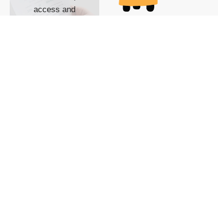
access and
impact with TG
custom content
POWERED BY
SHOW ME
READYSPACE
The Techgoondu website
is powered by and
managed by
Readyspace Web
Hosting.
© 2026 Goondu Media Pte Ltd. All Rights Reserved |
Privacy
| Terms of Use
| Advertise
| About Us
| Contact