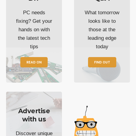
PC needs
What tomorrow
fixing? Get your
looks like to
hands on with
those at the
the latest tech
leading edge
tips
today
READ ON
FIND OUT
Advertise
with us
Discover unique