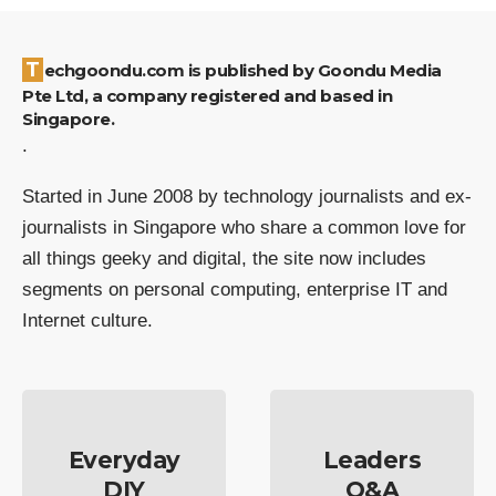
Techgoondu.com is published by Goondu Media
Pte Ltd, a company registered and based in
Singapore.
.
Started in June 2008 by technology journalists and ex-
journalists in Singapore who share a common love for
all things geeky and digital, the site now includes
segments on personal computing, enterprise IT and
Internet culture.
Everyday
Leaders
DIY
Q&A