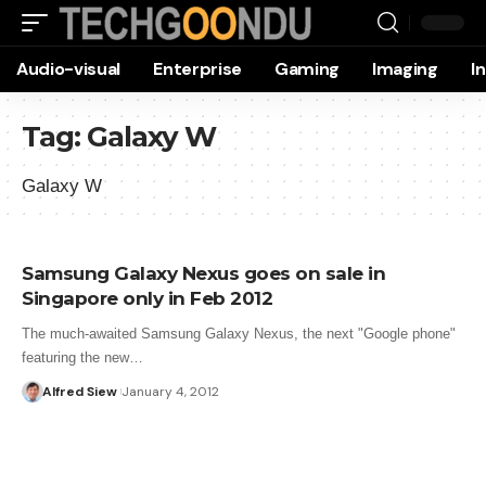
Audio-visual
Enterprise
Gaming
Imaging
I
Tag:
Galaxy W
Galaxy W
Samsung Galaxy Nexus goes on sale in
Singapore only in Feb 2012
The much-awaited Samsung Galaxy Nexus, the next "Google phone"
featuring the new…
Alfred Siew
January 4, 2012