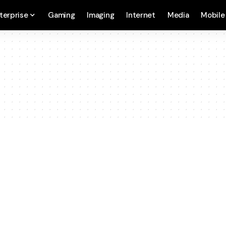
terprise
Gaming
Imaging
Internet
Media
Mobile