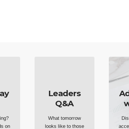
ay
Leaders
Ad
Q&A
w
ing?
What tomorrow
Dis
ds on
looks like to those
acce