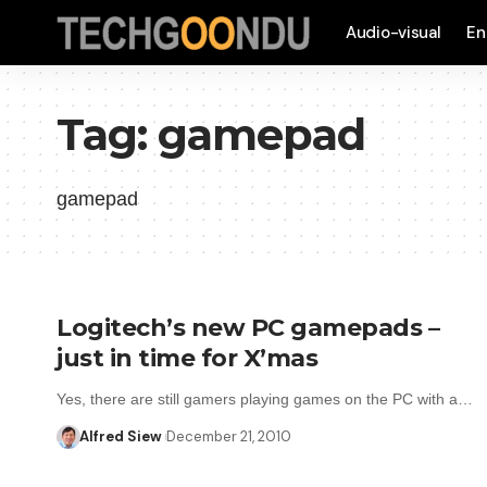
Audio-visual
En
Tag:
gamepad
gamepad
Logitech’s new PC gamepads –
just in time for X’mas
Yes, there are still gamers playing games on the PC with a…
Alfred Siew
December 21, 2010