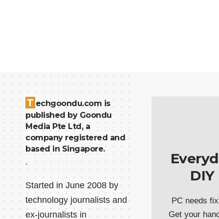
T
echgoondu.com is
published by Goondu
Media Pte Ltd, a
company registered and
based in Singapore.
Everyd
.
DIY
Started in June 2008 by
technology journalists and
PC needs fix
ex-journalists in
Get your han