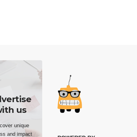
vertise
ith us
cover unique
ss and impact