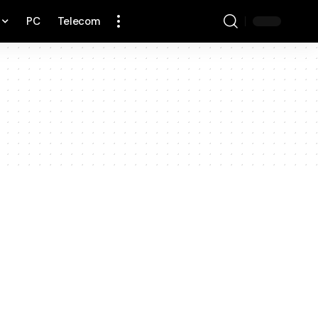
PC
Telecom