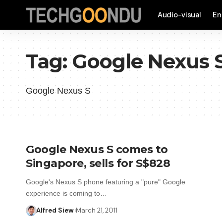
Audio-visual
En
Tag:
Google Nexus 
Google Nexus S
Google Nexus S comes to
Singapore, sells for S$828
Google's Nexus S phone featuring a "pure" Google
experience is coming to…
Alfred Siew
March 21, 2011