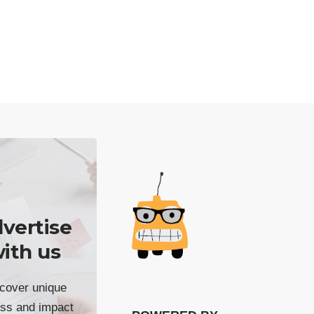
vertise
ith us
cover unique
ss and impact