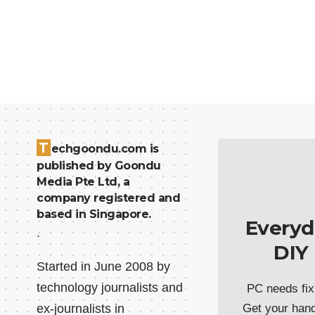
T
echgoondu.com is
published by Goondu
Media Pte Ltd, a
company registered and
based in Singapore.
Everyd
.
DIY
Started in June 2008 by
technology journalists and
PC needs fix
ex-journalists in
Get your han