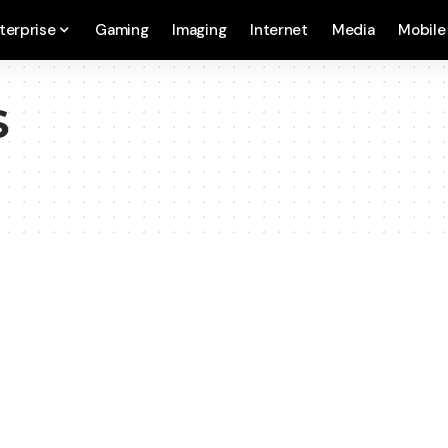
terprise
Gaming
Imaging
Internet
Media
Mobile
S