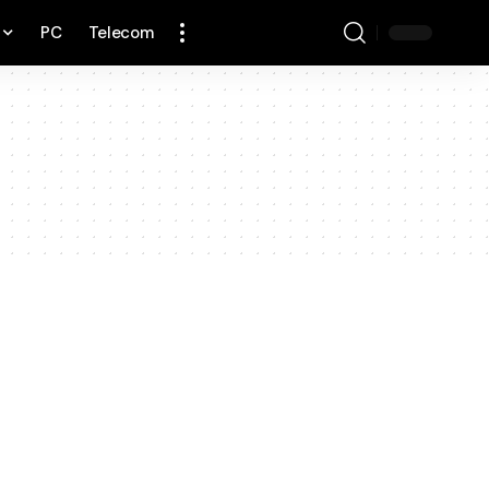
PC
Telecom