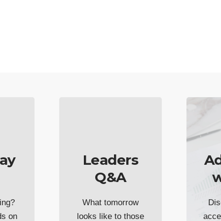
ay
Leaders
Ad
Q&A
w
ing?
What tomorrow
Dis
ds on
looks like to those
acce