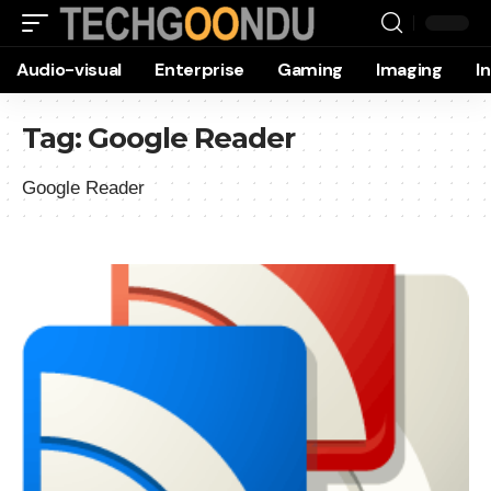
Audio-visual
Enterprise
Gaming
Imaging
I
Tag:
Google Reader
Google Reader