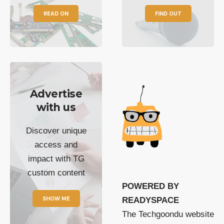
READ ON
FIND OUT
Advertise
with us
Discover unique
access and
impact with TG
custom content
POWERED BY
SHOW ME
READYSPACE
The Techgoondu website