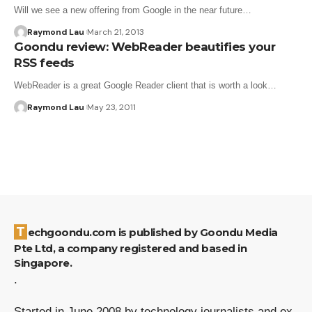
Will we see a new offering from Google in the near future…
Raymond Lau
March 21, 2013
Goondu review: WebReader beautifies your
RSS feeds
WebReader is a great Google Reader client that is worth a look…
Raymond Lau
May 23, 2011
Techgoondu.com is published by Goondu Media
Pte Ltd, a company registered and based in
Singapore.
.
Started in June 2008 by technology journalists and ex-