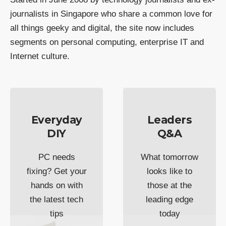
journalists in Singapore who share a common love for
all things geeky and digital, the site now includes
segments on personal computing, enterprise IT and
Internet culture.
Everyday
Leaders
DIY
Q&A
PC needs
What tomorrow
fixing? Get your
looks like to
hands on with
those at the
the latest tech
leading edge
tips
today