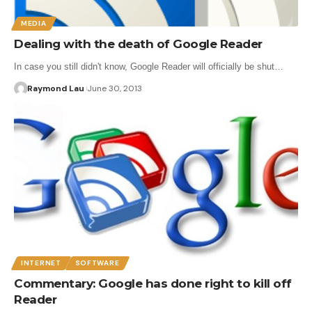
MEDIA
Dealing with the death of Google Reader
In case you still didn't know, Google Reader will officially be shut…
Raymond Lau
June 30, 2013
INTERNET
SOFTWARE
Commentary: Google has done right to kill off
Reader