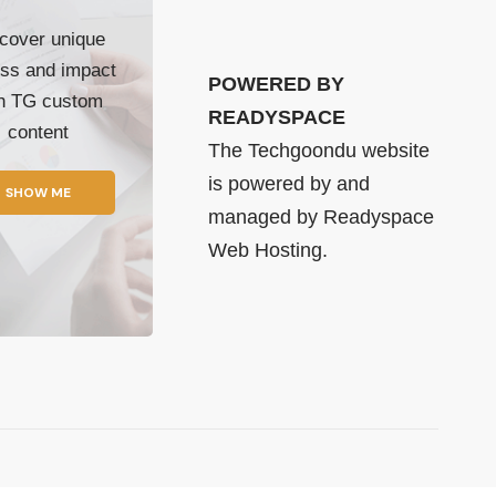
cover unique
ss and impact
POWERED BY
th TG custom
READYSPACE
content
The Techgoondu website
is powered by and
SHOW ME
managed by
Readyspace
Web Hosting.