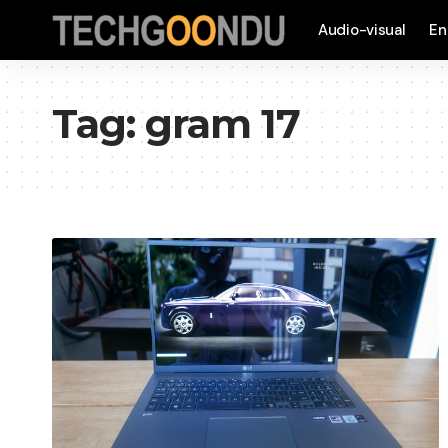
Audio-visual
En
Tag:
gram 17