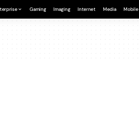
terprise
Gaming
Imaging
Internet
Media
Mobile