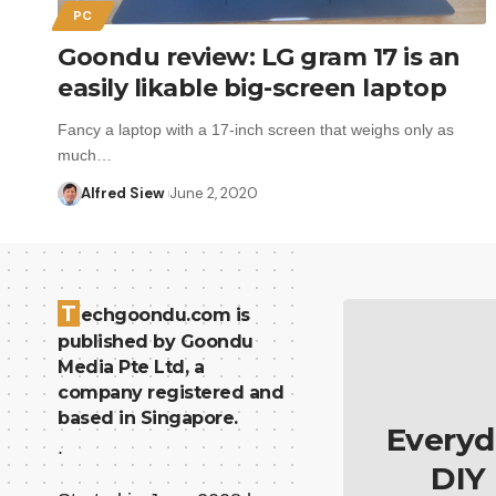
PC
Goondu review: LG gram 17 is an
easily likable big-screen laptop
Fancy a laptop with a 17-inch screen that weighs only as
much…
Alfred Siew
June 2, 2020
T
echgoondu.com is
published by Goondu
Media Pte Ltd, a
company registered and
based in Singapore.
Everyd
.
DIY