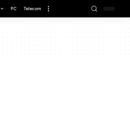
PC
Telecom