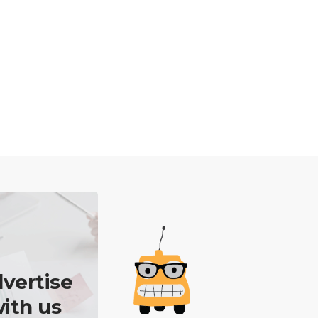
vertise
ith us