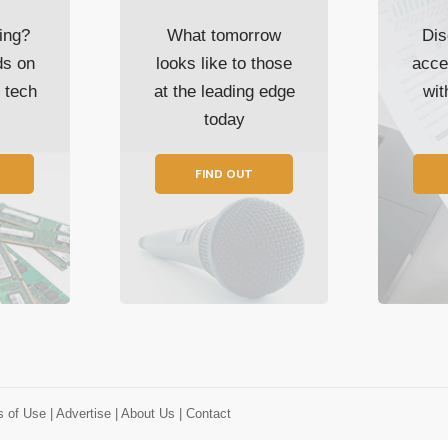
ing?
What tomorrow
Dis
ds on
looks like to those
acce
t tech
at the leading edge
wi
today
FIND OUT
s of Use
| Advertise
| About Us
| Contact