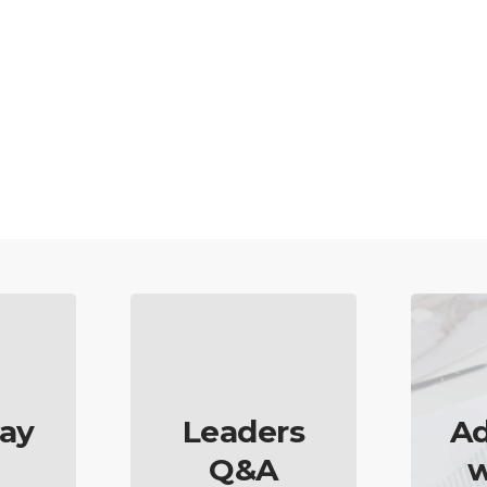
ay
Leaders
Ad
Q&A
w