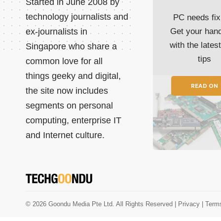
Started in June 2008 by
technology journalists and
PC needs fix
ex-journalists in
Get your han
with the lates
Singapore who share a
tips
common love for all
things geeky and digital,
READ ON
the site now includes
segments on personal
computing, enterprise IT
and Internet culture.
© 2026 Goondu Media Pte Ltd. All Rights Reserved |
Privacy
| Term