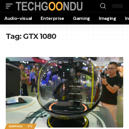
Audio-visual
Enterprise
Gaming
Imaging
I
Tag:
GTX 1080
GAMING
PC