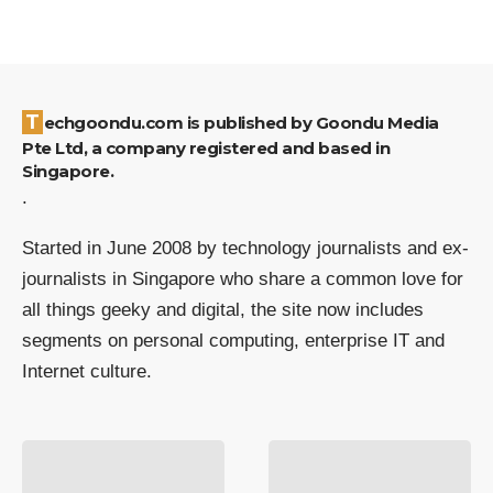
Techgoondu.com is published by Goondu Media
Pte Ltd, a company registered and based in
Singapore.
.
Started in June 2008 by technology journalists and ex-
journalists in Singapore who share a common love for
all things geeky and digital, the site now includes
segments on personal computing, enterprise IT and
Internet culture.