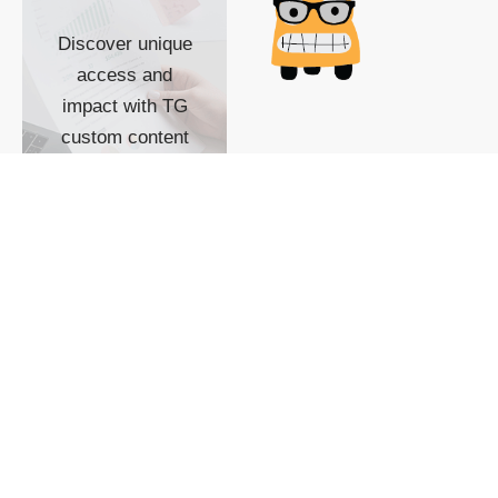
Discover unique
access and
impact with TG
custom content
POWERED BY
SHOW ME
READYSPACE
The Techgoondu website
is powered by and
managed by
Readyspace Web
Hosting.