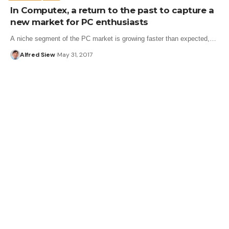
In Computex, a return to the past to capture a
new market for PC enthusiasts
A niche segment of the PC market is growing faster than expected,…
Alfred Siew
May 31, 2017