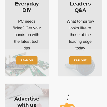
Everyday
Leaders
DIY
Q&A
PC needs
What tomorrow
fixing? Get your
looks like to
hands on with
those at the
the latest tech
leading edge
tips
today
READ ON
FIND OUT
Advertise
with us