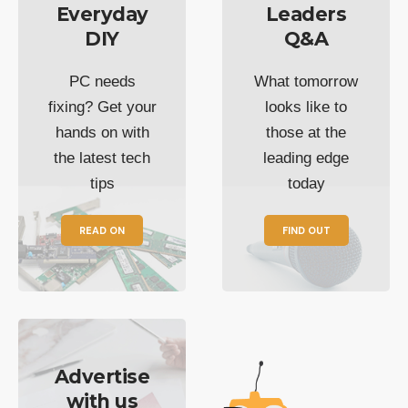
Everyday
Leaders
DIY
Q&A
PC needs
What tomorrow
fixing? Get your
looks like to
hands on with
those at the
the latest tech
leading edge
tips
today
READ ON
FIND OUT
Advertise
with us