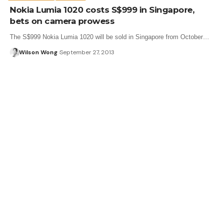
Nokia Lumia 1020 costs S$999 in Singapore,
bets on camera prowess
The S$999 Nokia Lumia 1020 will be sold in Singapore from October…
Wilson Wong
September 27, 2013