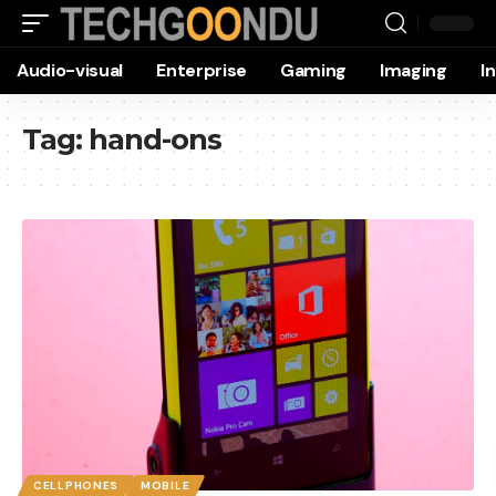
Audio-visual
Enterprise
Gaming
Imaging
I
Tag:
hand-ons
CELLPHONES
MOBILE