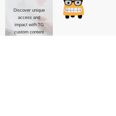
Discover unique
access and
impact with TG
custom content
POWERED BY
SHOW ME
READYSPACE
The Techgoondu website
is powered by and
managed by
Readyspace Web
Hosting.