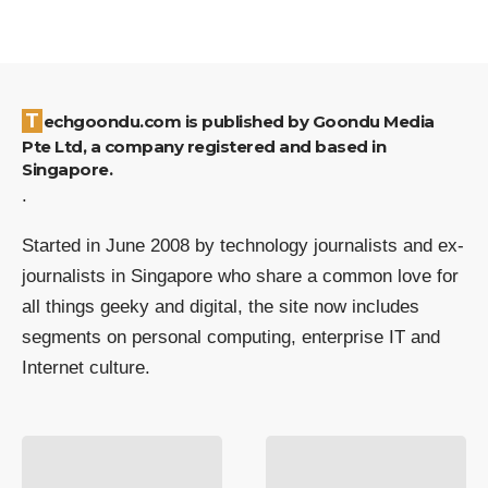
Techgoondu.com is published by Goondu Media
Pte Ltd, a company registered and based in
Singapore.
.
Started in June 2008 by technology journalists and ex-
journalists in Singapore who share a common love for
all things geeky and digital, the site now includes
segments on personal computing, enterprise IT and
Internet culture.