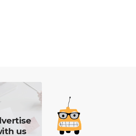
vertise
ith us