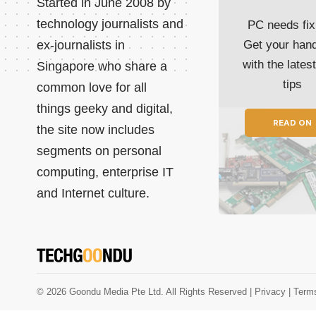
Started in June 2008 by
technology journalists and
PC needs fix
ex-journalists in
Get your han
with the lates
Singapore who share a
tips
common love for all
things geeky and digital,
READ ON
the site now includes
segments on personal
computing, enterprise IT
and Internet culture.
© 2026 Goondu Media Pte Ltd. All Rights Reserved |
Privacy
| Term