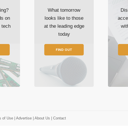
ing?
What tomorrow
Dis
ds on
looks like to those
acce
t tech
at the leading edge
wi
today
FIND OUT
s of Use
| Advertise
| About Us
| Contact