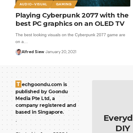
AUDIO-VISUAL
GAMING
Playing Cyberpunk 2077 with the
best PC graphics on an OLED TV
The best looking visuals on the Cyberpunk 2077 game are
on a…
Alfred Siew
January 20, 2021
T
echgoondu.com is
published by Goondu
Media Pte Ltd, a
company registered and
based in Singapore.
Everyd
.
DIY