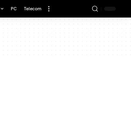
PC
Telecom