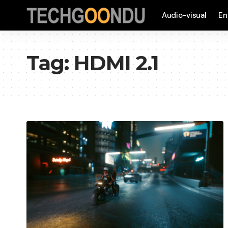
Audio-visual
En
Tag:
HDMI 2.1