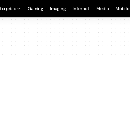
terprise
Gaming
Imaging
Internet
Media
Mobile