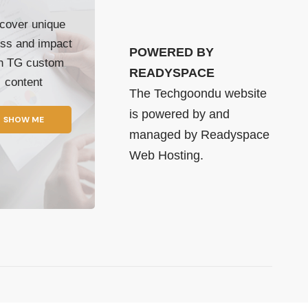
cover unique
ss and impact
POWERED BY
th TG custom
READYSPACE
content
The Techgoondu website
is powered by and
SHOW ME
managed by
Readyspace
Web Hosting.