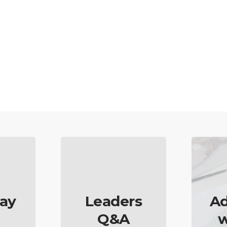
ay
Leaders
Ad
Q&A
w