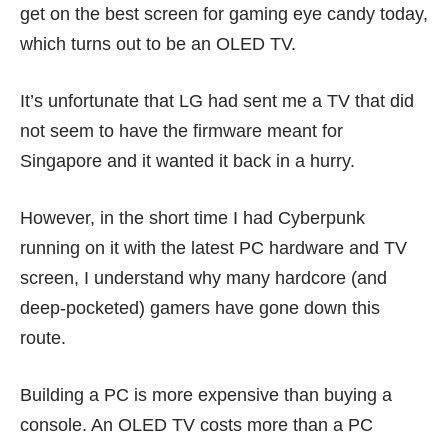
get on the best screen for gaming eye candy today,
which turns out to be an OLED TV.
It’s unfortunate that LG had sent me a TV that did
not seem to have the firmware meant for
Singapore and it wanted it back in a hurry.
However, in the short time I had Cyberpunk
running on it with the latest PC hardware and TV
screen, I understand why many hardcore (and
deep-pocketed) gamers have gone down this
route.
Building a PC is more expensive than buying a
console. An OLED TV costs more than a PC