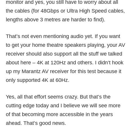
monitor and yes, you still have to worry about all
the cables (for 48Gbps or Ultra High Speed cables,
lengths above 3 metres are harder to find).
That’s not even mentioning audio yet. If you want
to get your home theatre speakers playing, your AV
receiver should also support all the stuff we talked
about here – 4K at 120Hz and others. I didn’t hook
up my Marantz AV receiver for this test because it
only supported 4K at 60Hz.
Yes, all that effort seems crazy. But that’s the
cutting edge today and I believe we will see more
of that becoming more accessible in the years
ahead. That’s good news.