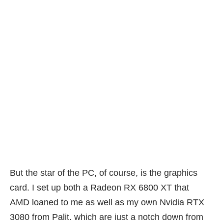
But the star of the PC, of course, is the graphics
card. I set up both a Radeon RX 6800 XT that
AMD loaned to me as well as my own Nvidia RTX
3080 from Palit, which are just a notch down from