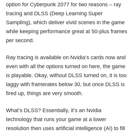
option for Cyberpunk 2077 for two reasons – ray
tracing and
DLSS (Deep Learning Super
Sampling)
, which deliver vivid scenes in the game
while keeping performance great at 50-plus frames
per second.
Ray tracing is available on Nvidia’s cards now and
even with all the options turned on here, the game
is playable. Okay, without DLSS turned on, it is too
laggy with framerates below 30, but once DLSS is
fired up, things are very smooth.
What’s DLSS? Essentially, it’s an Nvidia
technology that runs your game at a lower
resolution then uses artificial intelligence (AI) to fill