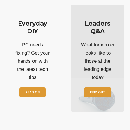
Everyday
Leaders
DIY
Q&A
PC needs
What tomorrow
fixing? Get your
looks like to
hands on with
those at the
the latest tech
leading edge
tips
today
READ ON
FIND OUT