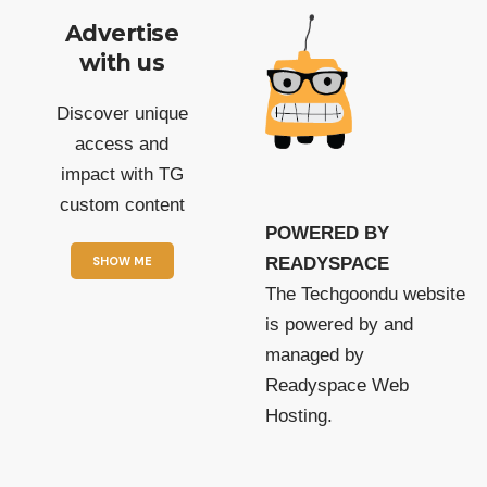
Advertise
with us
Discover unique
access and
impact with TG
custom content
POWERED BY
SHOW ME
READYSPACE
The Techgoondu website
is powered by and
managed by
Readyspace Web
Hosting.