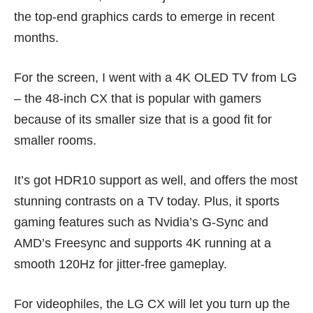
the
top-end graphics cards
to emerge in recent
months.
For the screen, I went with a 4K OLED TV from LG
– the 48-inch CX that is popular with gamers
because of its smaller size that is a good fit for
smaller rooms.
It’s got HDR10 support as well, and offers the most
stunning contrasts on a TV today. Plus, it sports
gaming features such as Nvidia’s G-Sync and
AMD’s Freesync and supports 4K running at a
smooth 120Hz for jitter-free gameplay.
For videophiles, the LG CX will let you turn up the