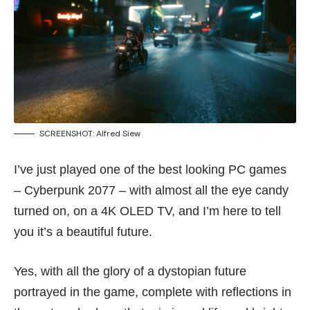
SCREENSHOT: Alfred Siew
I’ve just played one of the best looking PC games
– Cyberpunk 2077 – with almost all the eye candy
turned on, on a 4K OLED TV, and I’m here to tell
you it’s a beautiful future.
Yes, with all the glory of a dystopian future
portrayed in the game, complete with reflections in