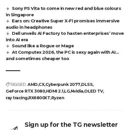
Sony PS Vita to come in new red and blue colours
in Singapore
Ears on: Creative Super X-Fi promises immersive
audio in headphones
Dell unveils AI Factory to hasten enterprises’ move
into AI era
Sound like a Rogue or Mage
At Computex 2026, the PC is sexy again with AI…
and sometimes cheaper too
TAGGED:
AMD
CX
Cyberpunk 2077
DLSS
GeForce RTX 3080
HDMI 2.1
LG
Nvidia
OLED TV
ray tracing
RX6800XT
Ryzen
Sign up for the TG newsletter