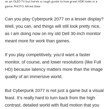
on an OLED TV but here’s a rough guide to how great HDR looks in a
game. PHOTO: Alfred Siew
Can you play Cyberpunk 2077 on a lesser display?
Well, you can, and things will still look pretty nice,
as I am doing now on my old Dell 30-inch monitor
meant more for work than games.
If you play competitively, you’d want a faster
monitor, of course, and lower resolutions (like Full
HD) because latency matters more than the image
quality of an immersive world.
But Cyberpunk 2077 is not just a game but a visual
feast. It’s really hard to turn back from the high
contrast, detailed world with fluid motion that you