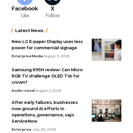
Facebook
X
Like
Follow
Latest News
New LG E-paper Display uses less
power for commercial signage
Enterprise
Media
August 5, 2026
Samsung R95H review: Can Micro
RGB TV challenge OLED TVs for
crown?
Audio-visual
August 2, 2026
After early failures, businesses
now ground AI efforts in
operations, governance, says
ServiceNow
Enterprise
July 30, 2026