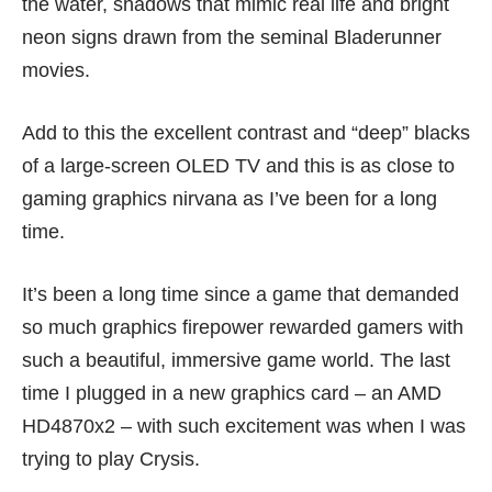
the water, shadows that mimic real life and bright
neon signs drawn from the seminal Bladerunner
movies.
Add to this the excellent contrast and “deep” blacks
of a large-screen OLED TV and this is as close to
gaming graphics nirvana as I’ve been for a long
time.
It’s been a long time since a game that demanded
so much graphics firepower rewarded gamers with
such a beautiful, immersive game world. The last
time I plugged in a new graphics card – an AMD
HD4870x2 – with such excitement was when I was
trying to play Crysis.