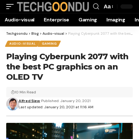
Aa
Font
Audio-visual
Enterprise
Gaming
Imaging
I
Resizer
Techgoondu
>
Blog
>
Audio-visual
>
Playing Cyberpunk 2077 with the best PC graphics on an OLED TV
AUDIO-VISUAL
GAMING
Playing Cyberpunk 2077 with
the best PC graphics on an
OLED TV
10 Min Read
Alfred Siew
Published: January 20, 2021
Last updated: January 20, 2021 at 11:16 AM