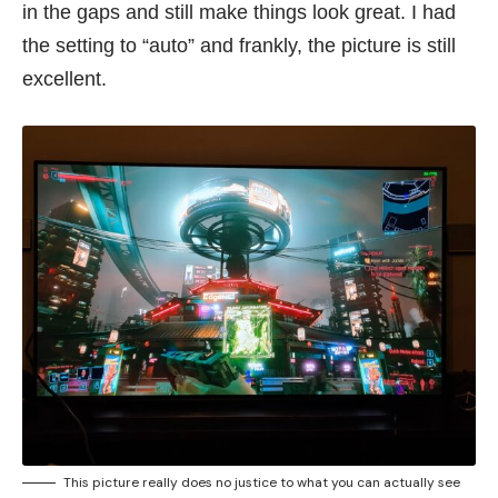
in the gaps and still make things look great. I had
the setting to “auto” and frankly, the picture is still
excellent.
This picture really does no justice to what you can actually see