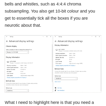
bells and whistles, such as 4:4:4 chroma
subsampling. You also get 10-bit colour and you
get to essentially tick all the boxes if you are
neurotic about that.
What I need to highlight here is that you need a