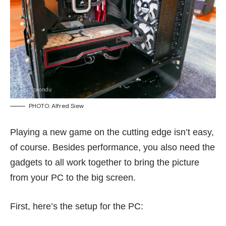
PHOTO: Alfred Siew
Playing a new game on the cutting edge isn’t easy,
of course. Besides performance, you also need the
gadgets to all work together to bring the picture
from your PC to the big screen.
First, here’s the setup for the PC: