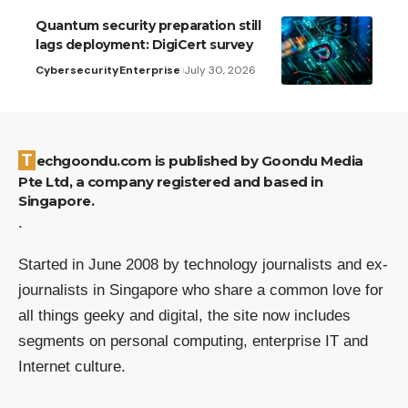
Quantum security preparation still
lags deployment: DigiCert survey
Cybersecurity
Enterprise
July 30, 2026
Techgoondu.com is published by Goondu Media
Pte Ltd, a company registered and based in
Singapore.
.
Started in June 2008 by technology journalists and ex-
journalists in Singapore who share a common love for
all things geeky and digital, the site now includes
segments on personal computing, enterprise IT and
Internet culture.