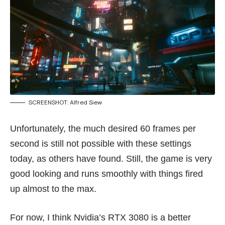
SCREENSHOT: Alfred Siew
Unfortunately, the much desired 60 frames per
second is still not possible with these settings
today, as others have found. Still, the game is very
good looking and runs smoothly with things fired
up almost to the max.
For now, I think Nvidia’s RTX 3080 is a better