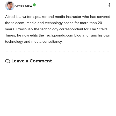
Alfred Siew
Alfred is a writer, speaker and media instructor who has covered
the telecom, media and technology scene for more than 20
years. Previously the technology correspondent for The Straits
Times, he now edits the Techgoondu.com blog and runs his own
technology and media consultancy.
Leave a Comment