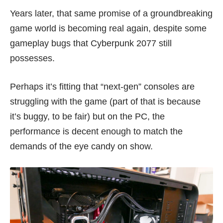
Years later, that same promise of a groundbreaking
game world is becoming real again, despite some
gameplay bugs that Cyberpunk 2077 still
possesses.
Perhaps it’s fitting that
“next-gen” consoles
are
struggling with
the game
(part of that is because
it’s buggy, to be fair) but on the PC, the
performance is decent enough to match the
demands of the eye candy on show.