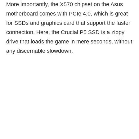
More importantly, the X570 chipset on the Asus
motherboard comes with PCIe 4.0, which is great
for SSDs and graphics card that support the faster
connection. Here, the Crucial P5 SSD is a zippy
drive that loads the game in mere seconds, without
any discernable slowdown.