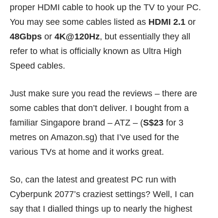
proper HDMI cable to hook up the TV to your PC.
You may see some cables listed as
HDMI 2.1
or
48Gbps
or
4K@120Hz
, but essentially they all
refer to what is officially known as
Ultra High
Speed
cables.
Just make sure you read the reviews – there are
some cables that don’t deliver. I bought from a
familiar Singapore brand – ATZ – (
S$23
for 3
metres on Amazon.sg) that I’ve used for the
various TVs at home and it works great.
So, can the latest and greatest PC run with
Cyberpunk 2077’s craziest settings? Well, I can
say that I dialled things up to nearly the highest