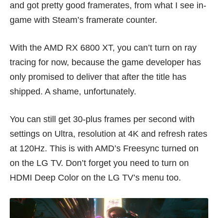
and got pretty good framerates, from what I see in-
game with Steam’s framerate counter.
With the AMD RX 6800 XT, you can’t turn on ray
tracing for now, because the game developer has
only promised to deliver that after the title has
shipped. A shame, unfortunately.
You can still get 30-plus frames per second with
settings on Ultra, resolution at 4K and refresh rates
at 120Hz. This is with AMD’s Freesync turned on
on the LG TV. Don’t forget you need to turn on
HDMI Deep Color on the LG TV’s menu too.