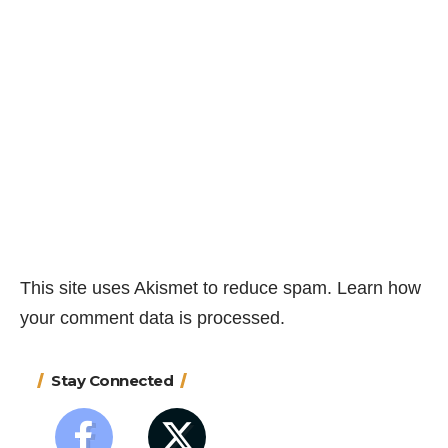
This site uses Akismet to reduce spam.
Learn how
your comment data is processed.
Stay Connected