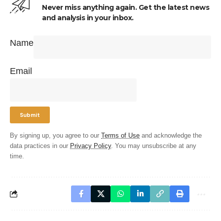
Never miss anything again. Get the latest news
and analysis in your inbox.
Name
Email
By signing up, you agree to our
Terms of Use
and acknowledge the
data practices in our
Privacy Policy
. You may unsubscribe at any
time.