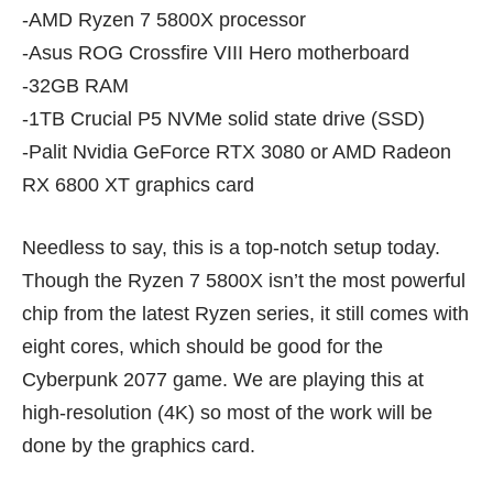
-AMD Ryzen 7 5800X processor
-Asus ROG Crossfire VIII Hero motherboard
-32GB RAM
-1TB Crucial P5 NVMe solid state drive (SSD)
-Palit Nvidia GeForce RTX 3080 or AMD Radeon
RX 6800 XT graphics card
Needless to say, this is a top-notch setup today.
Though the
Ryzen 7 5800X
isn’t the most powerful
chip from the latest Ryzen series, it still comes with
eight cores, which should be good for the
Cyberpunk 2077 game. We are playing this at
high-resolution (4K) so most of the work will be
done by the graphics card.