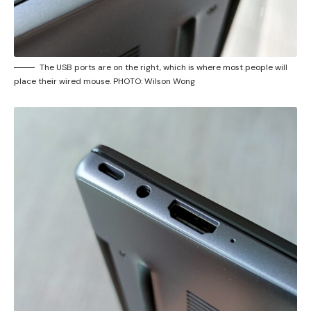
The USB ports are on the right, which is where most people will
place their wired mouse. PHOTO: Wilson Wong