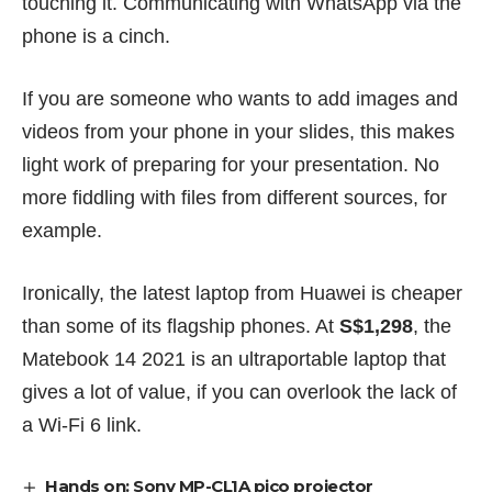
touching it. Communicating with WhatsApp via the
phone is a cinch.
If you are someone who wants to add images and
videos from your phone in your slides, this makes
light work of preparing for your presentation. No
more fiddling with files from different sources, for
example.
Ironically, the latest laptop from Huawei is cheaper
than some of its flagship phones. At
S$1,298
, the
Matebook 14 2021 is an ultraportable laptop that
gives a lot of value, if you can overlook the lack of
a Wi-Fi 6 link.
Hands on: Sony MP-CL1A pico projector