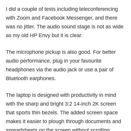
I did a couple of tests including teleconferencing
with Zoom and Facebook Messenger, and there
was no jitter. The audio sound stage is not as wide
as my old HP Envy but it is clear.
The microphone pickup is also good. For better
audio performance, plug in your favourite
headphones via the audio jack or use a pair of
Bluetooth earphones.
The laptop is designed with productivity in mind
with the sharp and bright 3:2 14-inch 2K screen
that sports thin bezels. The added screen space
makes it easier to plough through documents and
spreadsheets on the screen without scrolling.