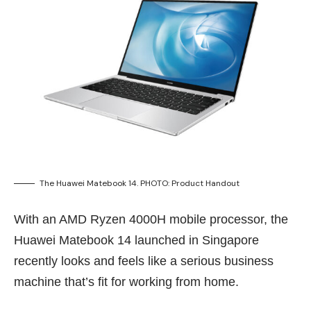
The Huawei Matebook 14. PHOTO: Product Handout
With an AMD Ryzen 4000H mobile processor, the
Huawei Matebook 14 launched in Singapore
recently looks and feels like a serious business
machine that’s fit for working from home.