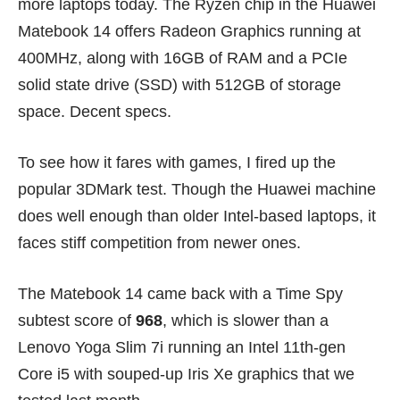
more laptops today. The Ryzen chip in the Huawei
Matebook 14 offers Radeon Graphics running at
400MHz, along with 16GB of RAM and a PCIe
solid state drive (SSD) with 512GB of storage
space. Decent specs.
To see how it fares with games, I fired up the
popular 3DMark test. Though the Huawei machine
does well enough than older Intel-based laptops, it
faces stiff competition from newer ones.
The Matebook 14 came back with a Time Spy
subtest score of
968
, which is slower than a
Lenovo Yoga Slim 7i
running an Intel 11th-gen
Core i5 with souped-up Iris Xe graphics that we