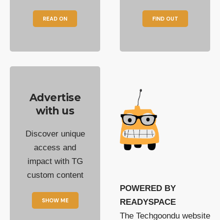
READ ON
FIND OUT
Advertise
with us
Discover unique
access and
impact with TG
custom content
POWERED BY
SHOW ME
READYSPACE
The Techgoondu website