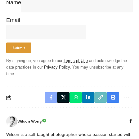
Name
Email
By signing up, you agree to our
Terms of Use
and acknowledge the
data practices in our
Privacy Policy
. You may unsubscribe at any
time.
Wilson Wong
Wilson is a self-taught photographer whose passion started with