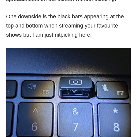
One downside is the black bars appearing at the
top and bottom when streaming your favourite
shows but I am just nitpicking here.