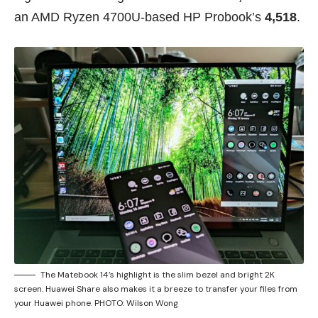
an AMD Ryzen 4700U-based HP Probook’s
4,518
.
The Matebook 14’s highlight is the slim bezel and bright 2K
screen. Huawei Share also makes it a breeze to transfer your files from
your Huawei phone. PHOTO: Wilson Wong