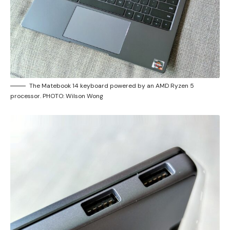
The Matebook 14 keyboard powered by an AMD Ryzen 5
processor. PHOTO: Wilson Wong