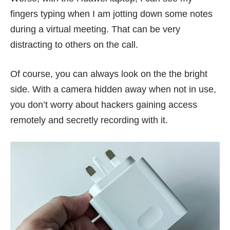
fingers typing when I am jotting down some notes
during a virtual meeting. That can be very
distracting to others on the call.
Of course, you can always look on the the bright
side. With a camera hidden away when not in use,
you don’t worry about hackers
gaining access
remotely and secretly recording with it.