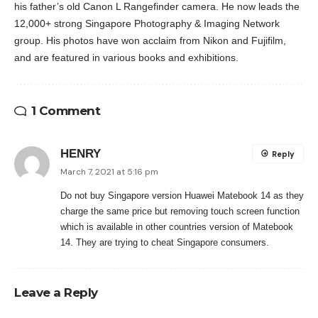
his father’s old Canon L Rangefinder camera. He now leads the
12,000+ strong Singapore Photography & Imaging Network
group. His photos have won acclaim from Nikon and Fujifilm,
and are featured in various books and exhibitions.
1 Comment
HENRY
Reply
March 7, 2021 at 5:16 pm
Do not buy Singapore version Huawei Matebook 14 as they
charge the same price but removing touch screen function
which is available in other countries version of Matebook
14. They are trying to cheat Singapore consumers.
Leave a Reply