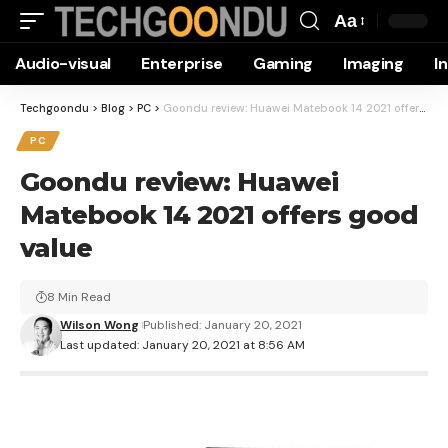
Aa
Font
Audio-visual
Enterprise
Gaming
Imaging
I
Resizer
Techgoondu
>
Blog
>
PC
>
Goondu review: Huawei Matebook 14 2021 offers good value
PC
Goondu review: Huawei
Matebook 14 2021 offers good
value
8 Min Read
Wilson Wong
Published: January 20, 2021
Last updated: January 20, 2021 at 8:56 AM