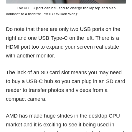
The USB-C port can be used to charge the laptop and also
connect to a monitor. PHOTO: Wilson Wong
Do note that there are only two USB ports on the
right and one USB Type-C on the left. There is a
HDMI port too to expand your screen real estate
with another monitor.
The lack of an SD card slot means you may need
to buy a USB-C hub so you can plug in an SD card
reader to transfer photos and videos from a
compact camera.
AMD has made huge strides in the desktop CPU
market and it is exciting to see it being used in