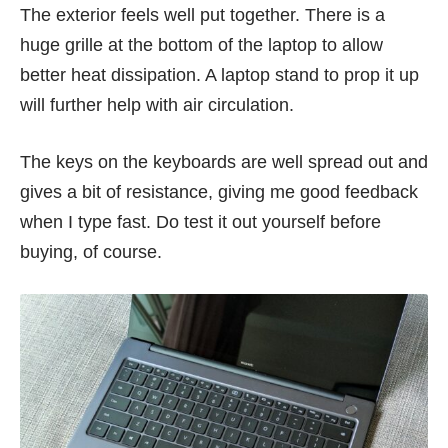
The exterior feels well put together. There is a
huge grille at the bottom of the laptop to allow
better heat dissipation. A laptop stand to prop it up
will further help with air circulation.
The keys on the keyboards are well spread out and
gives a bit of resistance, giving me good feedback
when I type fast. Do test it out yourself before
buying, of course.