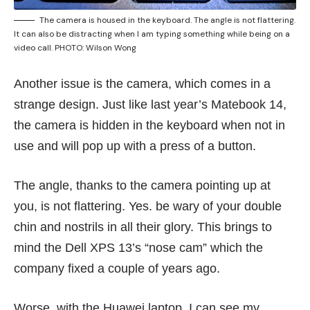
The camera is housed in the keyboard. The angle is not flattering.
It can also be distracting when I am typing something while being on a
video call. PHOTO: Wilson Wong
Another issue is the camera, which comes in a
strange design. Just like last year’s Matebook 14,
the camera is hidden in the keyboard when not in
use and will pop up with a press of a button.
The angle, thanks to the camera pointing up at
you, is not flattering. Yes. be wary of your double
chin and nostrils in all their glory. This brings to
mind the Dell XPS 13’s “nose cam” which the
company fixed a
couple of years ago
.
Worse, with the Huawei laptop, I can see my