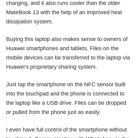
charging, and it also runs cooler than the older
MateBook 13 with the help of an improved heat
dissipation system.
Buying this laptop also makes sense to owners of
Huawei smartphones and tablets. Files on the
mobile devices can be transferred to the laptop via
Huawei’s proprietary sharing system.
Just tap the smartphone on the NFC sensor built
into the touchpad and the phone is connected to
the laptop like a USB drive. Files can be dropped
or pulled from the phone just as easily.
I even have full control of the smartphone without