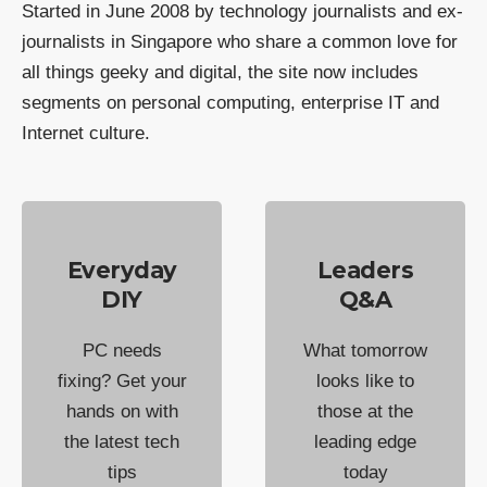
Started in June 2008 by technology journalists and ex-
journalists in Singapore who share a common love for
all things geeky and digital, the site now includes
segments on personal computing, enterprise IT and
Internet culture.
Everyday
Leaders
DIY
Q&A
PC needs
What tomorrow
fixing? Get your
looks like to
hands on with
those at the
the latest tech
leading edge
tips
today