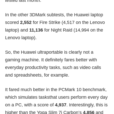
tested last month.
In the other 3DMark subtests, the Huawei laptop
scored
2,552
for Fire Strike (4,517 on the Lenovo
laptop) and
11,136
for Night Raid (14,994 on the
Lenovo laptop).
So, the Huawei ultraportable is clearly not a
gaming machine. It definitely fares better with
everyday productivity tasks, such as video calls
and spreadsheets, for example.
It fared much better in the PCMark 10 benchmark,
which simulates tasksthat users perform every day
on a PC, with a score of
4,937
. Interestingly, this is
higher than the Yoga Slim 7i Carbon’s
4,856
and