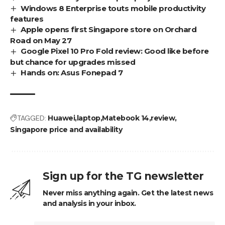
Windows 8 Enterprise touts mobile productivity
features
Apple opens first Singapore store on Orchard
Road on May 27
Google Pixel 10 Pro Fold review: Good like before
but chance for upgrades missed
Hands on: Asus Fonepad 7
TAGGED:
Huawei
laptop
Matebook 14
review
Singapore price and availability
Sign up for the TG newsletter
Never miss anything again. Get the latest news
and analysis in your inbox.