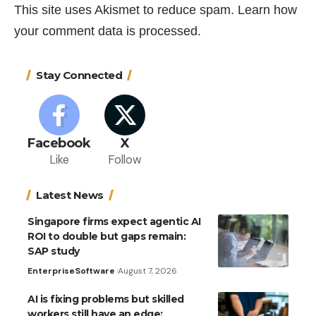
This site uses Akismet to reduce spam.
Learn how
your comment data is processed.
Stay Connected
Facebook
X
Like
Follow
Latest News
Singapore firms expect agentic AI
ROI to double but gaps remain:
SAP study
Enterprise
Software
August 7, 2026
AI is fixing problems but skilled
workers still have an edge: