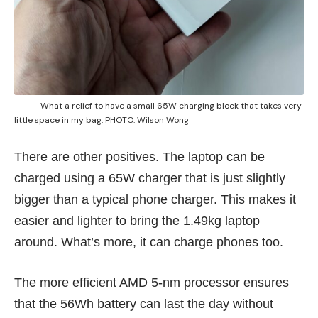
What a relief to have a small 65W charging block that takes very
little space in my bag. PHOTO: Wilson Wong
There are other positives. The laptop can be
charged using a 65W charger that is just slightly
bigger than a typical phone charger. This makes it
easier and lighter to bring the 1.49kg laptop
around. What’s more, it can charge phones too.
The more efficient AMD 5-nm processor ensures
that the 56Wh battery can last the day without