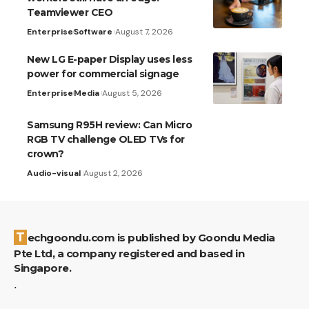
Teamviewer CEO
Enterprise
Software
August 7, 2026
New LG E-paper Display uses less
power for commercial signage
Enterprise
Media
August 5, 2026
Samsung R95H review: Can Micro
RGB TV challenge OLED TVs for
crown?
Audio-visual
August 2, 2026
Techgoondu.com is published by Goondu Media
Pte Ltd, a company registered and based in
Singapore.
.