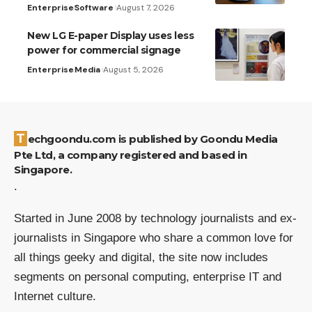
Enterprise
Software
August 7, 2026
New LG E-paper Display uses less
power for commercial signage
Enterprise
Media
August 5, 2026
Techgoondu.com is published by Goondu Media
Pte Ltd, a company registered and based in
Singapore.
.
Started in June 2008 by technology journalists and ex-
journalists in Singapore who share a common love for
all things geeky and digital, the site now includes
segments on personal computing, enterprise IT and
Internet culture.