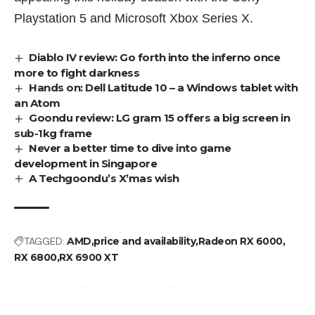
Playstation 5 and Microsoft Xbox Series X.
Diablo IV review: Go forth into the inferno once
more to fight darkness
Hands on: Dell Latitude 10 – a Windows tablet with
an Atom
Goondu review: LG gram 15 offers a big screen in
sub-1kg frame
Never a better time to dive into game
development in Singapore
A Techgoondu’s X’mas wish
TAGGED:
AMD
price and availability
Radeon RX 6000
RX 6800
RX 6900 XT