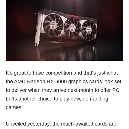
It’s great to have competition and that’s just what
the AMD Radeon RX 6000 graphics cards look set
to deliver when they arrive next month to offer PC
buffs another choice to play new, demanding
games.
Unveiled yesterday, the much-awaited cards are