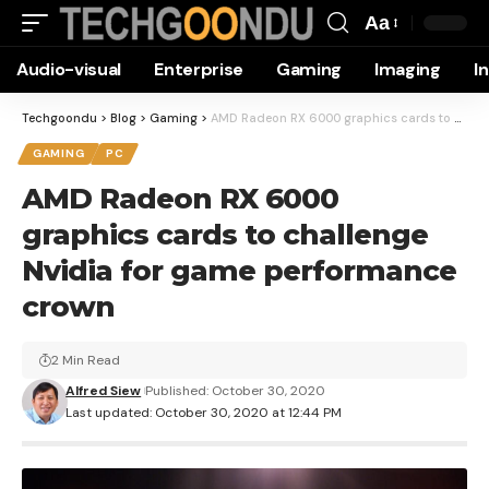
Aa
Font
Audio-visual
Enterprise
Gaming
Imaging
I
Resizer
Techgoondu
>
Blog
>
Gaming
>
AMD Radeon RX 6000 graphics cards to challenge Nvidia for game performance crown
GAMING
PC
AMD Radeon RX 6000
graphics cards to challenge
Nvidia for game performance
crown
2 Min Read
Alfred Siew
Published: October 30, 2020
Last updated: October 30, 2020 at 12:44 PM