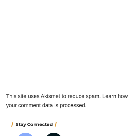
This site uses Akismet to reduce spam.
Learn how
your comment data is processed.
Stay Connected