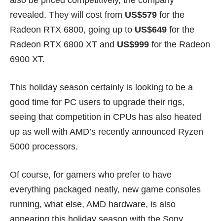
revealed. They will cost from
US$579
for the
Radeon RTX 6800, going up to
US$649
for the
Radeon RTX 6800 XT and
US$999
for the Radeon
6900 XT.
This holiday season certainly is looking to be a
good time for PC users to upgrade their rigs,
seeing that competition in CPUs has also heated
up as well with AMD’s recently announced
Ryzen
5000
processors.
Of course, for gamers who prefer to have
everything packaged neatly,
new game consoles
running, what else,
AMD hardware
, is also
appearing this holiday season with the Sony