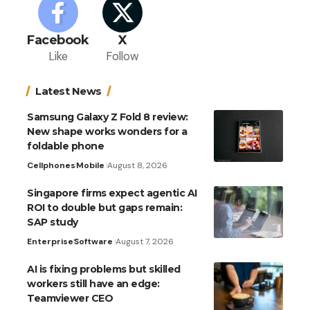
Facebook
X
Like
Follow
Latest News
Samsung Galaxy Z Fold 8 review:
New shape works wonders for a
foldable phone
Cellphones
Mobile
August 8, 2026
Singapore firms expect agentic AI
ROI to double but gaps remain:
SAP study
Enterprise
Software
August 7, 2026
AI is fixing problems but skilled
workers still have an edge:
Teamviewer CEO