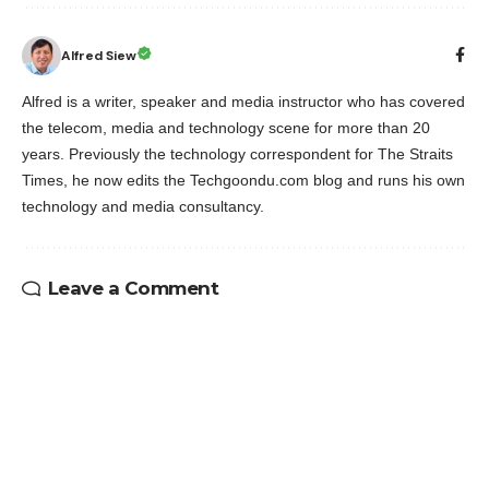
Alfred Siew
Alfred is a writer, speaker and media instructor who has covered
the telecom, media and technology scene for more than 20
years. Previously the technology correspondent for The Straits
Times, he now edits the Techgoondu.com blog and runs his own
technology and media consultancy.
Leave a Comment