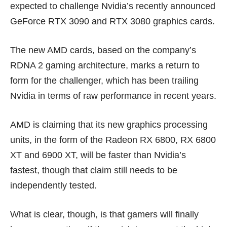
expected to challenge Nvidia’s recently announced
GeForce RTX 3090
and RTX 3080 graphics cards.
The new AMD cards, based on the company’s
RDNA 2 gaming architecture, marks a return to
form for the challenger, which has been trailing
Nvidia in terms of raw performance in recent years.
AMD is claiming that its new graphics processing
units, in the form of the Radeon RX 6800, RX 6800
XT and 6900 XT, will be
faster than Nvidia’s
fastest
, though that claim still needs to be
independently tested.
What is clear, though, is that gamers will finally