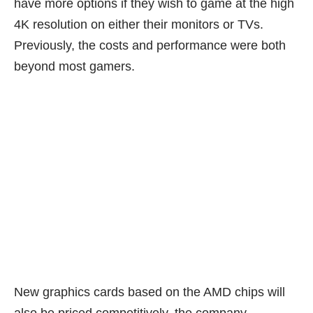
have more options if they wish to game at the high
4K resolution on either their monitors or TVs.
Previously, the costs and performance were both
beyond most gamers.
New graphics cards based on the AMD chips will
also be priced competitively, the company