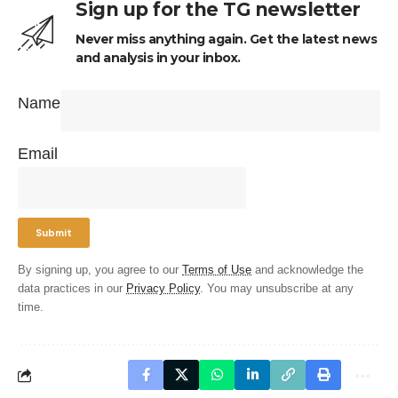
Sign up for the TG newsletter
Never miss anything again. Get the latest news
and analysis in your inbox.
Name
Email
By signing up, you agree to our
Terms of Use
and acknowledge the
data practices in our
Privacy Policy
. You may unsubscribe at any
time.