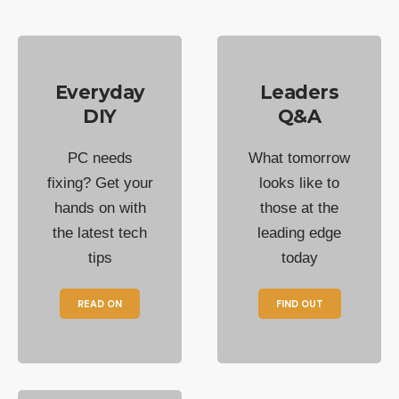
Everyday
Leaders
DIY
Q&A
PC needs
What tomorrow
fixing? Get your
looks like to
hands on with
those at the
the latest tech
leading edge
tips
today
READ ON
FIND OUT