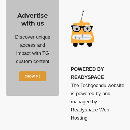
Advertise
with us
Discover unique
access and
impact with TG
custom content
POWERED BY
SHOW ME
READYSPACE
The Techgoondu website
is powered by and
managed by
Readyspace Web
Hosting.