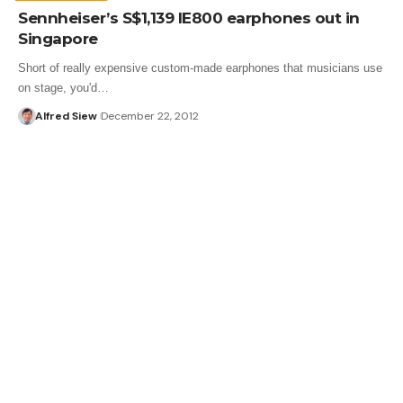
Sennheiser’s S$1,139 IE800 earphones out in
Singapore
Short of really expensive custom-made earphones that musicians use
on stage, you'd…
Alfred Siew
December 22, 2012