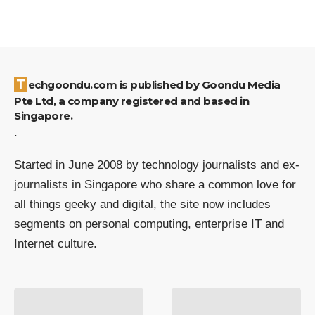
Techgoondu.com is published by Goondu Media
Pte Ltd, a company registered and based in
Singapore.
.
Started in June 2008 by technology journalists and ex-
journalists in Singapore who share a common love for
all things geeky and digital, the site now includes
segments on personal computing, enterprise IT and
Internet culture.