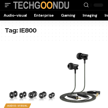
Audio-visual
Enterprise
Gaming
Imaging
I
Tag:
IE800
AUDIO-VISUAL