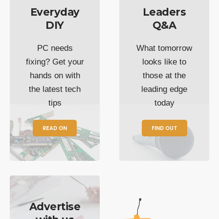
Everyday
Leaders
DIY
Q&A
PC needs
What tomorrow
fixing? Get your
looks like to
hands on with
those at the
the latest tech
leading edge
tips
today
READ ON
FIND OUT
Advertise