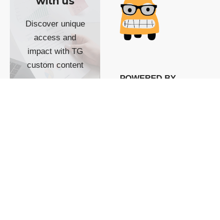
with us
Discover unique
access and
impact with TG
custom content
POWERED BY
SHOW ME
READYSPACE
The Techgoondu website
is powered by and
managed by
Readyspace Web
Hosting.