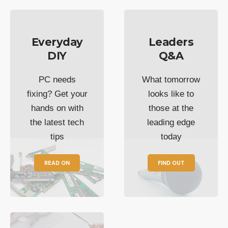
Everyday
Leaders
DIY
Q&A
PC needs
What tomorrow
fixing? Get your
looks like to
hands on with
those at the
the latest tech
leading edge
tips
today
READ ON
FIND OUT