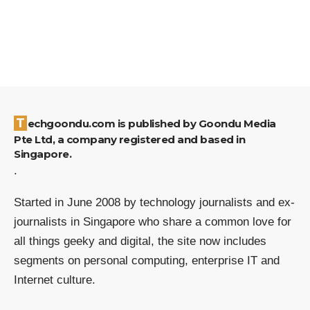
Techgoondu.com is published by Goondu Media
Pte Ltd, a company registered and based in
Singapore.
.
Started in June 2008 by technology journalists and ex-
journalists in Singapore who share a common love for
all things geeky and digital, the site now includes
segments on personal computing, enterprise IT and
Internet culture.