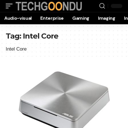
Audio-visual
Enterprise
Gaming
Imaging
I
Tag:
Intel Core
Intel Core