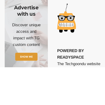
Advertise
with us
Discover unique
access and
impact with TG
custom content
POWERED BY
SHOW ME
READYSPACE
The Techgoondu website
is powered by and
managed by
Readyspace Web
Hosting.