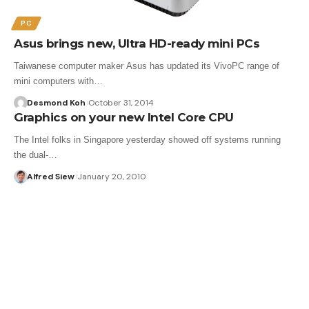
PC
Asus brings new, Ultra HD-ready mini PCs
Taiwanese computer maker Asus has updated its VivoPC range of
mini computers with…
Desmond Koh
October 31, 2014
Graphics on your new Intel Core CPU
The Intel folks in Singapore yesterday showed off systems running
the dual-…
Alfred Siew
January 20, 2010