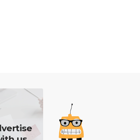
vertise
ith us