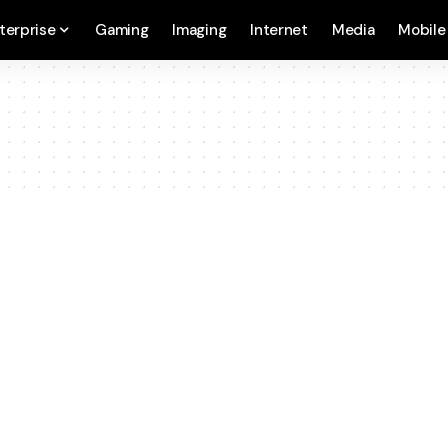
terprise
Gaming
Imaging
Internet
Media
Mobile