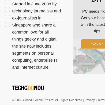
Started in June 2008 by
technology journalists and
PC needs fix
ex-journalists in
Get your han
with the lates
Singapore who share a
tips
common love for all
things geeky and digital,
READ ON
the site now includes
segments on personal
computing, enterprise IT
and Internet culture.
© 2026 Goondu Media Pte Ltd. All Rights Reserved |
Privacy
| Term