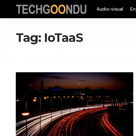
Audio-visual
En
Tag:
IoTaaS