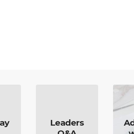
ay
Leaders
Ad
Q&A
w