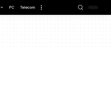
PC
Telecom