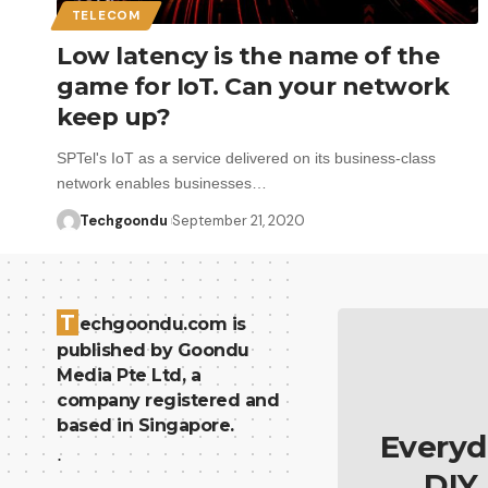
TELECOM
Low latency is the name of the
game for IoT. Can your network
keep up?
SPTel's IoT as a service delivered on its business-class
network enables businesses…
Techgoondu
September 21, 2020
T
echgoondu.com is
published by Goondu
Media Pte Ltd, a
company registered and
based in Singapore.
Everyd
.
DIY