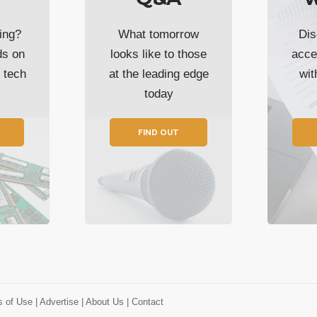
ing?
What tomorrow
Dis
ds on
looks like to those
acce
t tech
at the leading edge
wi
today
FIND OUT
s of Use
| Advertise
| About Us
| Contact