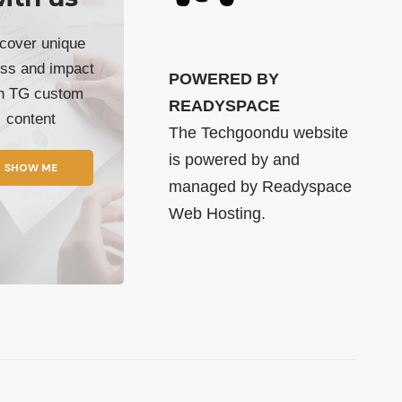
cover unique
ss and impact
POWERED BY
th TG custom
READYSPACE
content
The Techgoondu website
is powered by and
SHOW ME
managed by
Readyspace
Web Hosting.