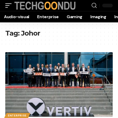
Audio-visual
Enterprise
Gaming
Imaging
I
Tag:
Johor
ENTERPRISE