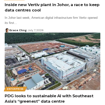
Inside new Vertiv plant in Johor, a race to keep
data centres cool
In Johor last week, American digital infrastructure firm Vertiv opened
its first…
Grace Chng
July 7, 2026
ENTERPRISE
PDG looks to sustainable AI with Southeast
Asia’s “greenest” data centre