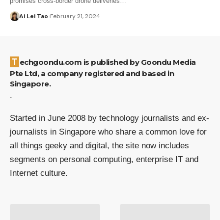
promises cross-border drone deliveries…
Ai Lei Tao
February 21, 2024
Techgoondu.com is published by Goondu Media
Pte Ltd, a company registered and based in
Singapore.
.
Started in June 2008 by technology journalists and ex-
journalists in Singapore who share a common love for
all things geeky and digital, the site now includes
segments on personal computing, enterprise IT and
Internet culture.