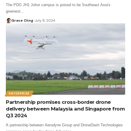
The PDG JH1 Johor campus is poised to be Southeast Asia's
greenest…
Grace Chng
July 8, 2024
ENTERPRISE
Partnership promises cross-border drone
delivery between Malaysia and Singapore from
Q3 2024
A partnership between Aerodyne Group and DroneDash Technologies