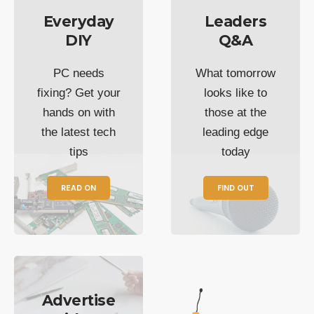
Everyday
Leaders
DIY
Q&A
PC needs
What tomorrow
fixing? Get your
looks like to
hands on with
those at the
the latest tech
leading edge
tips
today
READ ON
FIND OUT
Advertise