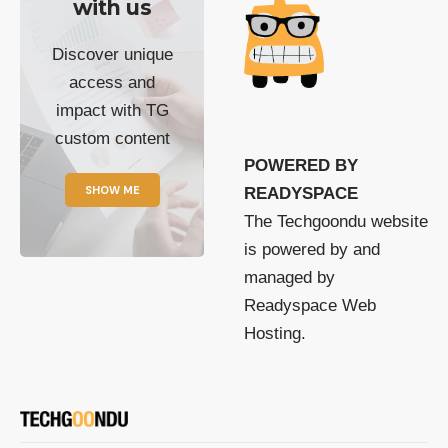
with us
Discover unique
access and
impact with TG
custom content
POWERED BY
SHOW ME
READYSPACE
The Techgoondu website
is powered by and
managed by
Readyspace Web
Hosting.