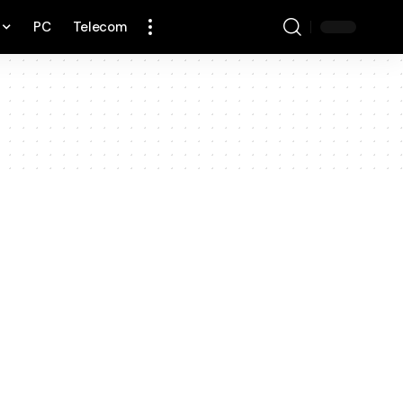
PC
Telecom