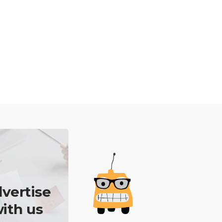
vertise
ith us