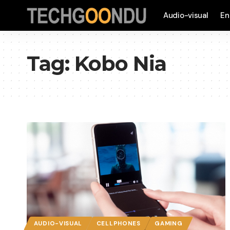
Audio-visual
En
Tag:
Kobo Nia
AUDIO-VISUAL
CELLPHONES
GAMING