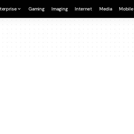
terprise
Gaming
Imaging
Internet
Media
Mobile