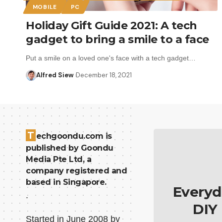
MOBILE
PC
Holiday Gift Guide 2021: A tech
gadget to bring a smile to a face
Put a smile on a loved one's face with a tech gadget…
Alfred Siew
December 18, 2021
T
echgoondu.com is
published by Goondu
Media Pte Ltd, a
company registered and
based in Singapore.
Everyd
.
DIY
Started in June 2008 by