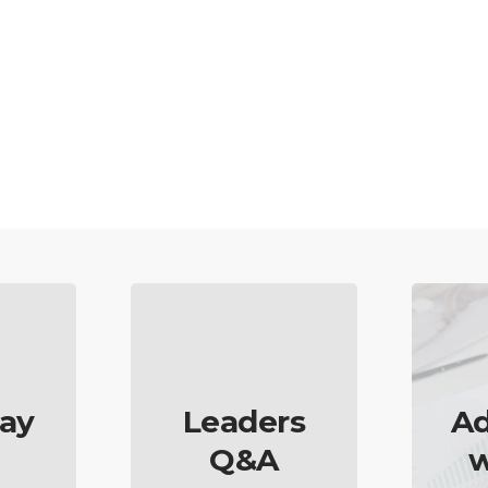
ay
Leaders
Ad
Q&A
w