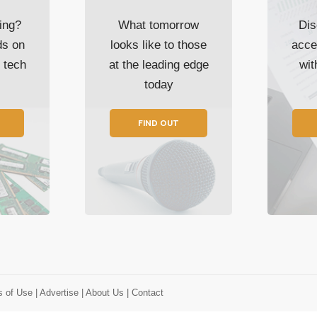
ing?
What tomorrow
Dis
ds on
looks like to those
acce
t tech
at the leading edge
wi
today
FIND OUT
s of Use
| Advertise
| About Us
| Contact