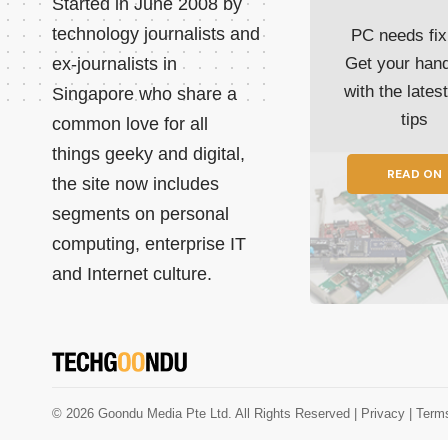
Started in June 2008 by
technology journalists and
PC needs fix
ex-journalists in
Get your han
with the lates
Singapore who share a
tips
common love for all
things geeky and digital,
READ ON
the site now includes
segments on personal
computing, enterprise IT
and Internet culture.
© 2026 Goondu Media Pte Ltd. All Rights Reserved |
Privacy
| Term