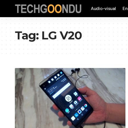
Audio-visual
En
Tag:
LG V20