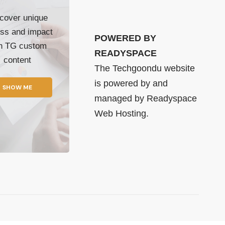
cover unique
ss and impact
POWERED BY
th TG custom
READYSPACE
content
The Techgoondu website
is powered by and
SHOW ME
managed by
Readyspace
Web Hosting.