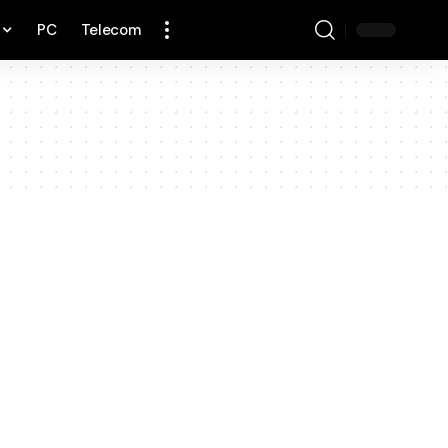
PC
Telecom