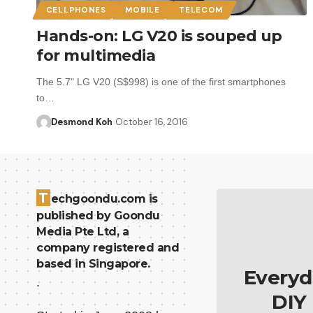
CELLPHONES
MOBILE
TELECOM
Hands-on: LG V20 is souped up
for multimedia
The 5.7" LG V20 (S$998) is one of the first smartphones
to…
Desmond Koh
October 16, 2016
T
echgoondu.com is
published by Goondu
Media Pte Ltd, a
company registered and
based in Singapore.
Everyd
.
DIY