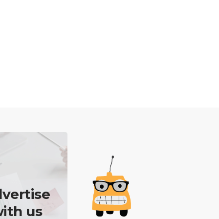
vertise
ith us