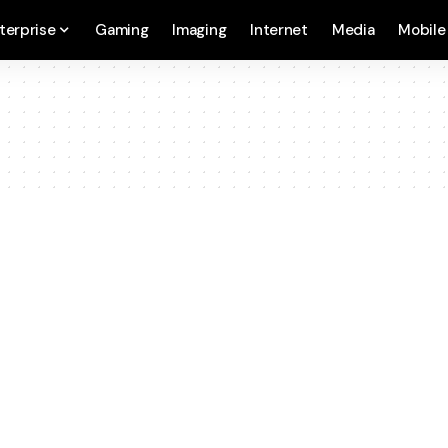
terprise
Gaming
Imaging
Internet
Media
Mobile