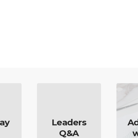
ay
Leaders
Ad
Q&A
w