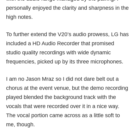
personally enjoyed the clarity and sharpness in the
high notes.
To further extend the V20’s audio prowess, LG has
included a HD Audio Recorder that promised
studio quality recordings with wide dynamic
frequencies, picked up by its three microphones.
I am no Jason Mraz so I did not dare belt out a
chorus at the event venue, but the demo recording
played blended the background track with the
vocals that were recorded over it in a nice way.
The vocal portion came across as a little soft to
me, though.