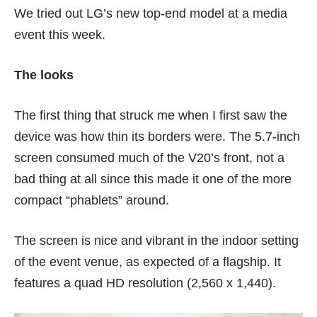
We tried out LG’s new top-end model at a media
event this week.
The looks
The first thing that struck me when I first saw the
device was how thin its borders were. The 5.7-inch
screen consumed much of the V20’s front, not a
bad thing at all since this made it one of the more
compact “phablets” around.
The screen is nice and vibrant in the indoor setting
of the event venue, as expected of a flagship. It
features a quad HD resolution (2,560 x 1,440).