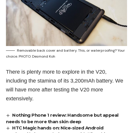
Removable back cover and battery. This, or waterproofing? Your
choice. PHOTO: Desmond Koh
There is plenty more to explore in the V20,
including the stamina of its 3,200mAh battery. We
will have more after testing the V20 more
extensively.
Nothing Phone 1 review: Handsome but appeal
needs to be more than skin deep
HTC Magic hands on: Nice-sized Android