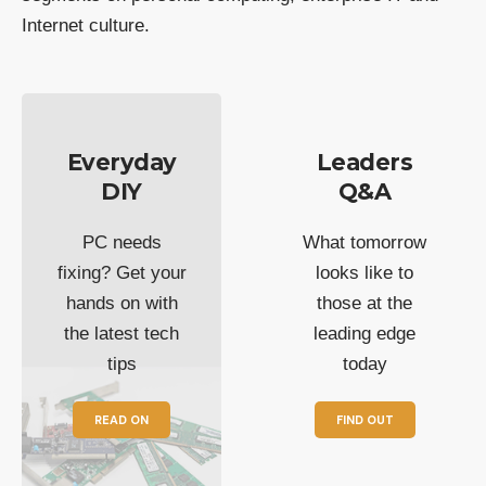
Internet culture.
Everyday
Leaders
DIY
Q&A
PC needs
What tomorrow
fixing? Get your
looks like to
hands on with
those at the
the latest tech
leading edge
tips
today
READ ON
FIND OUT