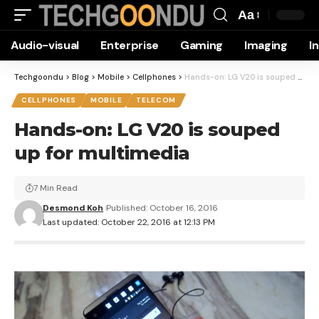
Aa
Font
Audio-visual
Enterprise
Gaming
Imaging
I
Resizer
Techgoondu
>
Blog
>
Mobile
>
Cellphones
>
Hands-on: LG V20 is souped up for multimedia
CELLPHONES
MOBILE
TELECOM
Hands-on: LG V20 is souped
up for multimedia
7 Min Read
Desmond Koh
Published: October 16, 2016
Last updated: October 22, 2016 at 12:13 PM