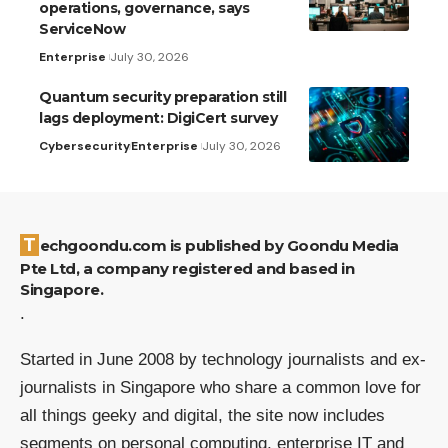
operations, governance, says
ServiceNow
Enterprise
July 30, 2026
Quantum security preparation still
lags deployment: DigiCert survey
Cybersecurity
Enterprise
July 30, 2026
Techgoondu.com is published by Goondu Media
Pte Ltd, a company registered and based in
Singapore.
.
Started in June 2008 by technology journalists and ex-
journalists in Singapore who share a common love for
all things geeky and digital, the site now includes
segments on personal computing, enterprise IT and