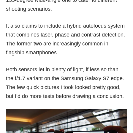
135-degree wide-angle one to cater to different
shooting scenarios.
It also claims to include a hybrid autofocus system
that combines laser, phase and contrast detection.
The former two are increasingly common in
flagship smartphones.
Both sensors let in plenty of light, if less so than
the f/1.7 variant on the
Samsung Galaxy S7 edge
.
The few quick pictures I took looked pretty good,
but I’d do more tests before drawing a conclusion.