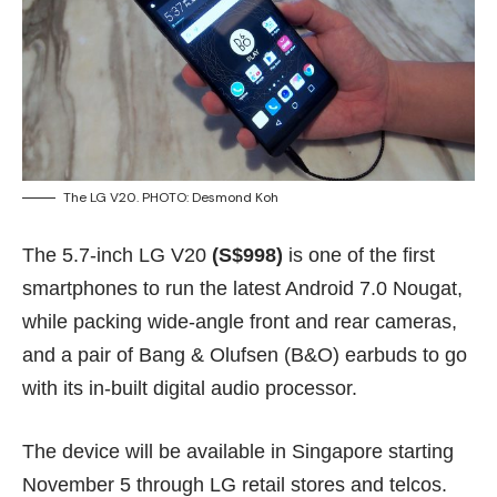
The LG V20. PHOTO: Desmond Koh
The 5.7-inch LG V20
(S$998)
is one of the first
smartphones to run the latest Android 7.0 Nougat,
while packing wide-angle front and rear cameras,
and a pair of Bang & Olufsen (B&O) earbuds to go
with its in-built digital audio processor.
The device will be available in Singapore starting
November 5 through LG retail stores and telcos.