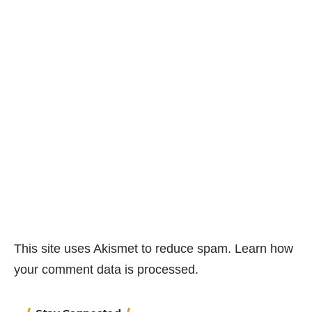
This site uses Akismet to reduce spam.
Learn how
your comment data is processed.