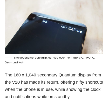
The second screen strip, carried over from the V10. PHOTO:
Desmond Koh
The 160 x 1,040 secondary Quantum display
from
the V10
has made its return, offering nifty shortcuts
when the phone is in use, while showing the clock
and notifications while on standby.