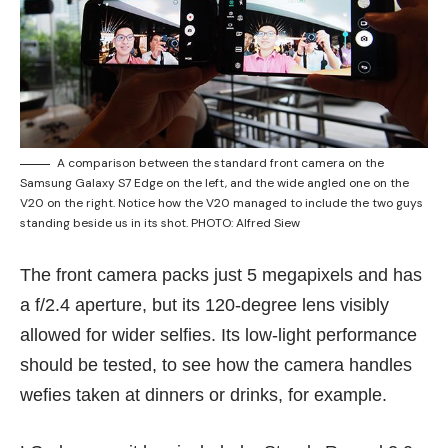
A comparison between the standard front camera on the
Samsung Galaxy S7 Edge on the left, and the wide angled one on the
V20 on the right. Notice how the V20 managed to include the two guys
standing beside us in its shot. PHOTO: Alfred Siew
The front camera packs just 5 megapixels and has
a f/2.4 aperture, but its 120-degree lens visibly
allowed for wider selfies. Its low-light performance
should be tested, to see how the camera handles
wefies taken at dinners or drinks, for example.