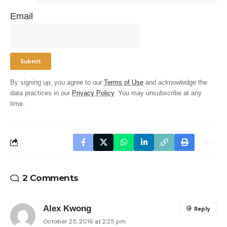
Email
By signing up, you agree to our
Terms of Use
and acknowledge the
data practices in our
Privacy Policy
. You may unsubscribe at any
time.
2 Comments
Alex Kwong
Reply
October 25, 2016 at 2:25 pm