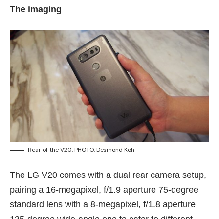
The imaging
Rear of the V20. PHOTO: Desmond Koh
The LG V20 comes with a dual rear camera setup,
pairing a 16-megapixel, f/1.9 aperture 75-degree
standard lens with a 8-megapixel, f/1.8 aperture