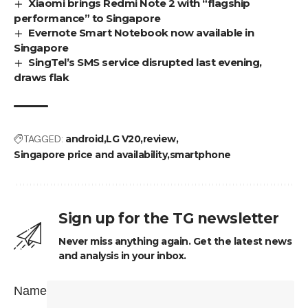
Xiaomi brings Redmi Note 2 with “flagship
performance” to Singapore
Evernote Smart Notebook now available in
Singapore
SingTel’s SMS service disrupted last evening,
draws flak
TAGGED:
android
LG V20
review
Singapore price and availability
smartphone
Sign up for the TG newsletter
Never miss anything again. Get the latest news
and analysis in your inbox.
Name