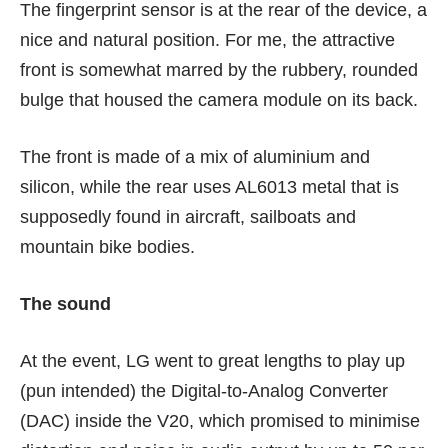
The fingerprint sensor is at the rear of the device, a
nice and natural position. For me, the attractive
front is somewhat marred by the rubbery, rounded
bulge that housed the camera module on its back.
The front is made of a mix of aluminium and
silicon, while the rear uses AL6013 metal that is
supposedly found in aircraft, sailboats and
mountain bike bodies.
The sound
At the event, LG went to great lengths to play up
(pun intended) the Digital-to-Analog Converter
(DAC) inside the V20, which promised to minimise