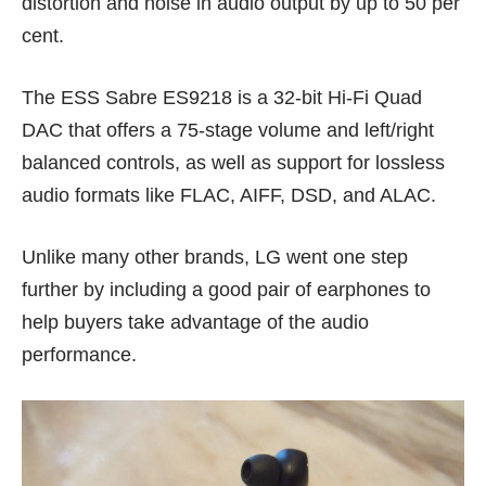
distortion and noise in audio output by up to 50 per
cent.
The ESS Sabre ES9218 is a 32-bit Hi-Fi Quad
DAC that offers a 75-stage volume and left/right
balanced controls, as well as support for lossless
audio formats like FLAC, AIFF, DSD, and ALAC.
Unlike many other brands, LG went one step
further by including a good pair of earphones to
help buyers take advantage of the audio
performance.