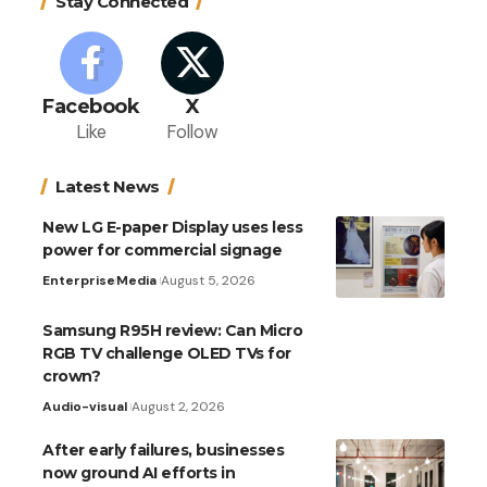
Stay Connected
Facebook
X
Like
Follow
Latest News
New LG E-paper Display uses less
power for commercial signage
Enterprise
Media
August 5, 2026
Samsung R95H review: Can Micro
RGB TV challenge OLED TVs for
crown?
Audio-visual
August 2, 2026
After early failures, businesses
now ground AI efforts in