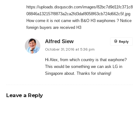
https://uploads.disquscdn.com/images/82bc7d9d11fc371c8
08846a132157f8873a2ca2fd3daf8058f63cb724d662c5f.jpg
How come it is not came with B&O H3 earphones ? Notice
foreign buyers are received H3
Alfred Siew
Reply
October 31, 2016 at 5:36 pm
Hi Alex, from which country is that earphone?
This would be something we can ask LG in
Singapore about. Thanks for sharing!
Leave a Reply