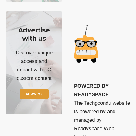
Advertise
with us
Discover unique
access and
impact with TG
custom content
POWERED BY
SHOW ME
READYSPACE
The Techgoondu website
is powered by and
managed by
Readyspace Web