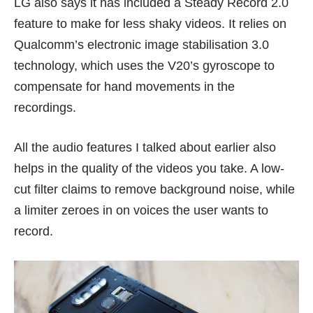
LG also says it has included a Steady Record 2.0
feature to make for less shaky videos. It relies on
Qualcomm’s electronic image stabilisation 3.0
technology, which uses the V20’s gyroscope to
compensate for hand movements in the
recordings.
All the audio features I talked about earlier also
helps in the quality of the videos you take. A low-
cut filter claims to remove background noise, while
a limiter zeroes in on voices the user wants to
record.