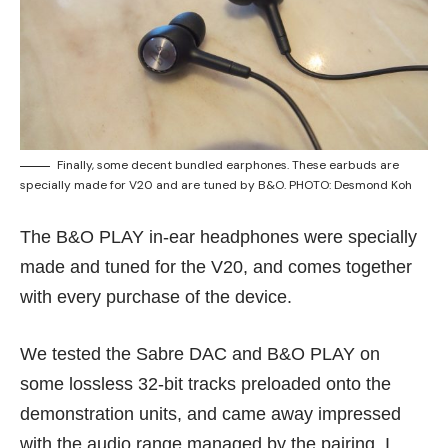
Finally, some decent bundled earphones. These earbuds are
specially made for V20 and are tuned by B&O. PHOTO: Desmond Koh
The B&O PLAY in-ear headphones were specially
made and tuned for the V20, and comes together
with every purchase of the device.
We tested the Sabre DAC and B&O PLAY on
some lossless 32-bit tracks preloaded onto the
demonstration units, and came away impressed
with the audio range managed by the pairing. I