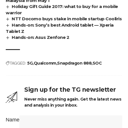
Malaysia from May 1
Holiday Gift Guide 2017: what to buy for a mobile
warrior
NTT Docomo buys stake in mobile startup Cooliris
Hands-on: Sony’s best Android tablet — Xperia
Tablet Z
Hands-on: Asus Zenfone 2
TAGGED:
5G
Qualcomm
Snapdragon 888
SOC
Sign up for the TG newsletter
Never miss anything again. Get the latest news
and analysis in your inbox.
Name