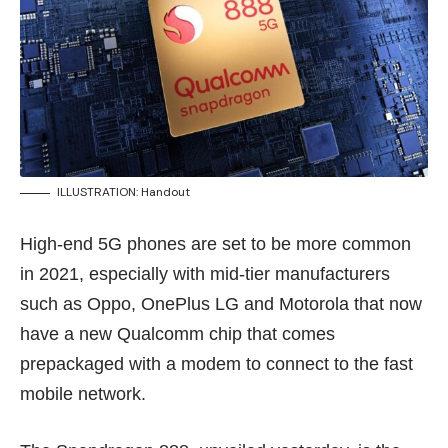
ILLUSTRATION: Handout
High-end 5G phones are set to be more common
in 2021, especially with mid-tier manufacturers
such as Oppo, OnePlus LG and Motorola that now
have a new Qualcomm chip that comes
prepackaged with a modem to connect to the fast
mobile network.