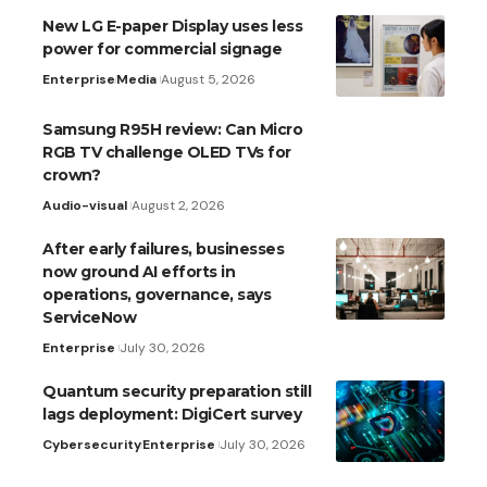
New LG E-paper Display uses less
power for commercial signage
Enterprise
Media
August 5, 2026
Samsung R95H review: Can Micro
RGB TV challenge OLED TVs for
crown?
Audio-visual
August 2, 2026
After early failures, businesses
now ground AI efforts in
operations, governance, says
ServiceNow
Enterprise
July 30, 2026
Quantum security preparation still
lags deployment: DigiCert survey
Cybersecurity
Enterprise
July 30, 2026