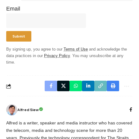
Email
By signing up, you agree to our
Terms of Use
and acknowledge the
data practices in our
Privacy Policy
. You may unsubscribe at any
time.
Alfred Siew
Alfred is a writer, speaker and media instructor who has covered
the telecom, media and technology scene for more than 20
years. Previously the technology correspondent for The Straits