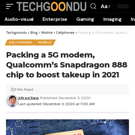
Aa
Font
Audio-visual
Enterprise
Gaming
Imaging
I
Resizer
Techgoondu
>
Blog
>
Mobile
>
Cellphones
>
Packing a 5G modem, Qualcomm’s Snapdragon 888 chip to boost takeup in 2021
CELLPHONES
MOBILE
Packing a 5G modem,
Qualcomm’s Snapdragon 888
chip to boost takeup in 2021
3 Min Read
Alfred Siew
Published: December 3, 2020
Last updated: December 3, 2020 at 11:30 AM