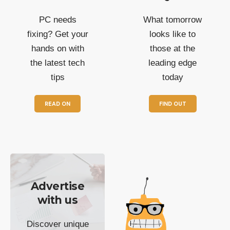
PC needs
What tomorrow
fixing? Get your
looks like to
hands on with
those at the
the latest tech
leading edge
tips
today
READ ON
FIND OUT
Advertise
with us
Discover unique