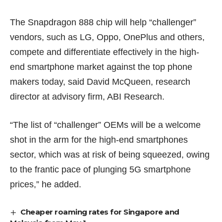
The Snapdragon 888 chip will help “challenger”
vendors, such as LG, Oppo, OnePlus and others,
compete and differentiate effectively in the high-
end smartphone market against the top phone
makers today, said David McQueen, research
director at advisory firm, ABI Research.
“The list of “challenger” OEMs will be a welcome
shot in the arm for the high-end smartphones
sector, which was at risk of being squeezed, owing
to the frantic pace of plunging 5G smartphone
prices,” he added.
Cheaper roaming rates for Singapore and