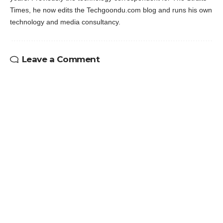
Times, he now edits the Techgoondu.com blog and runs his own
technology and media consultancy.
Leave a Comment