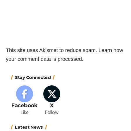
This site uses Akismet to reduce spam.
Learn how
your comment data is processed.
Stay Connected
Facebook
X
Like
Follow
Latest News