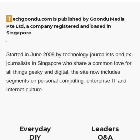
Techgoondu.com is published by Goondu Media
Pte Ltd, a company registered and based in
Singapore.
.
Started in June 2008 by technology journalists and ex-
journalists in Singapore who share a common love for
all things geeky and digital, the site now includes
segments on personal computing, enterprise IT and
Internet culture.
Everyday
Leaders
DIY
Q&A