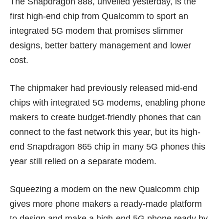
The Snapdragon 888, unveiled yesterday, is the
first high-end chip from Qualcomm to sport an
integrated 5G modem that promises slimmer
designs, better battery management and
lower
cost
.
The chipmaker had previously released mid-end
chips with integrated 5G modems, enabling phone
makers to create budget-friendly phones that can
connect to the fast network this year, but its high-
end Snapdragon 865 chip in many 5G phones this
year still relied on a separate modem.
Squeezing a modem on the new Qualcomm chip
gives more phone makers a ready-made platform
to design and make a high-end 5G phone ready by