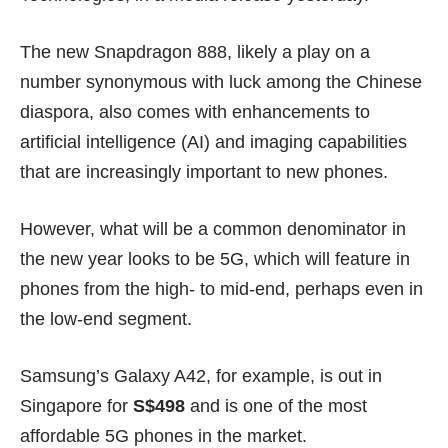
The new Snapdragon 888, likely a play on a
number synonymous with luck among the Chinese
diaspora, also comes with enhancements to
artificial intelligence (AI) and imaging capabilities
that are increasingly important to new phones.
However, what will be a common denominator in
the new year looks to be 5G, which will feature in
phones from the high- to mid-end, perhaps even in
the low-end segment.
Samsung’s
Galaxy A42
, for example, is out in
Singapore for
S$498
and is one of the most
affordable 5G phones in the market.