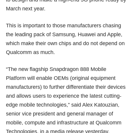
March next year
.
This is important to those manufacturers chasing
the leading pack of Samsung, Huawei and Apple,
which make their own chips and do not depend on
Qualcomm as much.
“The new flagship Snapdragon 888 Mobile
Platform will enable OEMs (original equipment
manufacturers) to further differentiate their devices
and allows users to experience the latest cutting-
edge mobile technologies,” said Alex Katouzian,
senior vice president and general manager of
mobile, compute and infrastructure at Qualcomm
Technologies, in a media release yesterday.