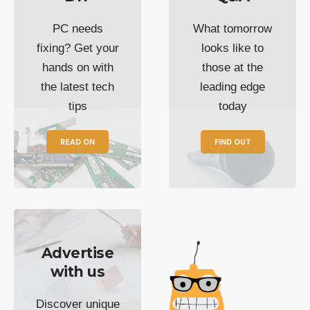
PC needs
What tomorrow
fixing? Get your
looks like to
hands on with
those at the
the latest tech
leading edge
tips
today
READ ON
FIND OUT
Advertise
with us
Discover unique