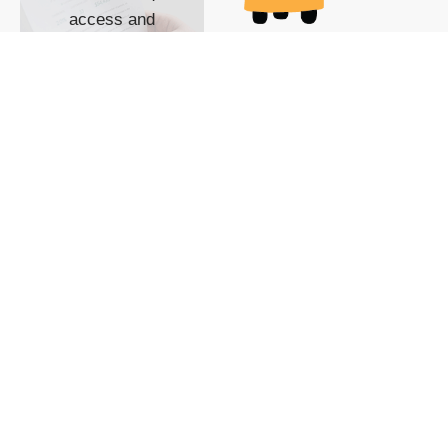
access and
impact with TG
custom content
POWERED BY
SHOW ME
READYSPACE
The Techgoondu website
is powered by and
managed by
Readyspace Web
Hosting.
© 2026 Goondu Media Pte Ltd. All Rights Reserved |
Privacy
| Terms of Use
| Advertise
| About Us
| Contact