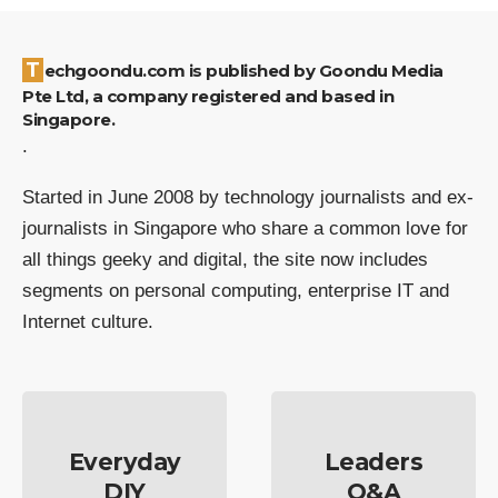
Techgoondu.com is published by Goondu Media
Pte Ltd, a company registered and based in
Singapore.
.
Started in June 2008 by technology journalists and ex-
journalists in Singapore who share a common love for
all things geeky and digital, the site now includes
segments on personal computing, enterprise IT and
Internet culture.
Everyday
Leaders
DIY
Q&A