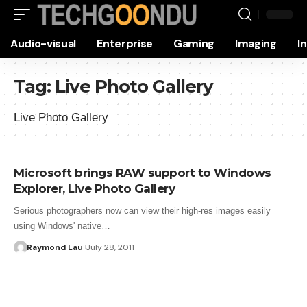
Audio-visual
Enterprise
Gaming
Imaging
I
Tag:
Live Photo Gallery
Live Photo Gallery
Microsoft brings RAW support to Windows
Explorer, Live Photo Gallery
Serious photographers now can view their high-res images easily
using Windows' native…
Raymond Lau
July 28, 2011