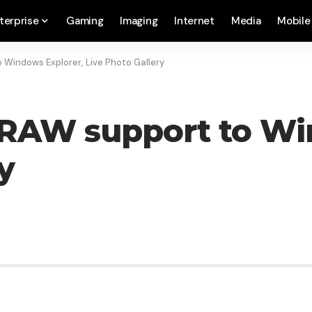
terprise
Gaming
Imaging
Internet
Media
Mobile
 Windows Explorer, Live Photo Gallery
 RAW support to Wi
y