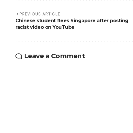
PREVIOUS ARTICLE
Chinese student flees Singapore after posting
racist video on YouTube
Leave a Comment