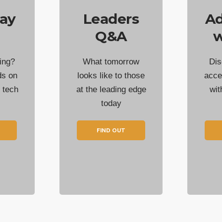
ay
Leaders
Ad
Q&A
w
ing?
What tomorrow
Dis
ds on
looks like to those
acce
t tech
at the leading edge
wi
today
FIND OUT