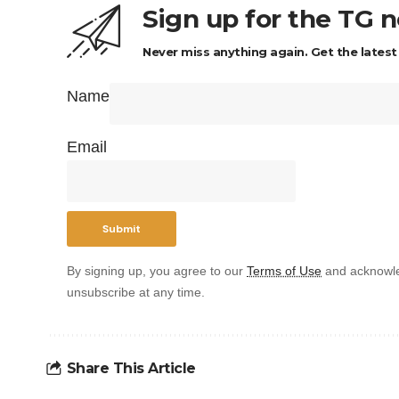
Sign up for the TG 
Never miss anything again. Get the latest
Name
Email
By signing up, you agree to our
Terms of Use
and acknowle
unsubscribe at any time.
Share This Article