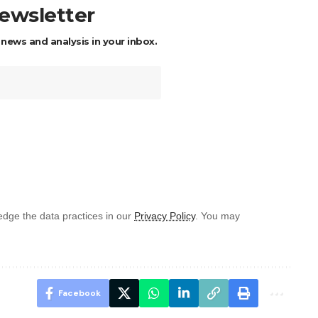
newsletter
 news and analysis in your inbox.
dge the data practices in our
Privacy Policy
. You may
Facebook