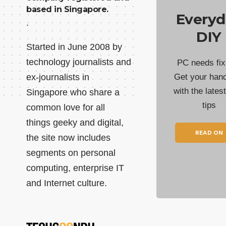
based in Singapore.
Everyd
.
DIY
Started in June 2008 by
technology journalists and
PC needs fix
ex-journalists in
Get your han
with the lates
Singapore who share a
tips
common love for all
things geeky and digital,
READ ON
the site now includes
segments on personal
computing, enterprise IT
and Internet culture.