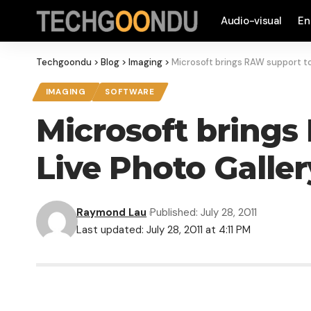
Audio-visual
En
Techgoondu
>
Blog
>
Imaging
>
Microsoft brings RAW support to
IMAGING
SOFTWARE
Microsoft brings
Live Photo Galler
Raymond Lau
Published: July 28, 2011
Last updated: July 28, 2011 at 4:11 PM