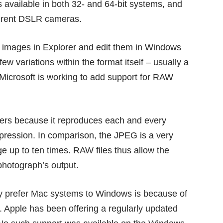
 available in both 32- and 64-bit systems, and
ferent DSLR cameras.
aw images in Explorer and edit them in Windows
ew variations within the format itself – usually a
Microsoft is working to add support for RAW
rs because it reproduces each and every
mpression. In comparison, the JPEG is a very
e up to ten times. RAW files thus allow the
photograph’s output.
ly prefer Mac systems to Windows is because of
. Apple has been offering a regularly updated