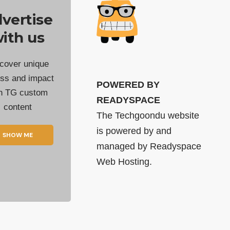
vertise
ith us
cover unique
ss and impact
POWERED BY
th TG custom
READYSPACE
content
The Techgoondu website
is powered by and
SHOW ME
managed by
Readyspace
Web Hosting.