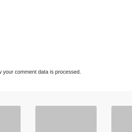
 your comment data is processed.