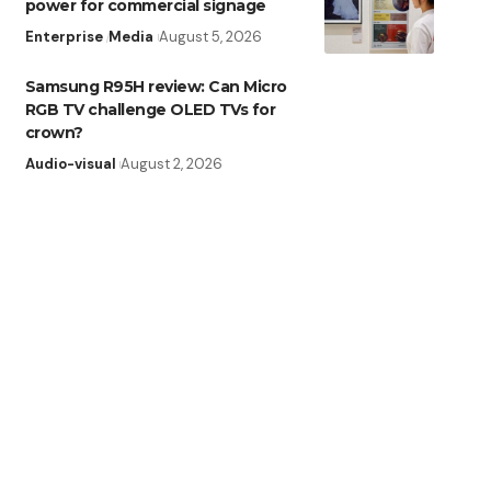
power for commercial signage
Enterprise
Media
August 5, 2026
Samsung R95H review: Can Micro
RGB TV challenge OLED TVs for
crown?
Audio-visual
August 2, 2026