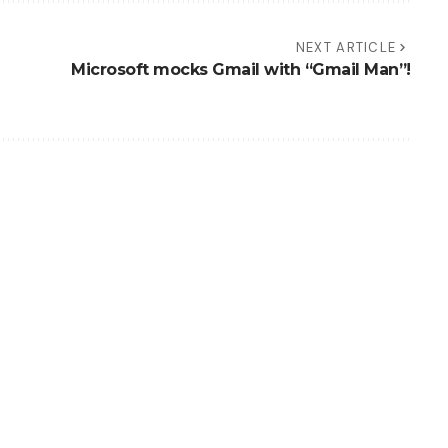
NEXT ARTICLE
Microsoft mocks Gmail with “Gmail Man”!