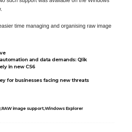
No such support was available on the Windows
.
 easier time managing and organising raw image
ove
 of automation and data demands: Qlik
ely in new CS6
ey for businesses facing new threats
y
RAW image support
Windows Explorer