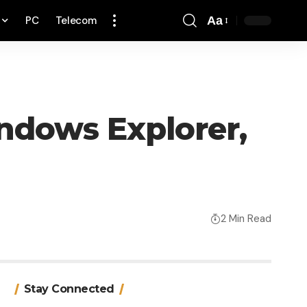
PC
Telecom
Aa
Font
Resizer
ndows Explorer,
2 Min Read
Stay Connected