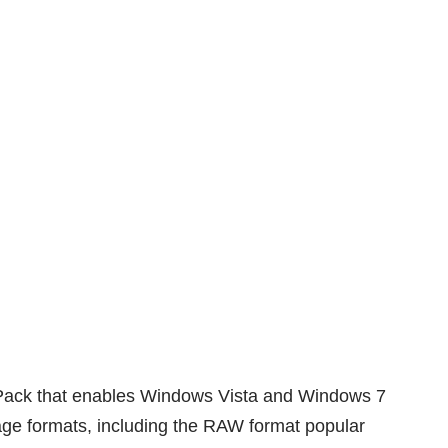
Pack
that enables Windows Vista and Windows 7
age formats, including the RAW format popular