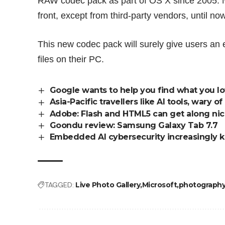
RAW codec pack as part of OS X since 2005. 
front, except from third-party vendors, until now
This new codec pack will surely give users an
files on their PC.
Google wants to help you find what you l
Asia-Pacific travellers like AI tools, wary
Adobe: Flash and HTML5 can get along nic
Goondu review: Samsung Galaxy Tab 7.7
Embedded AI cybersecurity increasingly k
TAGGED:
Live Photo Gallery
Microsoft
photograph