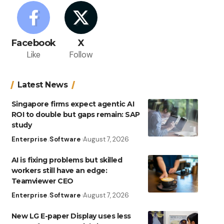
Facebook
X
Like
Follow
Latest News
Singapore firms expect agentic AI
ROI to double but gaps remain: SAP
study
Enterprise
Software
August 7, 2026
AI is fixing problems but skilled
workers still have an edge:
Teamviewer CEO
Enterprise
Software
August 7, 2026
New LG E-paper Display uses less