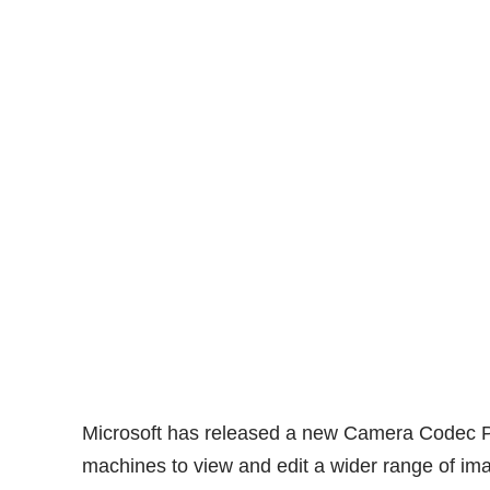
Microsoft has
released
a new
Camera Codec 
machines to view and edit a wider range of im