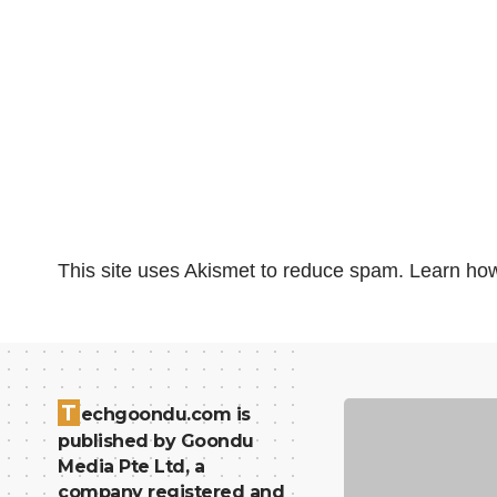
This site uses Akismet to reduce spam.
Learn how
T
echgoondu.com is
published by Goondu
Media Pte Ltd, a
company registered and