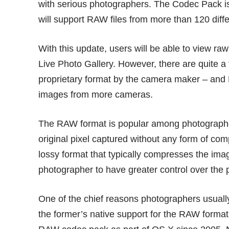
with serious photographers. The Codec Pack is
will support RAW files from more than 120 dif
With this update, users will be able to view r
Live Photo Gallery. However, there are quite a f
proprietary format by the camera maker – and 
images from more cameras.
The RAW format is popular among photographe
original pixel captured without any form of co
lossy format that typically compresses the imag
photographer to have greater control over the 
One of the chief reasons photographers usual
the former’s native support for the RAW format