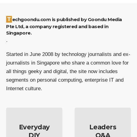
Techgoondu.com is published by Goondu Media
Pte Ltd, a company registered and based in
Singapore.
.
Started in June 2008 by technology journalists and ex-
journalists in Singapore who share a common love for
all things geeky and digital, the site now includes
segments on personal computing, enterprise IT and
Internet culture.
Everyday
Leaders
DIY
Q&A