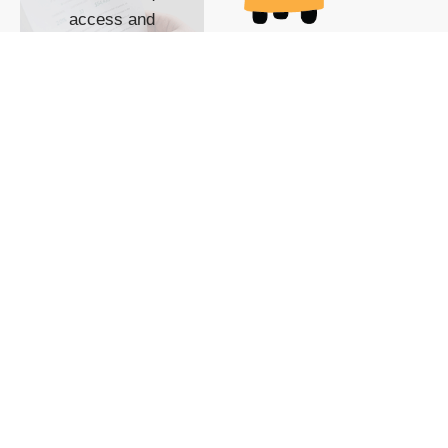
access and
impact with TG
custom content
POWERED BY
SHOW ME
READYSPACE
The Techgoondu website
is powered by and
managed by
Readyspace Web
Hosting.
© 2026 Goondu Media Pte Ltd. All Rights Reserved |
Privacy
| Terms of Use
| Advertise
| About Us
| Contact