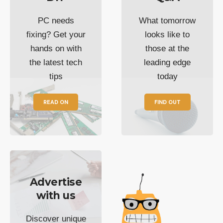
PC needs
What tomorrow
fixing? Get your
looks like to
hands on with
those at the
the latest tech
leading edge
tips
today
READ ON
FIND OUT
Advertise
with us
Discover unique