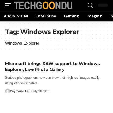
Audio-visual
Enterprise
Gaming
Imaging
I
Tag:
Windows Explorer
Windows Explorer
Microsoft brings RAW support to Windows
Explorer, Live Photo Gallery
Serious photographers now can view their high-res images easily
using Windows' native…
Raymond Lau
July 28, 2011