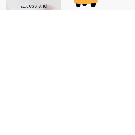
access and
impact with TG
custom content
POWERED BY
SHOW ME
READYSPACE
The Techgoondu website
is powered by and
managed by
Readyspace Web
Hosting.
© 2026 Goondu Media Pte Ltd. All Rights Reserved |
Privacy
| Terms of Use
| Advertise
| About Us
| Contact