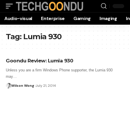
Audio-visual
Enterprise
Gaming
Imaging
I
Tag:
Lumia 930
Goondu Review: Lumia 930
Unless you are a firm Windows Phone supporter, the Lumia 930
may…
Wilson Wong
July 21, 2014