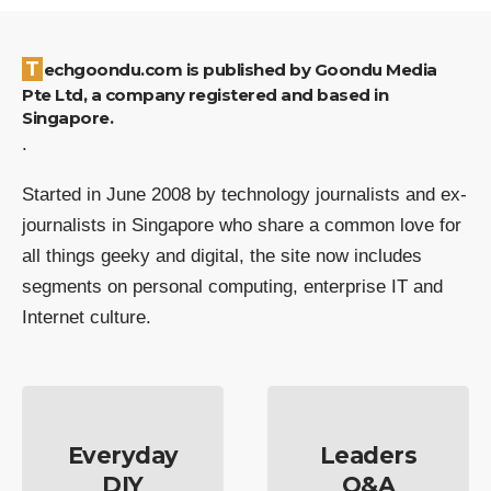
Techgoondu.com is published by Goondu Media
Pte Ltd, a company registered and based in
Singapore.
.
Started in June 2008 by technology journalists and ex-
journalists in Singapore who share a common love for
all things geeky and digital, the site now includes
segments on personal computing, enterprise IT and
Internet culture.
Everyday
Leaders
DIY
Q&A