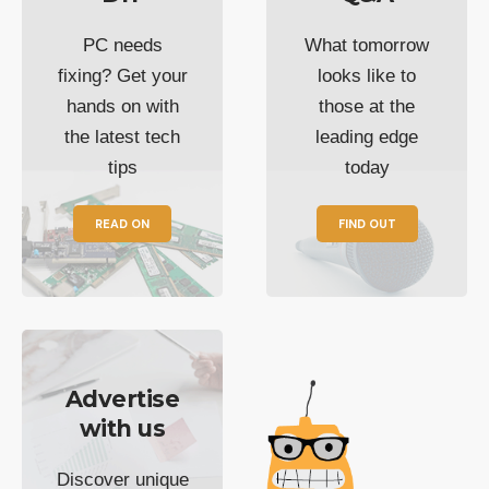
PC needs
What tomorrow
fixing? Get your
looks like to
hands on with
those at the
the latest tech
leading edge
tips
today
READ ON
FIND OUT
Advertise
with us
Discover unique