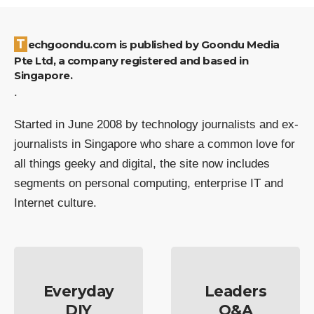
Techgoondu.com is published by Goondu Media
Pte Ltd, a company registered and based in
Singapore.
.
Started in June 2008 by technology journalists and ex-
journalists in Singapore who share a common love for
all things geeky and digital, the site now includes
segments on personal computing, enterprise IT and
Internet culture.
Everyday
Leaders
DIY
Q&A