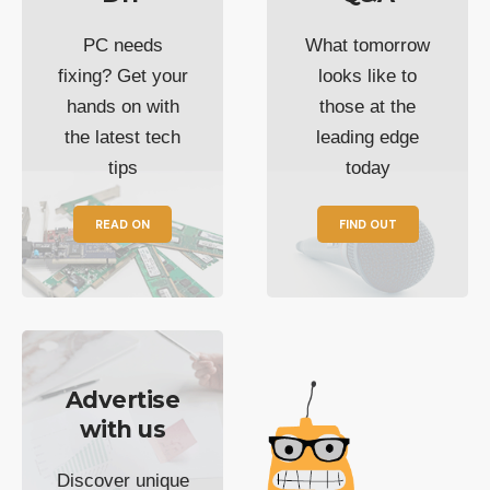
PC needs
What tomorrow
fixing? Get your
looks like to
hands on with
those at the
the latest tech
leading edge
tips
today
READ ON
FIND OUT
Advertise
with us
Discover unique