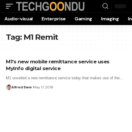
Audio-visual
Enterprise
Gaming
Imaging
I
Tag:
M1 Remit
M1’s new mobile remittance service uses
MyInfo digital service
M1 unveiled a new remittance service today that makes use of the…
Alfred Siew
May 17, 2018