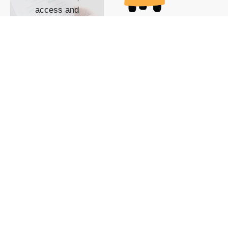
access and
impact with TG
custom content
POWERED BY
SHOW ME
READYSPACE
The Techgoondu website
is powered by and
managed by
Readyspace Web
Hosting.
© 2026 Goondu Media Pte Ltd. All Rights Reserved |
Privacy
| Terms of Use
| Advertise
| About Us
| Contact