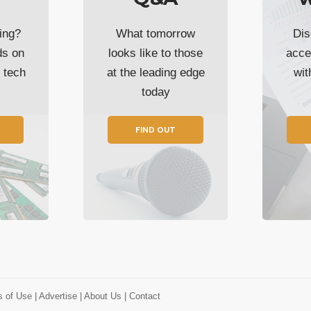
ing?
What tomorrow
Dis
ds on
looks like to those
acce
t tech
at the leading edge
wi
today
FIND OUT
s of Use
| Advertise
| About Us
| Contact