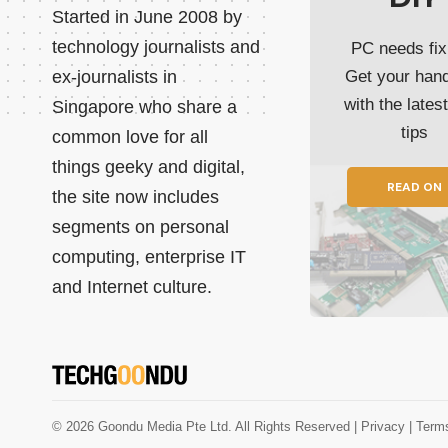
Started in June 2008 by
technology journalists and
PC needs fix
ex-journalists in
Get your han
with the lates
Singapore who share a
tips
common love for all
things geeky and digital,
READ ON
the site now includes
segments on personal
computing, enterprise IT
and Internet culture.
© 2026 Goondu Media Pte Ltd. All Rights Reserved |
Privacy
| Term