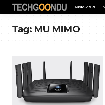
Audio-visual
En
Tag:
MU MIMO