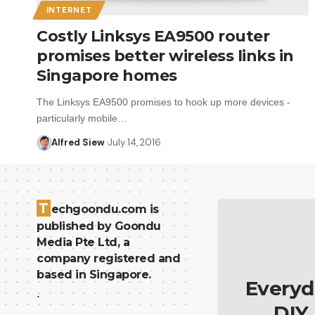
INTERNET
Costly Linksys EA9500 router
promises better wireless links in
Singapore homes
The Linksys EA9500 promises to hook up more devices -
particularly mobile…
Alfred Siew
July 14, 2016
T
echgoondu.com is
published by Goondu
Media Pte Ltd, a
company registered and
based in Singapore.
Everyd
.
DIY