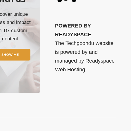
cover unique
ss and impact
POWERED BY
th TG custom
READYSPACE
content
The Techgoondu website
is powered by and
SHOW ME
managed by
Readyspace
Web Hosting.