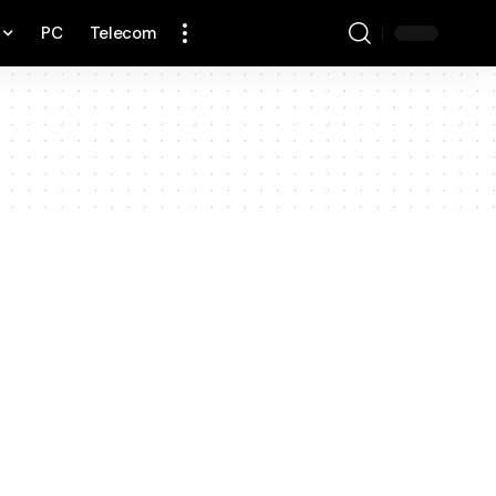
PC
Telecom