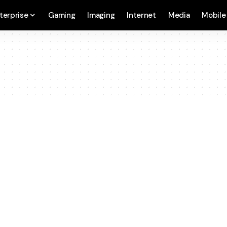
terprise
Gaming
Imaging
Internet
Media
Mobile