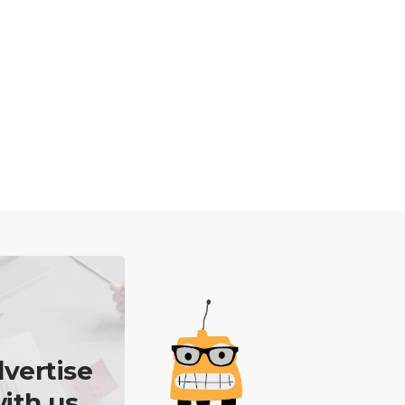
vertise
ith us