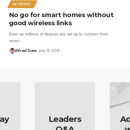
INTERNET
No go for smart homes without
good wireless links
Even as millions of devices are set up to connect from
smart…
Alfred Siew
July 15, 2015
ay
Leaders
Ad
Q&A
w