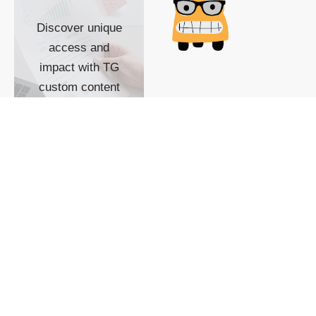
Discover unique
access and
impact with TG
custom content
POWERED BY
SHOW ME
READYSPACE
The Techgoondu website
is powered by and
managed by
Readyspace Web
Hosting.