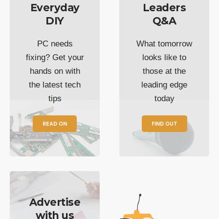
Everyday
Leaders
DIY
Q&A
PC needs
What tomorrow
fixing? Get your
looks like to
hands on with
those at the
the latest tech
leading edge
tips
today
READ ON
FIND OUT
Advertise
with us