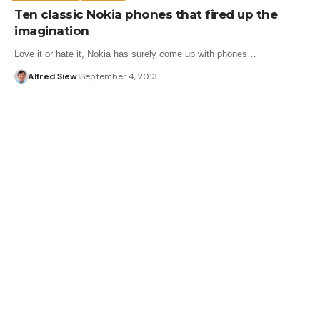
Ten classic Nokia phones that fired up the
imagination
Love it or hate it, Nokia has surely come up with phones…
Alfred Siew
September 4, 2013