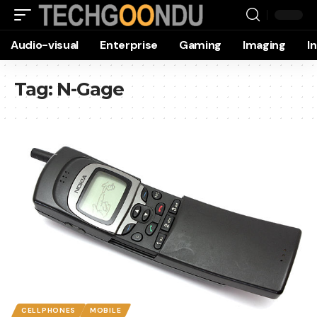
Audio-visual
Enterprise
Gaming
Imaging
I
Tag:
N-Gage
CELLPHONES
MOBILE