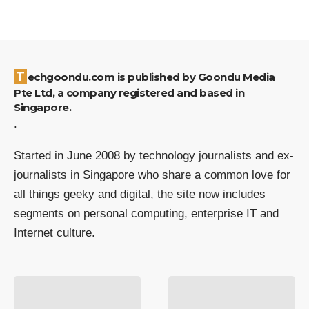
Techgoondu.com is published by Goondu Media
Pte Ltd, a company registered and based in
Singapore.
.
Started in June 2008 by technology journalists and ex-
journalists in Singapore who share a common love for
all things geeky and digital, the site now includes
segments on personal computing, enterprise IT and
Internet culture.