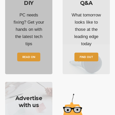
DIY
Q&A
PC needs
What tomorrow
fixing? Get your
looks like to
hands on with
those at the
the latest tech
leading edge
tips
today
READ ON
FIND OUT
Advertise
with us