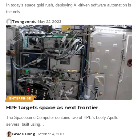
In today's space gold rush, deploying AI-driven software automation is
the only…
Techgoondu
May 22, 2023
ENTERPRISE
HPE targets space as next frontier
The Spaceborne Computer contains two of HPE’s beefy Apollo
servers, built using…
Grace Chng
October 4, 2017