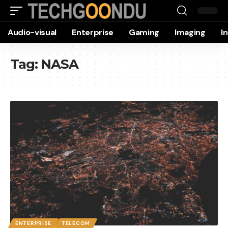
Audio-visual
Enterprise
Gaming
Imaging
I
Tag:
NASA
ENTERPRISE
TELECOM