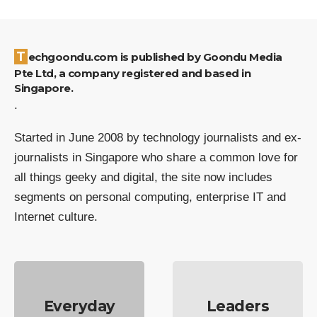
Techgoondu.com is published by Goondu Media
Pte Ltd, a company registered and based in
Singapore.
.
Started in June 2008 by technology journalists and ex-
journalists in Singapore who share a common love for
all things geeky and digital, the site now includes
segments on personal computing, enterprise IT and
Internet culture.
Everyday
Leaders