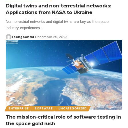
Digital twins and non-terrestrial networks:
Applications from NASA to Ukraine
Non-terrestrial networks and digital twins are key as the space
industry experiences…
Techgoondu
December 29, 2023
ENTERPRISE
SOFTWARE
UNCATEGORIZED
The mission-critical role of software testing in
the space gold rush