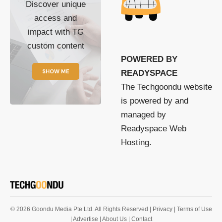
Discover unique
access and
impact with TG
custom content
POWERED BY
SHOW ME
READYSPACE
The Techgoondu website
is powered by and
managed by
Readyspace Web
Hosting.
© 2026 Goondu Media Pte Ltd. All Rights Reserved |
Privacy
| Terms of Use
| Advertise
| About Us
| Contact