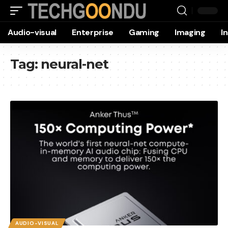
Audio-visual
Enterprise
Gaming
Imaging
I
Tag:
neural-net
AUDIO-VISUAL