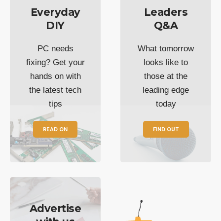
Everyday
Leaders
DIY
Q&A
PC needs
What tomorrow
fixing? Get your
looks like to
hands on with
those at the
the latest tech
leading edge
tips
today
READ ON
FIND OUT
Advertise