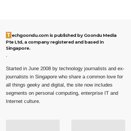
Techgoondu.com is published by Goondu Media
Pte Ltd, a company registered and based in
Singapore.
.
Started in June 2008 by technology journalists and ex-
journalists in Singapore who share a common love for
all things geeky and digital, the site now includes
segments on personal computing, enterprise IT and
Internet culture.