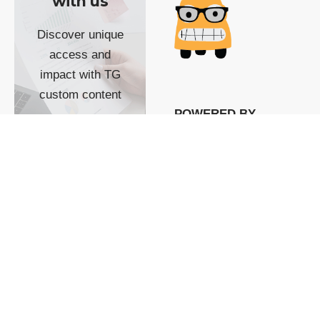
with us
Discover unique
access and
impact with TG
custom content
POWERED BY
SHOW ME
READYSPACE
The Techgoondu website
is powered by and
managed by
Readyspace Web
Hosting.