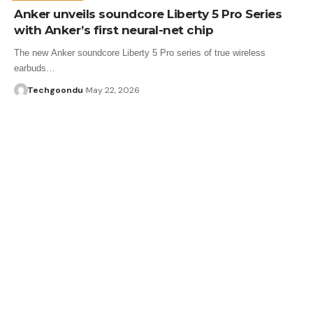
Anker unveils soundcore Liberty 5 Pro Series
with Anker’s first neural-net chip
The new Anker soundcore Liberty 5 Pro series of true wireless
earbuds…
Techgoondu
May 22, 2026