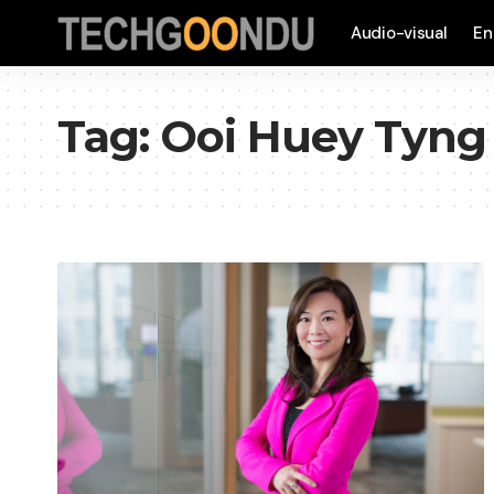
Audio-visual
En
Tag:
Ooi Huey Tyng