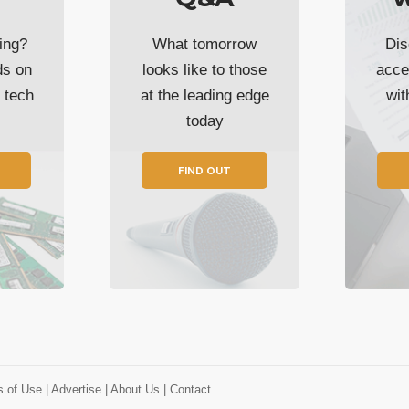
ing?
What tomorrow
Dis
ds on
looks like to those
acce
t tech
at the leading edge
wi
today
FIND OUT
s of Use
| Advertise
| About Us
| Contact