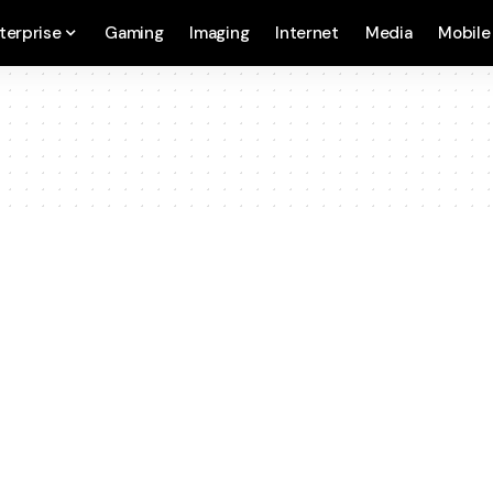
terprise
Gaming
Imaging
Internet
Media
Mobile