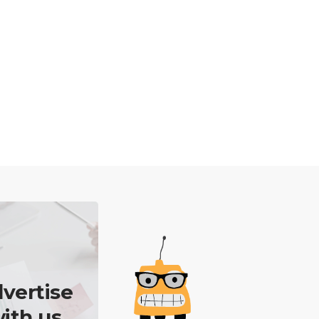
vertise
ith us