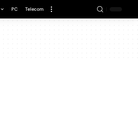
PC
Telecom