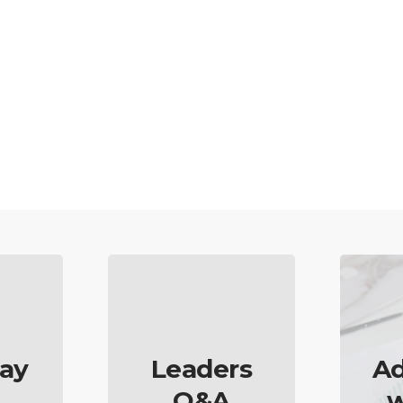
ay
Leaders
Ad
Q&A
w