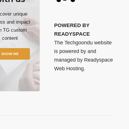
cover unique
ss and impact
POWERED BY
th TG custom
READYSPACE
content
The Techgoondu website
is powered by and
SHOW ME
managed by
Readyspace
Web Hosting.