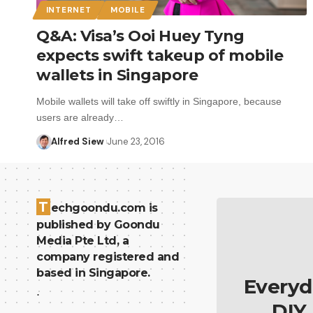
INTERNET
MOBILE
Q&A: Visa’s Ooi Huey Tyng
expects swift takeup of mobile
wallets in Singapore
Mobile wallets will take off swiftly in Singapore, because
users are already…
Alfred Siew
June 23, 2016
T
echgoondu.com is
published by Goondu
Media Pte Ltd, a
company registered and
based in Singapore.
Everyd
.
DIY