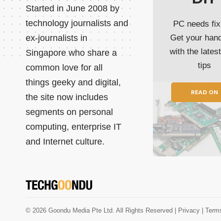
Started in June 2008 by
technology journalists and
PC needs fix
ex-journalists in
Get your han
with the lates
Singapore who share a
tips
common love for all
things geeky and digital,
READ ON
the site now includes
segments on personal
computing, enterprise IT
and Internet culture.
© 2026 Goondu Media Pte Ltd. All Rights Reserved |
Privacy
| Term