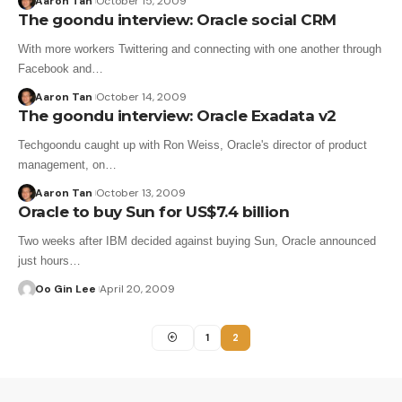
Aaron Tan
October 15, 2009
The goondu interview: Oracle social CRM
With more workers Twittering and connecting with one another through
Facebook and…
Aaron Tan
October 14, 2009
The goondu interview: Oracle Exadata v2
Techgoondu caught up with Ron Weiss, Oracle's director of product
management, on…
Aaron Tan
October 13, 2009
Oracle to buy Sun for US$7.4 billion
Two weeks after IBM decided against buying Sun, Oracle announced
just hours…
Oo Gin Lee
April 20, 2009
1
2