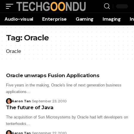
Audio-visual
Enterprise
Gaming
Imaging
I
Tag:
Oracle
Oracle
Oracle unwraps Fusion Applications
Five years in the making, Oracle's line of next generation business
applications…
Aaron Tan
September 23, 2010
The future of Java
The acquisition of Sun Microsystems by Oracle had left developers on
tenterhooks…
Aaron Tan
September 22, 2010