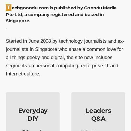
Techgoondu.com is published by Goondu Media
Pte Ltd, a company registered and based in
Singapore.
.
Started in June 2008 by technology journalists and ex-
journalists in Singapore who share a common love for
all things geeky and digital, the site now includes
segments on personal computing, enterprise IT and
Internet culture.
Everyday
Leaders
DIY
Q&A