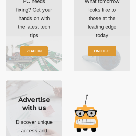
PC needs
What tomorrow
fixing? Get your
looks like to
hands on with
those at the
the latest tech
leading edge
tips
today
READ ON
FIND OUT
Advertise
with us
Discover unique
access and