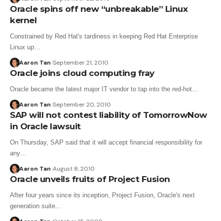
Oracle spins off new “unbreakable” Linux
kernel
Constrained by Red Hat's tardiness in keeping Red Hat Enterprise
Linux up…
Aaron Tan
September 21, 2010
Oracle joins cloud computing fray
Oracle became the latest major IT vendor to tap into the red-hot…
Aaron Tan
September 20, 2010
SAP will not contest liability of TomorrowNow
in Oracle lawsuit
On Thursday, SAP said that it will accept financial responsibility for
any…
Aaron Tan
August 8, 2010
Oracle unveils fruits of Project Fusion
After four years since its inception, Project Fusion, Oracle's next
generation suite…