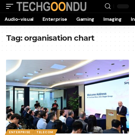
Audio-visual
Enterprise
Gaming
Imaging
I
Tag:
organisation chart
ENTERPRISE
TELECOM