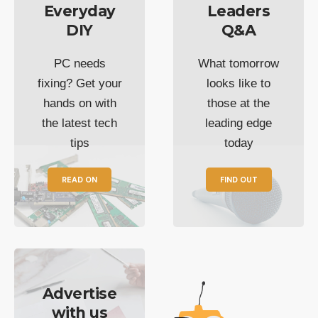
Everyday
Leaders
DIY
Q&A
PC needs
What tomorrow
fixing? Get your
looks like to
hands on with
those at the
the latest tech
leading edge
tips
today
READ ON
FIND OUT
Advertise
with us