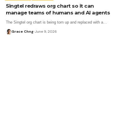
Singtel redraws org chart so it can
manage teams of humans and AI agents
The Singtel org chart is being torn up and replaced with a…
Grace Chng
June 9, 2026