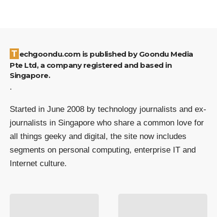
Techgoondu.com is published by Goondu Media
Pte Ltd, a company registered and based in
Singapore.
.
Started in June 2008 by technology journalists and ex-
journalists in Singapore who share a common love for
all things geeky and digital, the site now includes
segments on personal computing, enterprise IT and
Internet culture.