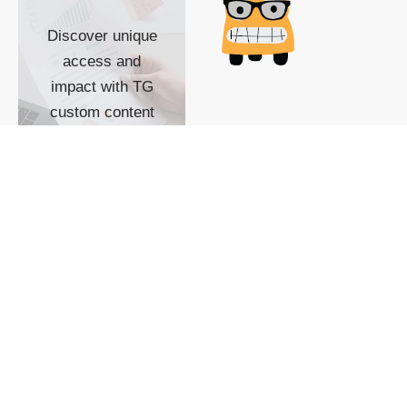
Discover unique
access and
impact with TG
custom content
POWERED BY
SHOW ME
READYSPACE
The Techgoondu website
is powered by and
managed by
Readyspace Web
Hosting.