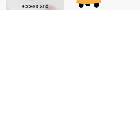
access and
impact with TG
custom content
POWERED BY
SHOW ME
READYSPACE
The Techgoondu website
is powered by and
managed by
Readyspace Web
Hosting.
© 2026 Goondu Media Pte Ltd. All Rights Reserved |
Privacy
| Terms of Use
| Advertise
| About Us
| Contact