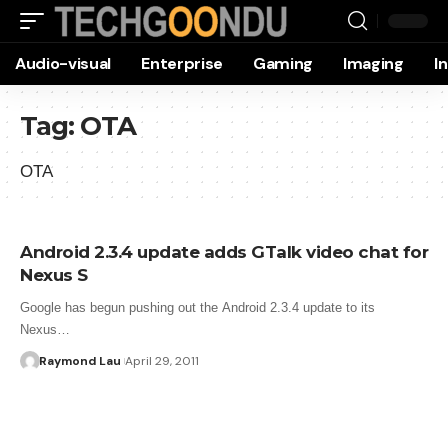
Audio-visual
Enterprise
Gaming
Imaging
I
Tag:
OTA
OTA
Android 2.3.4 update adds GTalk video chat for
Nexus S
Google has begun pushing out the Android 2.3.4 update to its
Nexus…
Raymond Lau
April 29, 2011