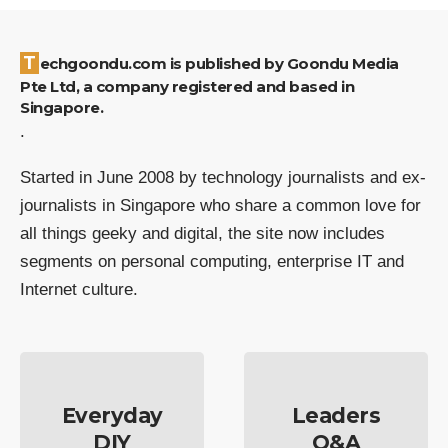
Techgoondu.com is published by Goondu Media
Pte Ltd, a company registered and based in
Singapore.
.
Started in June 2008 by technology journalists and ex-
journalists in Singapore who share a common love for
all things geeky and digital, the site now includes
segments on personal computing, enterprise IT and
Internet culture.
Everyday
Leaders
DIY
Q&A