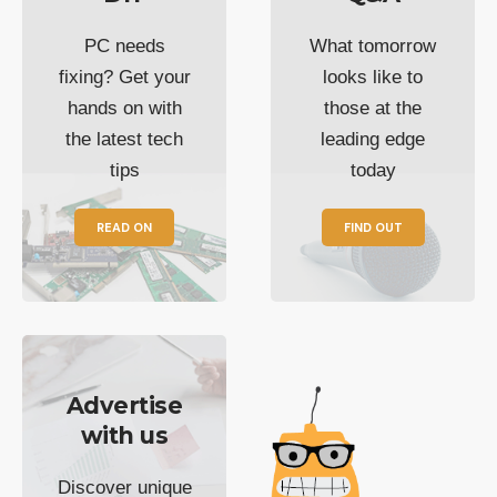
PC needs
What tomorrow
fixing? Get your
looks like to
hands on with
those at the
the latest tech
leading edge
tips
today
READ ON
FIND OUT
Advertise
with us
Discover unique