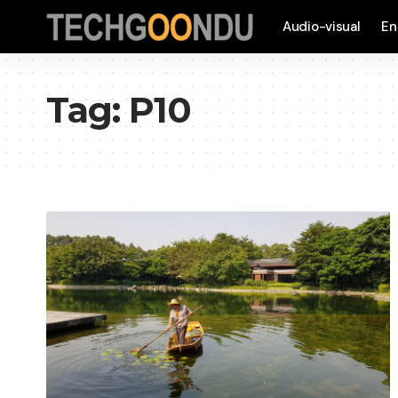
Audio-visual
En
Tag:
P10