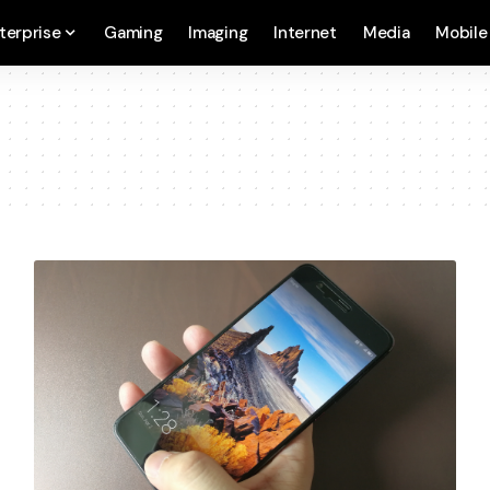
terprise
Gaming
Imaging
Internet
Media
Mobile