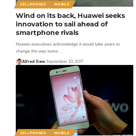
CELLPHONES
MOBILE
Wind on its back, Huawei seeks
innovation to sail ahead of
smartphone rivals
Huawei executives acknowledge it would take years to
change the way some…
Alfred Siew
September 20, 2017
CELLPHONES
MOBILE