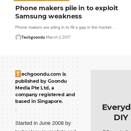
Phone makers pile in to exploit
Samsung weakness
Phone makers are piling in to fill a gap in the market…
Techgoondu
March 2, 2017
T
echgoondu.com is
published by Goondu
Media Pte Ltd, a
company registered and
based in Singapore.
Everyd
.
DIY
Started in June 2008 by