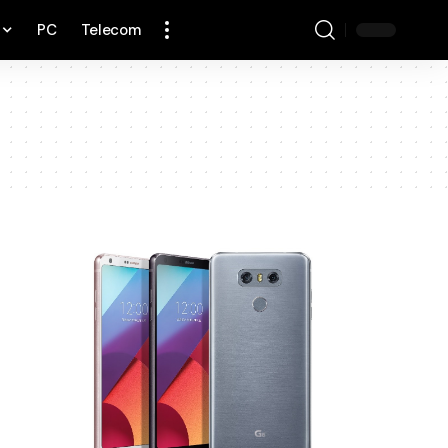
PC
Telecom