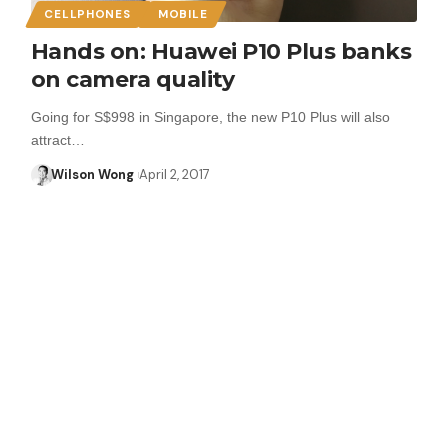
CELLPHONES
MOBILE
Hands on: Huawei P10 Plus banks
on camera quality
Going for S$998 in Singapore, the new P10 Plus will also
attract…
Wilson Wong
April 2, 2017