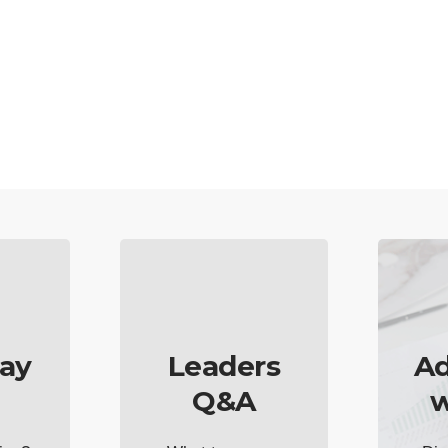
ay
Leaders
Ad
Q&A
w