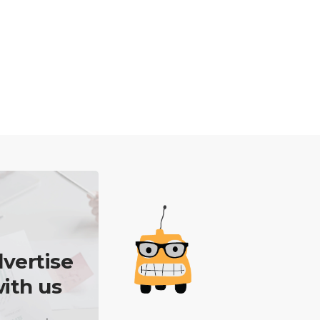
vertise
ith us