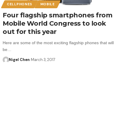
CELLPHONES
MOBILE
Four flagship smartphones from
Mobile World Congress to look
out for this year
Here are some of the most exciting flagship phones that will
be…
Nigel Chen
March 3, 2017