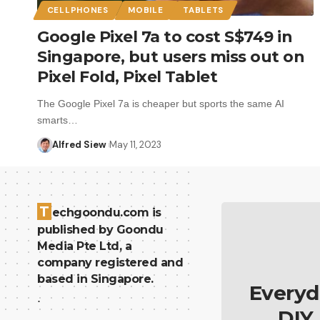
CELLPHONES
MOBILE
TABLETS
Google Pixel 7a to cost S$749 in
Singapore, but users miss out on
Pixel Fold, Pixel Tablet
The Google Pixel 7a is cheaper but sports the same AI
smarts…
Alfred Siew
May 11, 2023
T
echgoondu.com is
published by Goondu
Media Pte Ltd, a
company registered and
based in Singapore.
Everyd
.
DIY