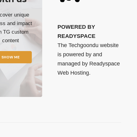
cover unique
ss and impact
POWERED BY
th TG custom
READYSPACE
content
The Techgoondu website
is powered by and
SHOW ME
managed by
Readyspace
Web Hosting.