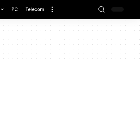
PC
Telecom