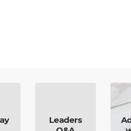
ay
Leaders
Ad
Q&A
w