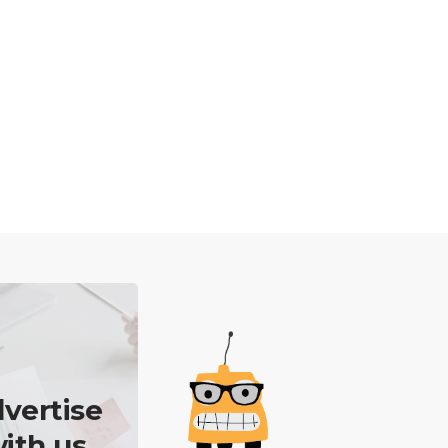
vertise
ith us