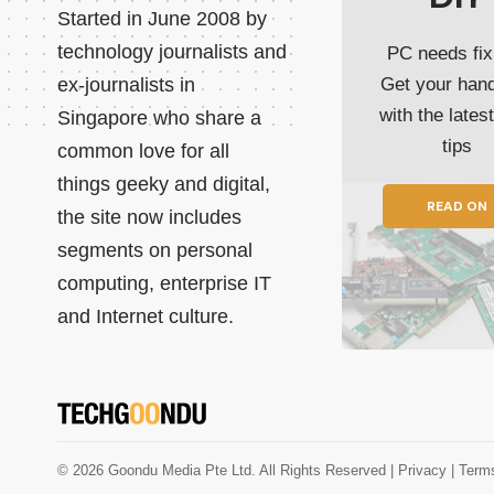
Started in June 2008 by
technology journalists and
PC needs fix
ex-journalists in
Get your han
with the lates
Singapore who share a
tips
common love for all
things geeky and digital,
READ ON
the site now includes
segments on personal
computing, enterprise IT
and Internet culture.
© 2026 Goondu Media Pte Ltd. All Rights Reserved |
Privacy
| Term