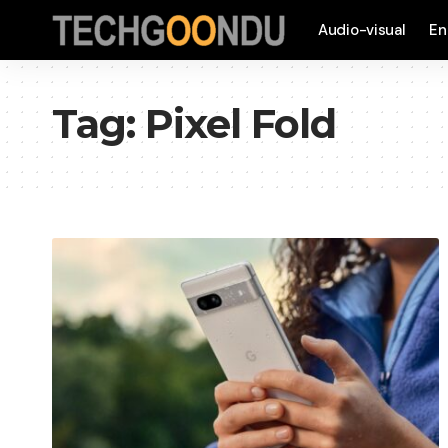
Audio-visual
En
Tag:
Pixel Fold