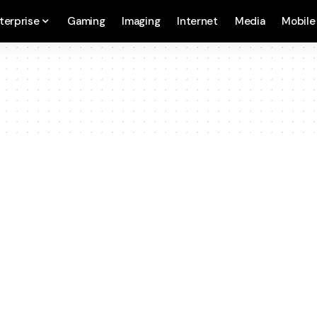
terprise
Gaming
Imaging
Internet
Media
Mobile