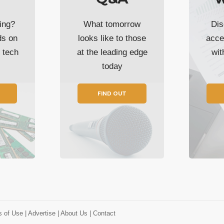
ing?
What tomorrow
Dis
ds on
looks like to those
acce
t tech
at the leading edge
wi
today
FIND OUT
s of Use
| Advertise
| About Us
| Contact