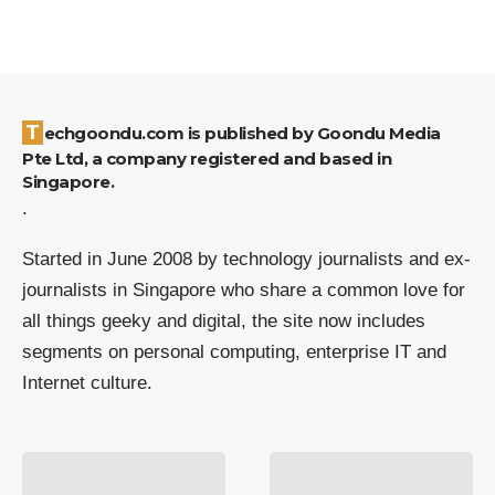
Techgoondu.com is published by Goondu Media
Pte Ltd, a company registered and based in
Singapore.
.
Started in June 2008 by technology journalists and ex-
journalists in Singapore who share a common love for
all things geeky and digital, the site now includes
segments on personal computing, enterprise IT and
Internet culture.