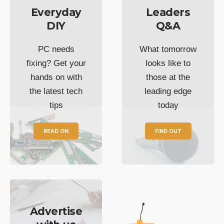
Everyday
Leaders
DIY
Q&A
PC needs
What tomorrow
fixing? Get your
looks like to
hands on with
those at the
the latest tech
leading edge
tips
today
READ ON
FIND OUT
Advertise