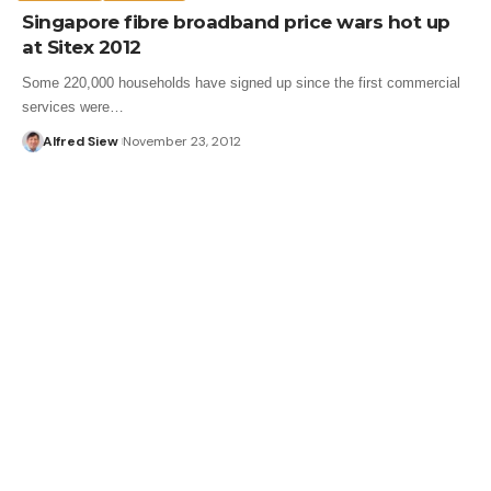
Singapore fibre broadband price wars hot up
at Sitex 2012
Some 220,000 households have signed up since the first commercial
services were…
Alfred Siew
November 23, 2012