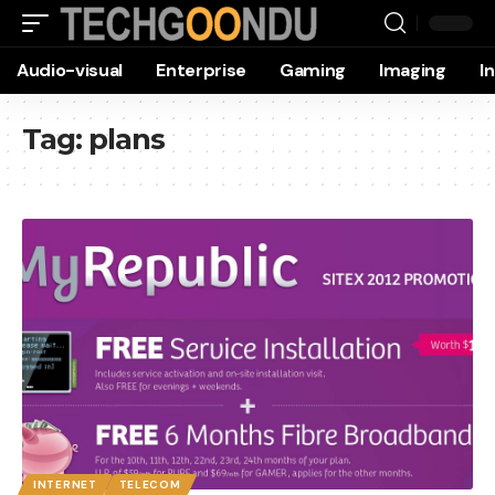
Audio-visual
Enterprise
Gaming
Imaging
I
Tag:
plans
INTERNET
TELECOM