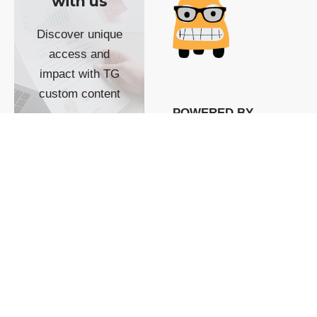
with us
Discover unique
access and
impact with TG
custom content
POWERED BY
SHOW ME
READYSPACE
The Techgoondu website
is powered by and
managed by
Readyspace Web
Hosting.