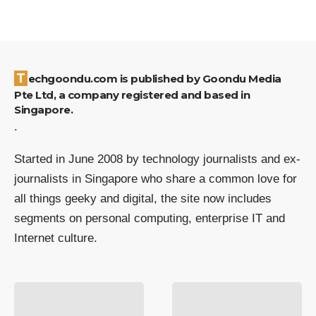
Techgoondu.com is published by Goondu Media
Pte Ltd, a company registered and based in
Singapore.
.
Started in June 2008 by technology journalists and ex-
journalists in Singapore who share a common love for
all things geeky and digital, the site now includes
segments on personal computing, enterprise IT and
Internet culture.