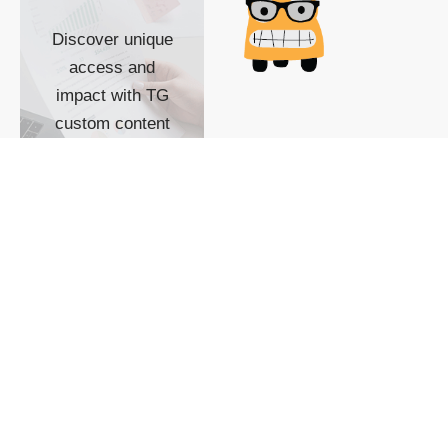
Discover unique
access and
impact with TG
custom content
POWERED BY
SHOW ME
READYSPACE
The Techgoondu website
is powered by and
managed by
Readyspace Web
Hosting.