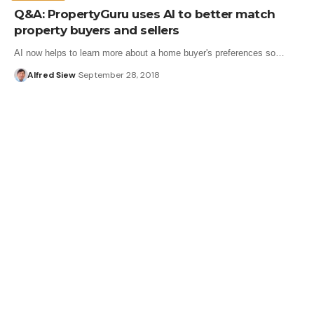
Q&A: PropertyGuru uses AI to better match
property buyers and sellers
AI now helps to learn more about a home buyer's preferences so…
Alfred Siew
September 28, 2018