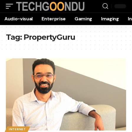
Audio-visual
Enterprise
Gaming
Imaging
I
Tag:
PropertyGuru
INTERNET