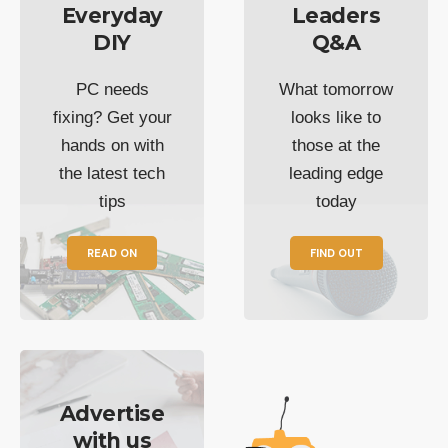
Everyday
Leaders
DIY
Q&A
PC needs
What tomorrow
fixing? Get your
looks like to
hands on with
those at the
the latest tech
leading edge
tips
today
READ ON
FIND OUT
Advertise
with us