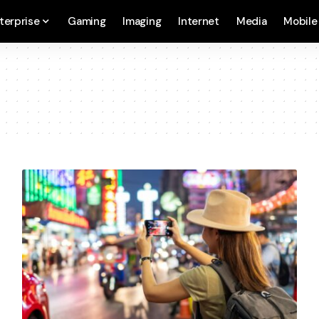
terprise
Gaming
Imaging
Internet
Media
Mobile