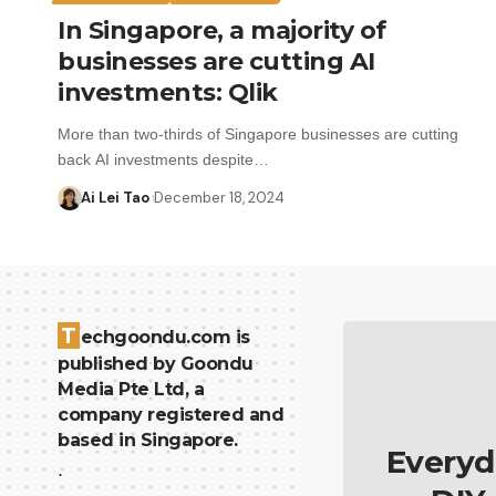
In Singapore, a majority of
businesses are cutting AI
investments: Qlik
More than two-thirds of Singapore businesses are cutting
back AI investments despite…
Ai Lei Tao
December 18, 2024
T
echgoondu.com is
published by Goondu
Media Pte Ltd, a
company registered and
based in Singapore.
Everyd
.