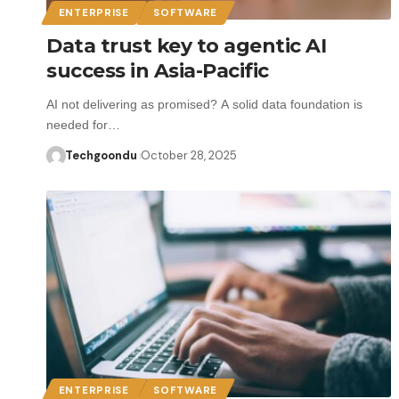
ENTERPRISE
SOFTWARE
Data trust key to agentic AI
success in Asia-Pacific
AI not delivering as promised? A solid data foundation is
needed for…
Techgoondu
October 28, 2025
ENTERPRISE
SOFTWARE