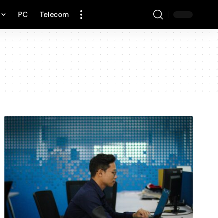
PC
Telecom