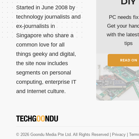
DIY
Started in June 2008 by
technology journalists and
PC needs fix
ex-journalists in
Get your han
with the lates
Singapore who share a
tips
common love for all
things geeky and digital,
READ ON
the site now includes
segments on personal
computing, enterprise IT
and Internet culture.
© 2026 Goondu Media Pte Ltd. All Rights Reserved |
Privacy
| Term