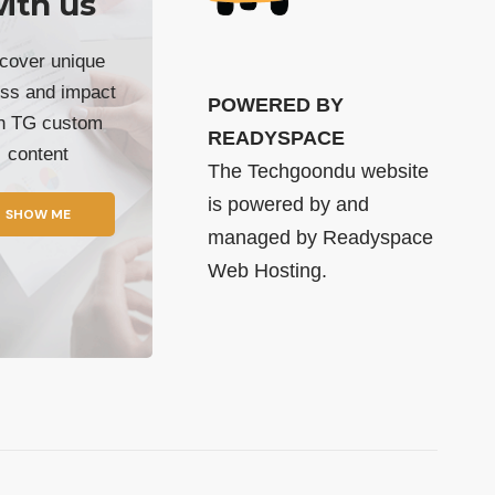
ith us
cover unique
ss and impact
POWERED BY
th TG custom
READYSPACE
content
The Techgoondu website
is powered by and
SHOW ME
managed by
Readyspace
Web Hosting.