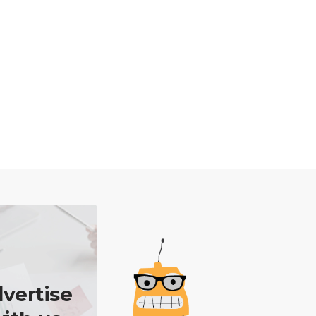
vertise