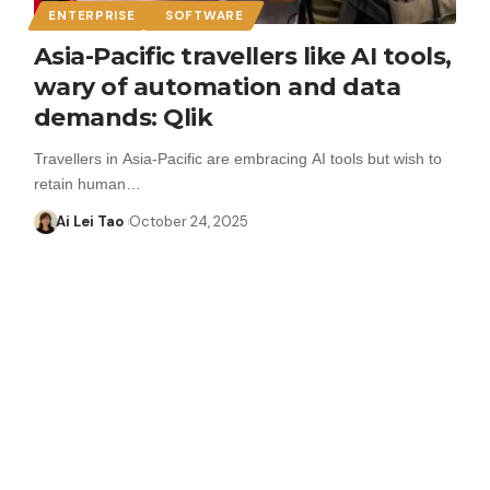
ENTERPRISE
SOFTWARE
Asia-Pacific travellers like AI tools,
wary of automation and data
demands: Qlik
Travellers in Asia-Pacific are embracing AI tools but wish to
retain human…
Ai Lei Tao
October 24, 2025