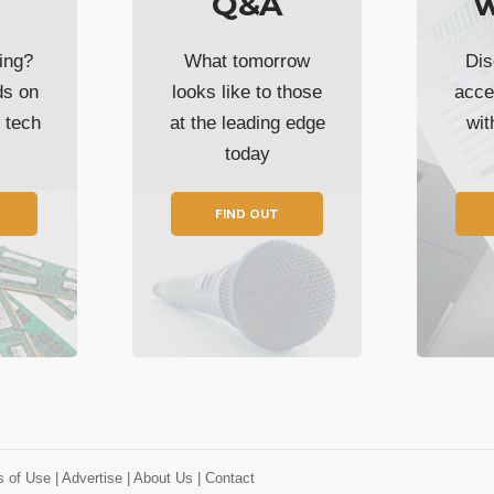
Q&A
w
ing?
What tomorrow
Dis
ds on
looks like to those
acce
t tech
at the leading edge
wi
today
FIND OUT
s of Use
| Advertise
| About Us
| Contact