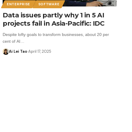
ENTERPRISE
SOFTWARE
Data issues partly why 1 in 5 AI
projects fail in Asia-Pacific: IDC
Despite lofty goals to transform businesses, about 20 per
cent of AI…
Ai Lei Tao
April 17, 2025