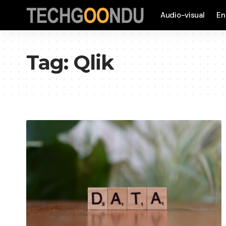
Audio-visual
En
Tag:
Qlik