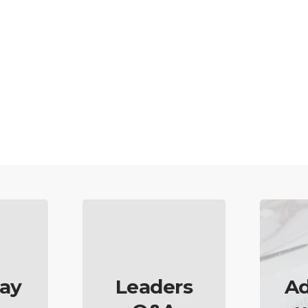
ay
Leaders
Ad