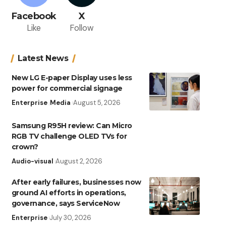
Facebook
X
Like
Follow
Latest News
New LG E-paper Display uses less
power for commercial signage
Enterprise
Media
August 5, 2026
Samsung R95H review: Can Micro
RGB TV challenge OLED TVs for
crown?
Audio-visual
August 2, 2026
After early failures, businesses now
ground AI efforts in operations,
governance, says ServiceNow
Enterprise
July 30, 2026