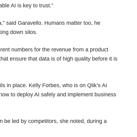
le AI is key to trust.”
ta,” said Garavello. Humans matter too, he
ing down silos.
erent numbers for the revenue from a product
at ensure that data is of high quality before it is
ls in place. Kelly Forbes, who is on Qlik’s AI
 how to deploy AI safely and implement business
han be led by competitors, she noted, during a