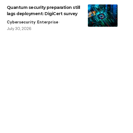
Quantum security preparation still
lags deployment: DigiCert survey
Cybersecurity
Enterprise
July 30, 2026