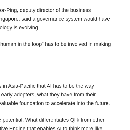
r-Ping, deputy director of the business
 Singapore, said a governance system would have
ology is evolving.
 “human in the loop” has to be involved in making
s in Asia-Pacific that AI has to be the way
 early adopters, what they have from their
aluable foundation to accelerate into the future.
e potential. What differentiates Qlik from other
tive Engine
that enables AI to think more like