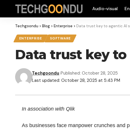
Audio-visual
En
Techgoondu
>
Blog
>
Enterprise
>
Data trust key to agentic AI 
ENTERPRISE
SOFTWARE
Data trust key to
Techgoondu
Published: October 28, 2025
Last updated: October 28, 2025 at 5:43 PM
In association with Qlik
As businesses face manpower crunches and pre