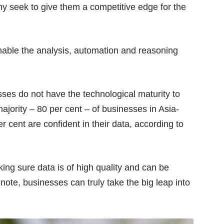
y seek to give them a competitive edge for the
nable the analysis, automation and reasoning
ses do not have the technological maturity to
ajority – 80 per cent – of businesses in Asia-
er cent are confident in their data, according to
ing sure data is of high quality and can be
 note, businesses can truly take the big leap into