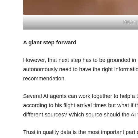
PHOTO:
A giant step forward
However, that next step has to be grounded in 
autonomously need to have the right informati
recommendation.
Several AI agents can work together to help a t
according to his flight arrival times but what if t
different sources? Which source should the AI 
Trust in quality data is the most important part