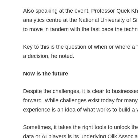
Also speaking at the event, Professor Quek Kho
analytics centre at the National University of
to move in tandem with the fast pace the techn
Key to this is the question of when or where a
a decision, he noted.
Now is the future
Despite the challenges, it is clear to businesse
forward. While challenges exist today for many
experience is an idea of what works to build a v
Sometimes, it takes the right tools to unlock th
data or AI players is its underlying
Qlik Associa