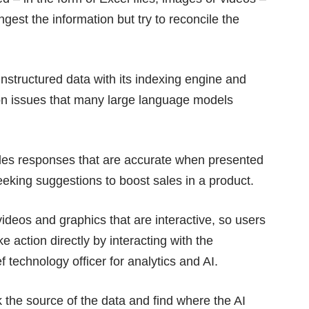
gest the information but try to reconcile the
nstructured data with its indexing engine and
n issues that many large language models
bles responses that are accurate when presented
eking suggestions to boost sales in a product.
videos and graphics that are interactive, so users
 action directly by interacting with the
ef technology officer for analytics and AI.
k the source of the data and find where the AI