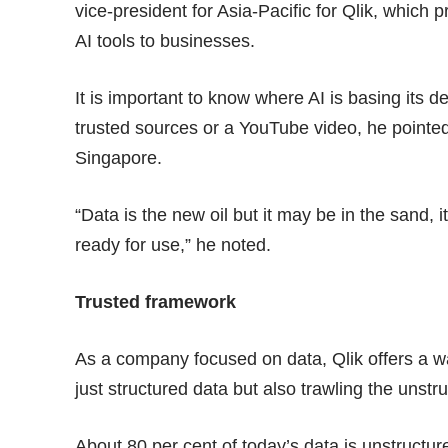
vice-president for Asia-Pacific for Qlik, which 
AI tools to businesses.
It is important to know where AI is basing its 
trusted sources or a YouTube video, he pointed
Singapore.
“Data is the new oil but it may be in the sand,
ready for use,” he noted.
Trusted framework
As a company focused on data, Qlik offers a wa
just structured data but also trawling the unstr
About 80 per cent of today’s data is unstructure