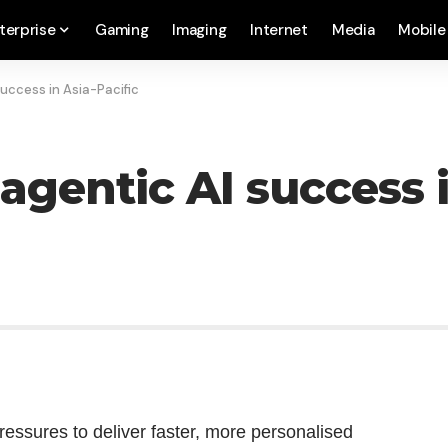
terprise
Gaming
Imaging
Internet
Media
Mobile
success in Asia-Pacific
 agentic AI success 
ssures to deliver faster, more personalised