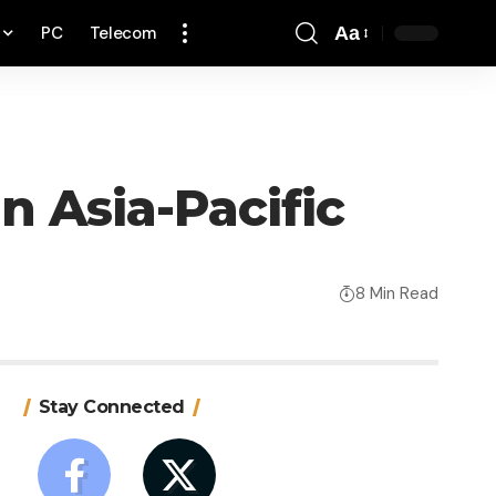
PC
Telecom
Aa
Font
Resizer
in Asia-Pacific
8 Min Read
Stay Connected