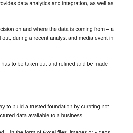
provides data analytics and integration, as well as
decision on and where the data is coming from – a
 out, during a recent analyst and media event in
 it has to be taken out and refined and be made
y to build a trusted foundation by curating not
uctured data available to a business.
d – in the form of Excel files, images or videos –