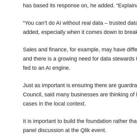
has based its response on, he added. “Explainab
“You can’t do AI without real data – trusted da
added, especially when it comes down to break
Sales and finance, for example, may have diff
and there is a growing need for data stewards th
fed to an AI engine.
Just as important is ensuring there are guardrai
Council, said many businesses are thinking of
cases in the local context.
It is important to build the foundation rather t
panel discussion at the Qlik event.