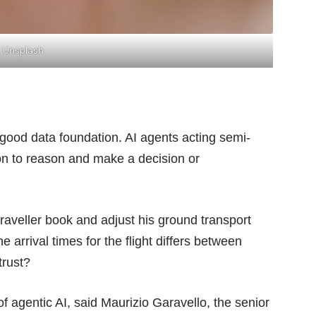
 Unsplash
good data foundation. AI agents acting semi-
on to reason and make a decision or
raveller book and adjust his ground transport
he arrival times for the flight differs between
trust?
 of agentic AI, said Maurizio Garavello, the senior