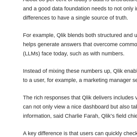
and a good data foundation needs to not only in
differences to have a single source of truth.
For example, Qlik blends both structured and u
helps generate answers that overcome commo
(LLMs) face today, such as with numbers.
Instead of mixing these numbers up, Qlik ena
to a user, for example, a marketing manager se
The rich responses that Qlik delivers includes 
can not only view a nice dashboard but also take
information, said Charlie Farah, Qlik’s field chi
A key difference is that users can quickly chec