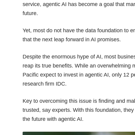
service, agentic AI has become a goal that man
future.
Yet, most do not have the data foundation to e
that the next leap forward in AI promises.
Despite the enormous hype of AI, most busines
reap its true benefits. While an overwhelming m
Pacific expect to invest in agentic AI, only 12 p
research firm IDC
.
Key to overcoming this issue is finding and mak
trusted, say experts. With this foundation, they
the future with agentic AI.