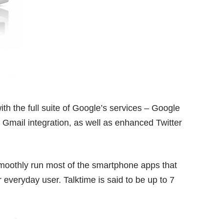
h the full suite of Google’s services – Google
 Gmail integration, as well as enhanced Twitter
moothly run most of the smartphone apps that
 everyday user. Talktime is said to be up to 7