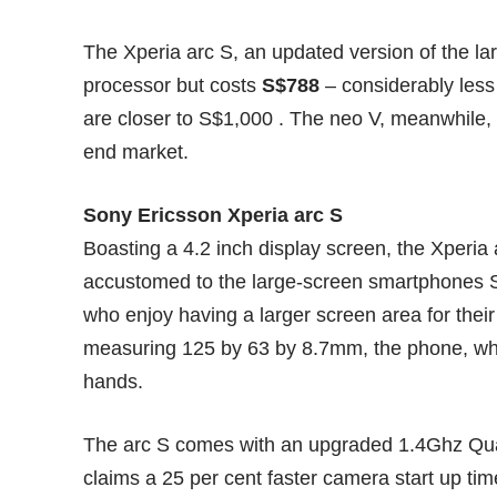
The Xperia arc S, an updated version of the la
processor but costs
S$788
– considerably les
are closer to S$1,000 . The neo V, meanwhile,
end market.
Sony Ericsson Xperia arc S
Boasting a 4.2 inch display screen, the Xperia
accustomed to the large-screen smartphones S
who enjoy having a larger screen area for the
measuring 125 by 63 by 8.7mm, the phone, while
hands.
The arc S comes with an upgraded 1.4Ghz Qu
claims a 25 per cent faster camera start up ti