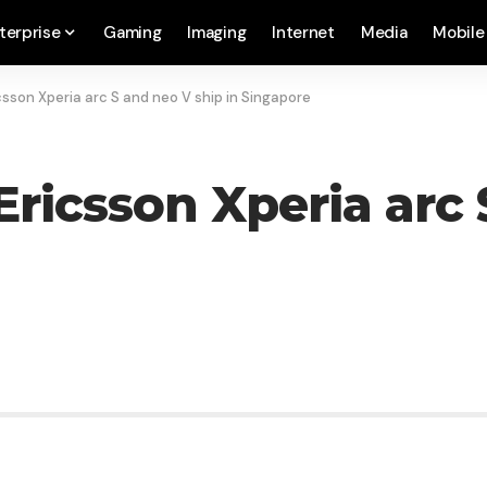
terprise
Gaming
Imaging
Internet
Media
Mobile
sson Xperia arc S and neo V ship in Singapore
ricsson Xperia arc 