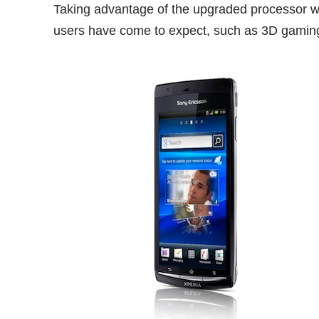
Taking advantage of the upgraded processor wi
users have come to expect, such as 3D gaming,