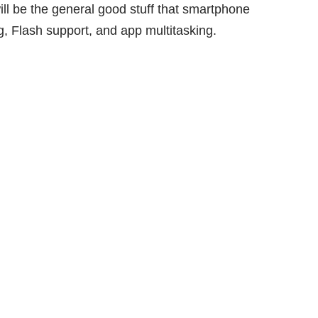
ll be the general good stuff that smartphone
 Flash support, and app multitasking.