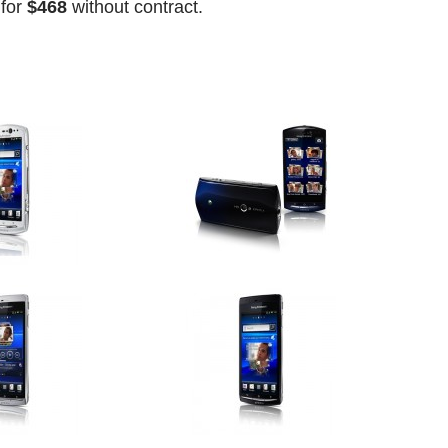
for
$468
without contract.