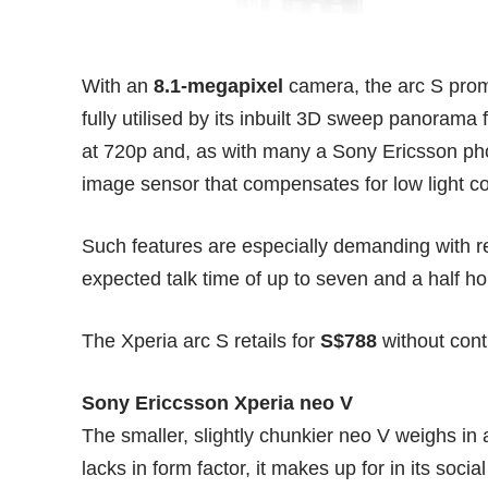
With an
8.1-megapixel
camera, the arc S promi
fully utilised by its inbuilt 3D sweep panorama f
at 720p and, as with many a Sony Ericsson p
image sensor that compensates for low light co
Such features are especially demanding with res
expected talk time of up to seven and a half ho
The Xperia arc S retails for
S$788
without cont
Sony Ericcsson Xperia neo V
The smaller, slightly chunkier neo V weighs in 
lacks in form factor, it makes up for in its soci