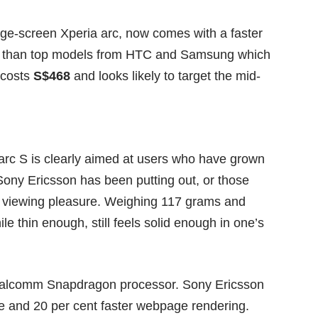
rge-screen Xperia arc, now comes with a faster
s than top models from HTC and Samsung which
 costs
S$468
and looks likely to target the mid-
 arc S is clearly aimed at users who have grown
ony Ericsson has been putting out, or those
ir viewing pleasure. Weighing 117 grams and
 thin enough, still feels solid enough in one’s
alcomm Snapdragon processor. Sony Ericsson
me and 20 per cent faster webpage rendering.