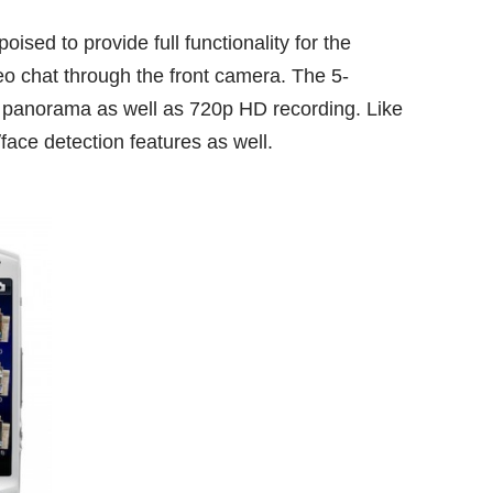
ised to provide full functionality for the
eo chat through the front camera. The 5-
panorama as well as 720p HD recording. Like
/face detection features as well.