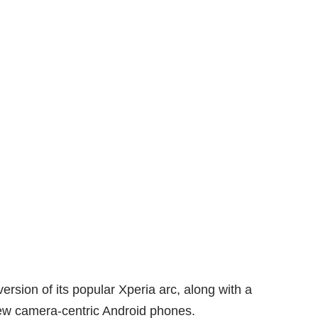
sion of its popular Xperia arc, along with a
 new camera-centric Android phones.