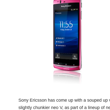
Sony Ericsson has come up with a souped up ver
slightly chunkier neo V, as part of a lineup of