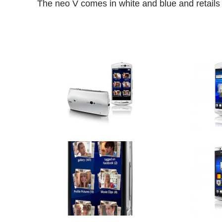
The neo V comes in white and blue and retails 