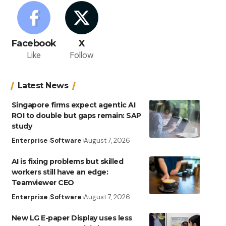
Facebook
X
Like
Follow
Latest News
Singapore firms expect agentic AI
ROI to double but gaps remain: SAP
study
Enterprise
Software
August 7, 2026
AI is fixing problems but skilled
workers still have an edge:
Teamviewer CEO
Enterprise
Software
August 7, 2026
New LG E-paper Display uses less