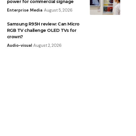
power for commercial signage
Enterprise
Media
August 5, 2026
Samsung R95H review: Can Micro
RGB TV challenge OLED TVs for
crown?
Audio-visual
August 2, 2026