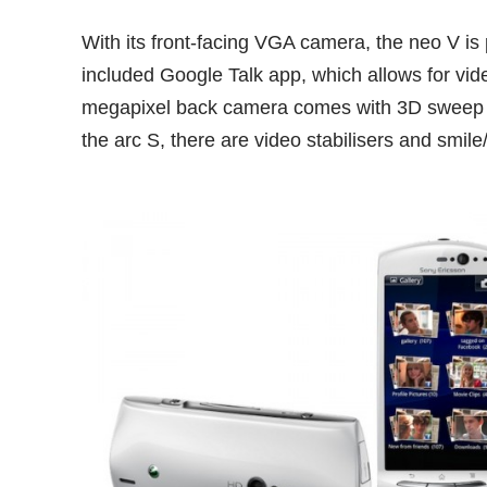
With its front-facing VGA camera, the neo V is po
included Google Talk app, which allows for vid
megapixel back camera comes with 3D sweep 
the arc S, there are video stabilisers and smile