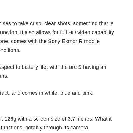
ses to take crisp, clear shots, something that is
unction. It also allows for full HD video capability
hone, comes with the Sony Exmor R mobile
nditions.
pect to battery life, with the arc S having an
urs.
ract, and comes in white, blue and pink.
at 126g with a screen size of 3.7 inches. What it
al functions, notably through its camera.