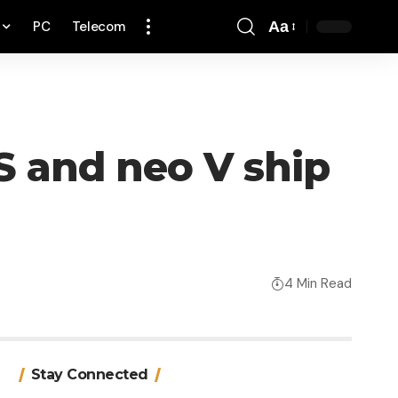
PC
Telecom
Aa
Font
Resizer
S and neo V ship
4 Min Read
Stay Connected