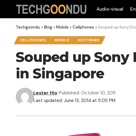
Audio-visual
En
Techgoondu
>
Blog
>
Mobile
>
Cellphones
>
Souped up Sony Eric
CELLPHONES
MOBILE
SOFTWARE
Souped up Sony E
in Singapore
Lester Hio
Published: October 10, 2011
Last updated: June 13, 2014 at 5:05 PM