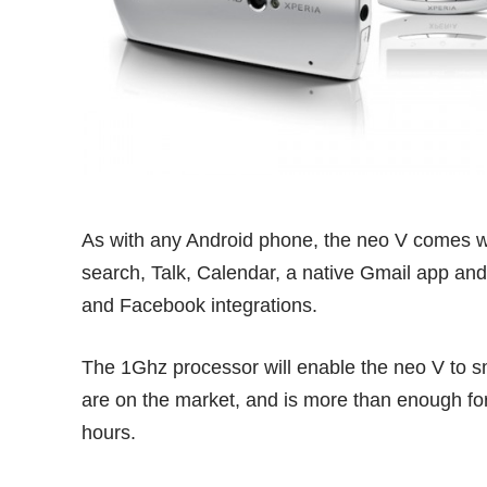
As with any Android phone, the neo V comes wit
search, Talk, Calendar, a native Gmail app and
and Facebook integrations.
The 1Ghz processor will enable the neo V to s
are on the market, and is more than enough for
hours.