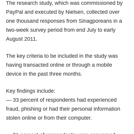
The research study, which was commissioned by
PayPal and executed by Nielsen, collected over
one thousand responses from Sinagporeans in a
two-week survey period from end July to early
August 2011.
The key criteria to be included in the study was
having transacted online or through a mobile
device in the past three months.
Key findings include:
— 33 percent of respondents had experienced
fraud, phishing or had their personal information
stolen online or from their computer.