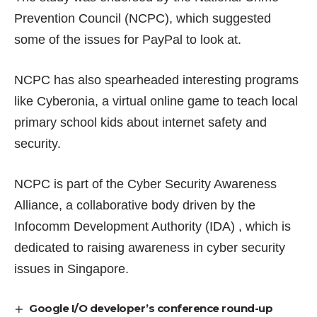
Prevention Council (NCPC), which suggested
some of the issues for PayPal to look at.
NCPC has also spearheaded interesting programs
like
Cyberonia
, a virtual online game to teach local
primary school kids about internet safety and
security.
NCPC is part of the
Cyber Security Awareness
Alliance
, a collaborative body driven by the
Infocomm Development Authority (IDA) , which is
dedicated to raising awareness in cyber security
issues in Singapore.
Google I/O developer’s conference round-up