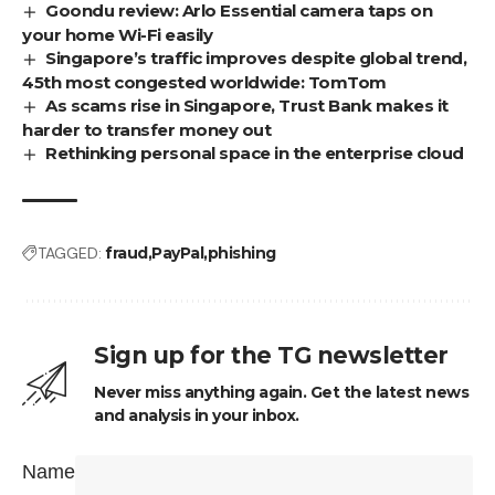
Goondu review: Arlo Essential camera taps on
your home Wi-Fi easily
Singapore’s traffic improves despite global trend,
45th most congested worldwide: TomTom
As scams rise in Singapore, Trust Bank makes it
harder to transfer money out
Rethinking personal space in the enterprise cloud
TAGGED:
fraud
PayPal
phishing
Sign up for the TG newsletter
Never miss anything again. Get the latest news
and analysis in your inbox.
Name