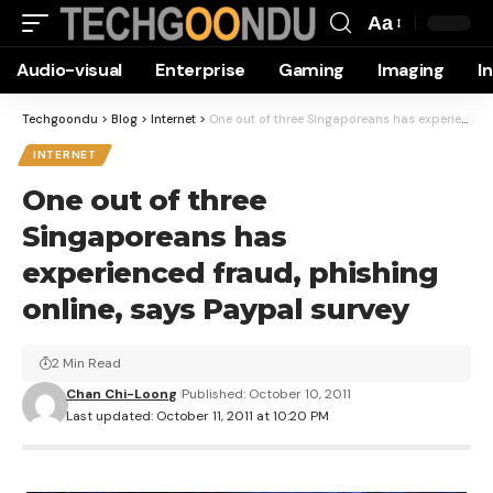
Aa
Font
Audio-visual
Enterprise
Gaming
Imaging
I
Resizer
Techgoondu
>
Blog
>
Internet
>
One out of three Singaporeans has experienced fraud, phishing online, says Paypal survey
INTERNET
One out of three
Singaporeans has
experienced fraud, phishing
online, says Paypal survey
2 Min Read
Chan Chi-Loong
Published: October 10, 2011
Last updated: October 11, 2011 at 10:20 PM