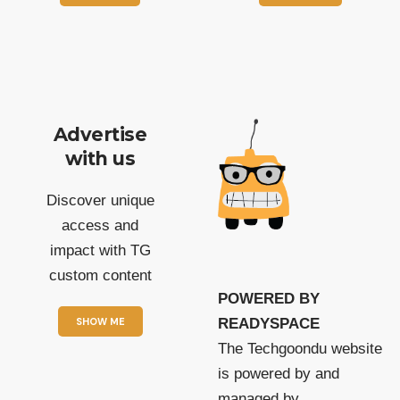
Advertise
with us
Discover unique
access and
impact with TG
custom content
POWERED BY
SHOW ME
READYSPACE
The Techgoondu website
is powered by and
managed by