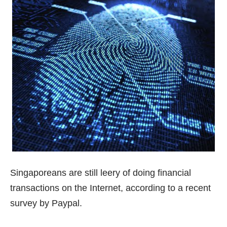
Singaporeans are still leery of doing financial
transactions on the Internet, according to a recent
survey by Paypal.