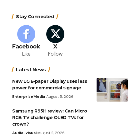
Stay Connected
Facebook
X
Like
Follow
Latest News
New LG E-paper Display uses less
power for commercial signage
Enterprise
Media
August 5, 2026
Samsung R95H review: Can Micro
RGB TV challenge OLED TVs for
crown?
Audio-visual
August 2, 2026