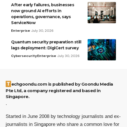
After early failures, businesses
now ground AI efforts in
operations, governance, says
ServiceNow
Enterprise
July 30, 2026
Quantum security preparation still
lags deployment: DigiCert survey
Cybersecurity
Enterprise
July 30, 2026
Techgoondu.com is published by Goondu Media
Pte Ltd, a company registered and based in
Singapore.
.
Started in June 2008 by technology journalists and ex-
journalists in Singapore who share a common love for