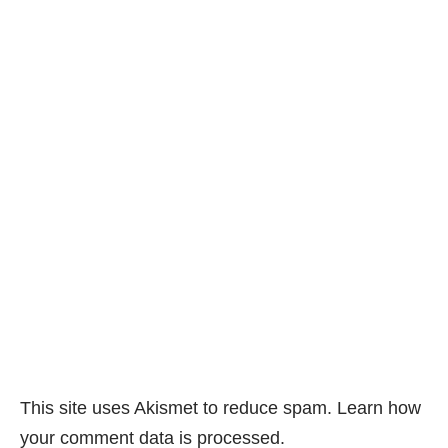
This site uses Akismet to reduce spam.
Learn how
your comment data is processed.