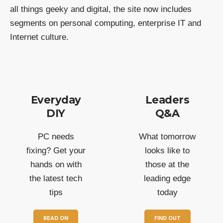
all things geeky and digital, the site now includes
segments on personal computing, enterprise IT and
Internet culture.
Everyday
Leaders
DIY
Q&A
PC needs
What tomorrow
fixing? Get your
looks like to
hands on with
those at the
the latest tech
leading edge
tips
today
READ ON
FIND OUT