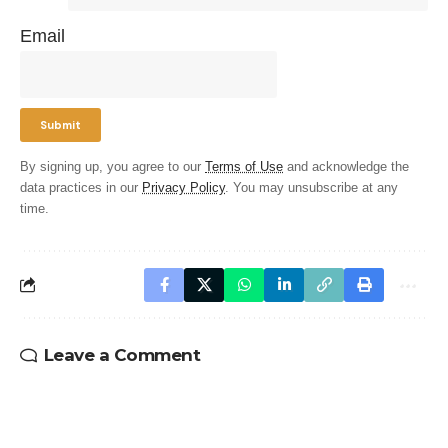
Email
By signing up, you agree to our
Terms of Use
and acknowledge the
data practices in our
Privacy Policy
. You may unsubscribe at any
time.
Leave a Comment