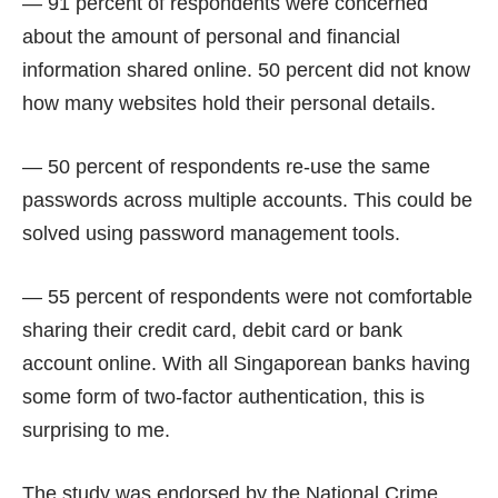
— 91 percent of respondents were concerned
about the amount of personal and financial
information shared online. 50 percent did not know
how many websites hold their personal details.
— 50 percent of respondents re-use the same
passwords across multiple accounts. This could be
solved using
password management
tools.
— 55 percent of respondents were not comfortable
sharing their credit card, debit card or bank
account online. With all Singaporean banks having
some form of two-factor authentication, this is
surprising to me.
The study was endorsed by the National Crime