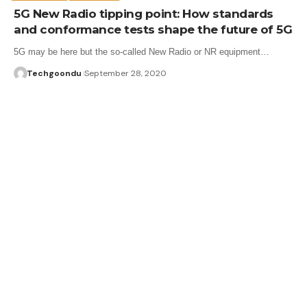
5G New Radio tipping point: How standards
and conformance tests shape the future of 5G
5G may be here but the so-called New Radio or NR equipment…
Techgoondu
September 28, 2020