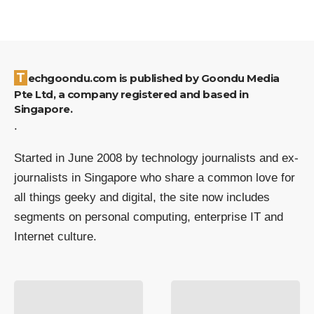
Techgoondu.com is published by Goondu Media
Pte Ltd, a company registered and based in
Singapore.
.
Started in June 2008 by technology journalists and ex-
journalists in Singapore who share a common love for
all things geeky and digital, the site now includes
segments on personal computing, enterprise IT and
Internet culture.