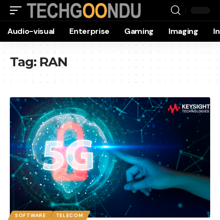
Audio-visual
Enterprise
Gaming
Imaging
I
Tag:
RAN
SOFTWARE
TELECOM