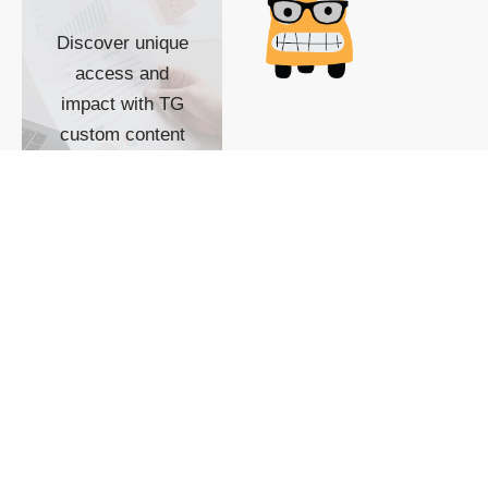
Discover unique
access and
impact with TG
custom content
POWERED BY
SHOW ME
READYSPACE
The Techgoondu website
is powered by and
managed by
Readyspace Web
Hosting.