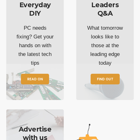
Everyday
Leaders
DIY
Q&A
PC needs
What tomorrow
fixing? Get your
looks like to
hands on with
those at the
the latest tech
leading edge
tips
today
READ ON
FIND OUT
Advertise
with us