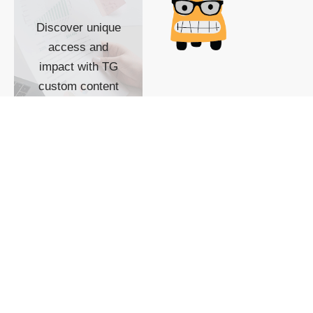
Discover unique
access and
impact with TG
custom content
POWERED BY
SHOW ME
READYSPACE
The Techgoondu website
is powered by and
managed by
Readyspace Web
Hosting.