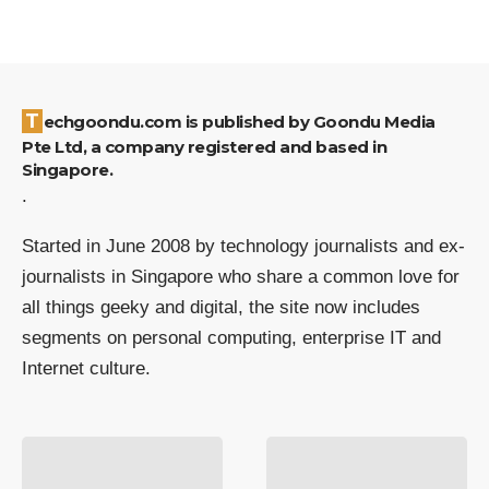
Techgoondu.com is published by Goondu Media
Pte Ltd, a company registered and based in
Singapore.
.
Started in June 2008 by technology journalists and ex-
journalists in Singapore who share a common love for
all things geeky and digital, the site now includes
segments on personal computing, enterprise IT and
Internet culture.