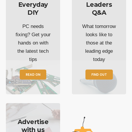
Everyday
Leaders
DIY
Q&A
PC needs
What tomorrow
fixing? Get your
looks like to
hands on with
those at the
the latest tech
leading edge
tips
today
READ ON
FIND OUT
Advertise
with us