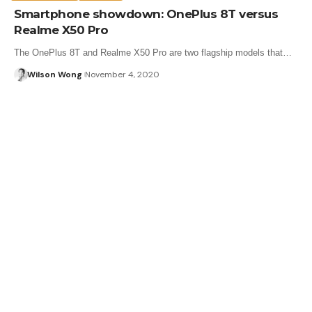
Smartphone showdown: OnePlus 8T versus
Realme X50 Pro
The OnePlus 8T and Realme X50 Pro are two flagship models that…
Wilson Wong
November 4, 2020