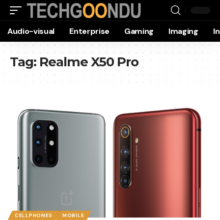
Audio-visual
Enterprise
Gaming
Imaging
I
Tag:
Realme X50 Pro
CELLPHONES
MOBILE