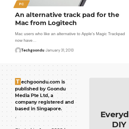
PC
An alternative track pad for the
Mac from Logitech
Mac users who like an alternative to Apple's Magic Trackpad
now have…
Techgoondu
January 31, 2013
T
echgoondu.com is
published by Goondu
Media Pte Ltd, a
company registered and
based in Singapore.
Everyd
.
DIY