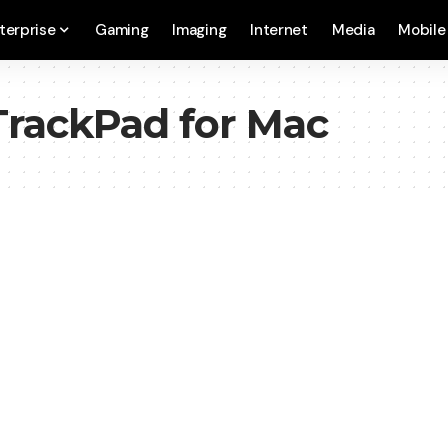
terprise
Gaming
Imaging
Internet
Media
Mobile
TrackPad for Mac