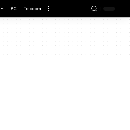
PC
Telecom