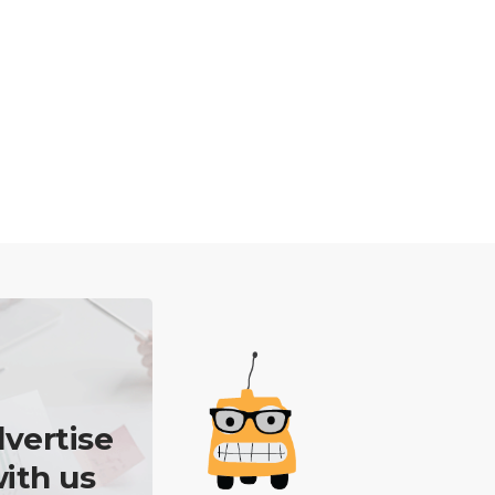
vertise
ith us