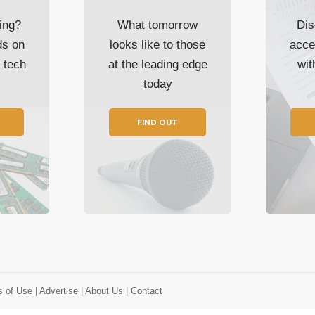
ing?
What tomorrow
Dis
ds on
looks like to those
acce
t tech
at the leading edge
wi
today
FIND OUT
s of Use
| Advertise
| About Us
| Contact