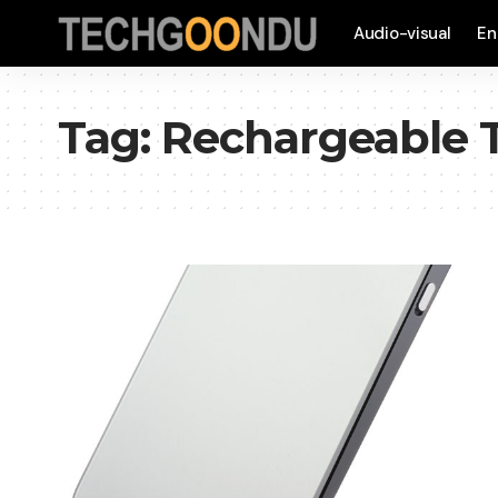
Audio-visual
En
Tag:
Rechargeable 