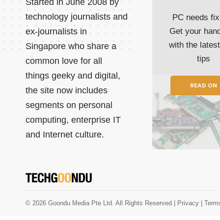
Started in June 2008 by
technology journalists and
PC needs fix
ex-journalists in
Get your han
with the lates
Singapore who share a
tips
common love for all
things geeky and digital,
READ ON
the site now includes
segments on personal
computing, enterprise IT
and Internet culture.
© 2026 Goondu Media Pte Ltd. All Rights Reserved |
Privacy
| Term