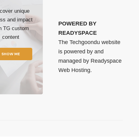
cover unique
ss and impact
POWERED BY
th TG custom
READYSPACE
content
The Techgoondu website
is powered by and
SHOW ME
managed by
Readyspace
Web Hosting.