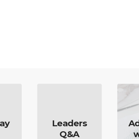
ay
Leaders
Ad
Q&A
w