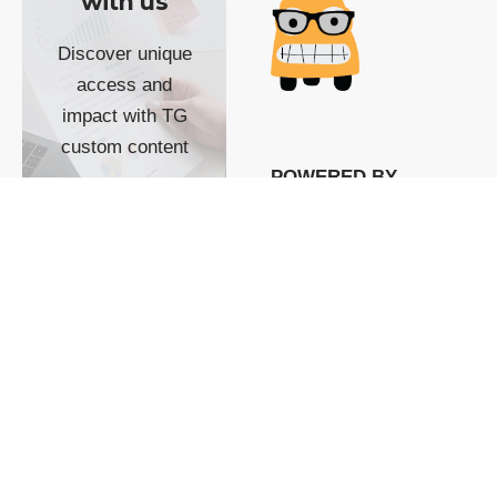
with us
Discover unique
access and
impact with TG
custom content
POWERED BY
SHOW ME
READYSPACE
The Techgoondu website
is powered by and
managed by
Readyspace Web
Hosting.