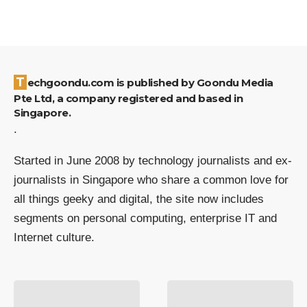
Techgoondu.com is published by Goondu Media
Pte Ltd, a company registered and based in
Singapore.
.
Started in June 2008 by technology journalists and ex-
journalists in Singapore who share a common love for
all things geeky and digital, the site now includes
segments on personal computing, enterprise IT and
Internet culture.