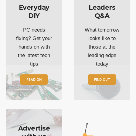
Everyday
Leaders
DIY
Q&A
PC needs
What tomorrow
fixing? Get your
looks like to
hands on with
those at the
the latest tech
leading edge
tips
today
READ ON
FIND OUT
Advertise