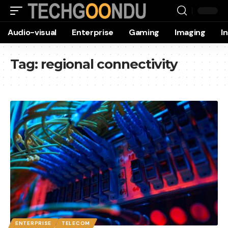
Audio-visual
Enterprise
Gaming
Imaging
I
Tag:
regional connectivity
ENTERPRISE
TELECOM