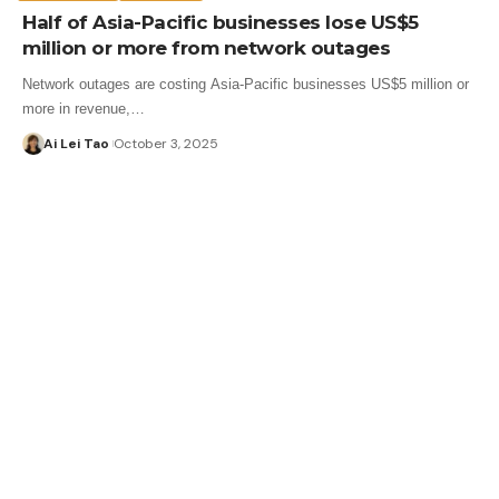
Half of Asia-Pacific businesses lose US$5
million or more from network outages
Network outages are costing Asia-Pacific businesses US$5 million or
more in revenue,…
Ai Lei Tao
October 3, 2025