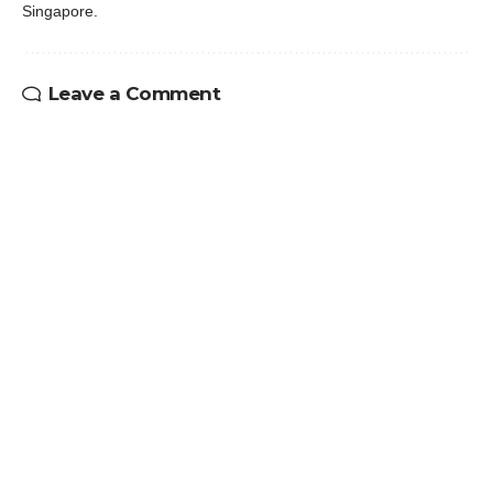
Singapore.
Leave a Comment