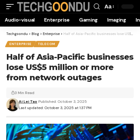
Aa
Font
Audio-visual
Enterprise
Gaming
Imaging
I
Resizer
Techgoondu
>
Blog
>
Enterprise
>
Half of Asia-Pacific businesses lose US$5 million or more from network outages
ENTERPRISE
TELECOM
Half of Asia-Pacific businesses
lose US$5 million or more
from network outages
3 Min Read
Ai Lei Tao
Published: October 3, 2025
Last updated: October 3, 2025 at 1:37 PM