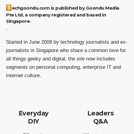
Techgoondu.com is published by Goondu Media
Pte Ltd, a company registered and based in
Singapore.
.
Started in June 2008 by technology journalists and ex-
journalists in Singapore who share a common love for
all things geeky and digital, the site now includes
segments on personal computing, enterprise IT and
Internet culture.
Everyday
Leaders
DIY
Q&A