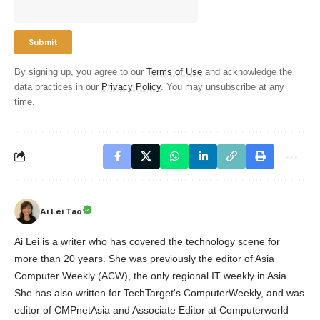
By signing up, you agree to our
Terms of Use
and acknowledge the
data practices in our
Privacy Policy
. You may unsubscribe at any
time.
Ai Lei Tao
Ai Lei is a writer who has covered the technology scene for
more than 20 years. She was previously the editor of Asia
Computer Weekly (ACW), the only regional IT weekly in Asia.
She has also written for TechTarget's ComputerWeekly, and was
editor of CMPnetAsia and Associate Editor at Computerworld