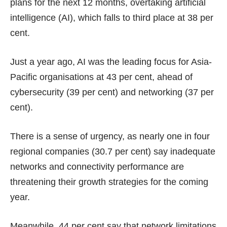
plans for the next 12 months, overtaking artificial
intelligence (AI), which falls to third place at 38 per
cent.
Just a year ago, AI was the leading focus for Asia-
Pacific organisations at 43 per cent, ahead of
cybersecurity (39 per cent) and networking (37 per
cent).
There is a sense of urgency, as nearly one in four
regional companies (30.7 per cent) say inadequate
networks and connectivity performance are
threatening their growth strategies for the coming
year.
Meanwhile, 44 per cent say that network limitations