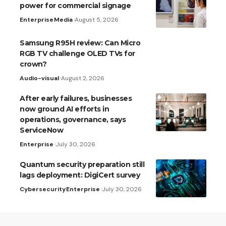
power for commercial signage
Enterprise
Media
August 5, 2026
Samsung R95H review: Can Micro
RGB TV challenge OLED TVs for
crown?
Audio-visual
August 2, 2026
After early failures, businesses
now ground AI efforts in
operations, governance, says
ServiceNow
Enterprise
July 30, 2026
Quantum security preparation still
lags deployment: DigiCert survey
Cybersecurity
Enterprise
July 30, 2026