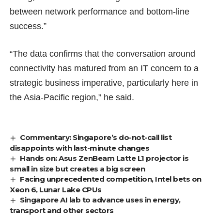
between network performance and bottom-line
success.”
“The data confirms that the conversation around
connectivity has matured from an IT concern to a
strategic business imperative, particularly here in
the Asia-Pacific region,” he said.
Commentary: Singapore’s do-not-call list
disappoints with last-minute changes
Hands on: Asus ZenBeam Latte L1 projector is
small in size but creates a big screen
Facing unprecedented competition, Intel bets on
Xeon 6, Lunar Lake CPUs
Singapore AI lab to advance uses in energy,
transport and other sectors