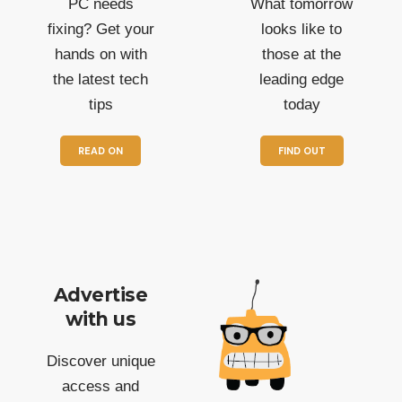
PC needs
What tomorrow
fixing? Get your
looks like to
hands on with
those at the
the latest tech
leading edge
tips
today
READ ON
FIND OUT
Advertise
with us
Discover unique
access and