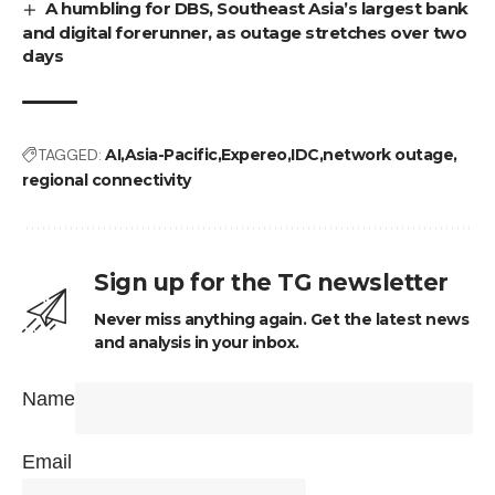
A humbling for DBS, Southeast Asia’s largest bank
and digital forerunner, as outage stretches over two
days
TAGGED:
AI
Asia-Pacific
Expereo
IDC
network outage
regional connectivity
Sign up for the TG newsletter
Never miss anything again. Get the latest news
and analysis in your inbox.
Name
Email