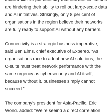
are hindering their ability to roll out large-scale data
and AI initiatives. Strikingly, only 8 per cent of
organisations in the region believe their networks
are fully ready to support AI without any barriers.
Connectivity is a strategic business imperative,
said Ben Elms, chief executive of Expereo. “As
organisations race to adopt new AI solutions, the
C-suite must treat network performance with the
same urgency as cybersecurity and AI itself,
because without it, businesses simply cannot
succeed.”
The company’s president for Asia-Pacific, Eric
Wong, added: “We’re seeing a direct correlation