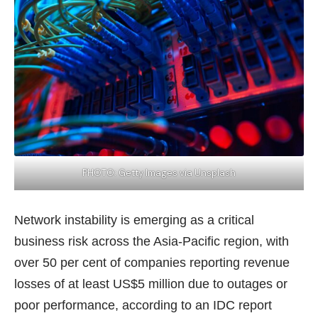
PHOTO: Getty Images via Unsplash
Network instability is emerging as a critical
business risk across the Asia-Pacific region, with
over 50 per cent of companies reporting revenue
losses of at least US$5 million due to outages or
poor performance, according to an
IDC report