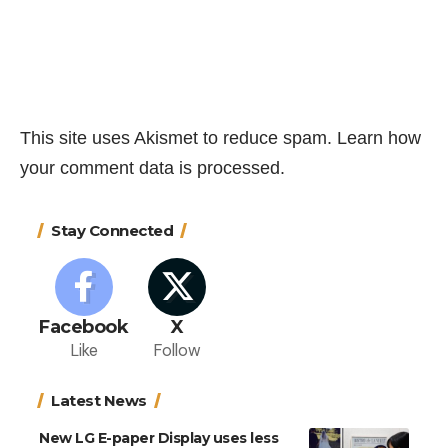
This site uses Akismet to reduce spam.
Learn how
your comment data is processed.
Stay Connected
Facebook
X
Like
Follow
Latest News
New LG E-paper Display uses less