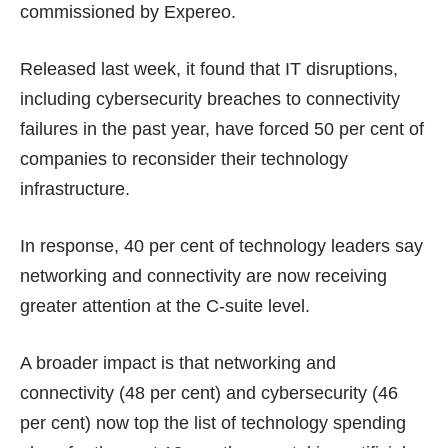
commissioned by Expereo.
Released last week, it found that IT disruptions,
including cybersecurity breaches to connectivity
failures in the past year, have forced 50 per cent of
companies to reconsider their technology
infrastructure.
In response, 40 per cent of technology leaders say
networking and connectivity are now receiving
greater attention at the C-suite level.
A broader impact is that networking and
connectivity (48 per cent) and cybersecurity (46
per cent) now top the list of technology spending