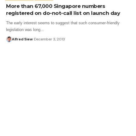
More than 67,000 Singapore numbers
registered on do-not-call list on launch day
The early interest seems to suggest that such consumer-friendly
legislation was long…
Alfred Siew
December 3, 2013