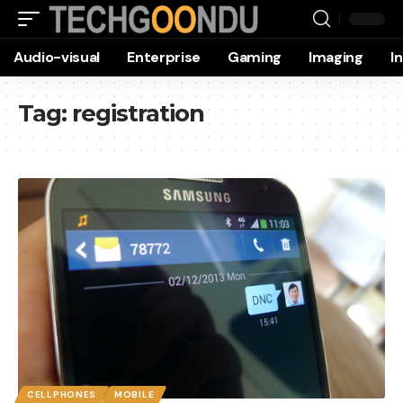
Audio-visual
Enterprise
Gaming
Imaging
I
Tag:
registration
CELLPHONES
MOBILE