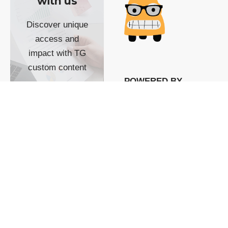
with us
Discover unique
access and
impact with TG
custom content
POWERED BY
SHOW ME
READYSPACE
The Techgoondu website
is powered by and
managed by
Readyspace Web
Hosting.