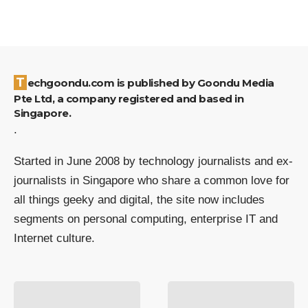
Techgoondu.com is published by Goondu Media
Pte Ltd, a company registered and based in
Singapore.
.
Started in June 2008 by technology journalists and ex-
journalists in Singapore who share a common love for
all things geeky and digital, the site now includes
segments on personal computing, enterprise IT and
Internet culture.