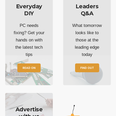
Everyday
Leaders
DIY
Q&A
PC needs
What tomorrow
fixing? Get your
looks like to
hands on with
those at the
the latest tech
leading edge
tips
today
READ ON
FIND OUT
Advertise