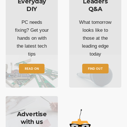
Everyday
Leaders
DIY
Q&A
PC needs
What tomorrow
fixing? Get your
looks like to
hands on with
those at the
the latest tech
leading edge
tips
today
READ ON
FIND OUT
Advertise
with us