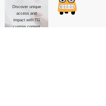
Discover unique
access and
impact with TG
custom content
POWERED BY
SHOW ME
READYSPACE
The Techgoondu website
is powered by and
managed by
Readyspace Web
Hosting.
© 2026 Goondu Media Pte Ltd. All Rights Reserved |
Privacy
| Terms of Use