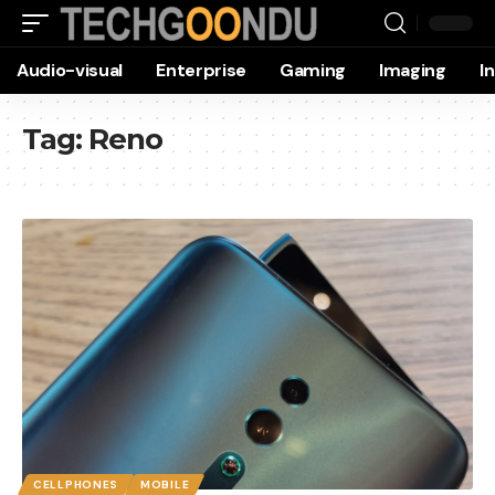
Audio-visual
Enterprise
Gaming
Imaging
I
Tag:
Reno
CELLPHONES
MOBILE