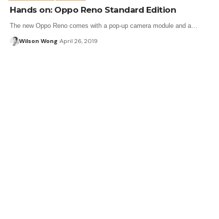
Hands on: Oppo Reno Standard Edition
The new Oppo Reno comes with a pop-up camera module and a…
Wilson Wong
April 26, 2019