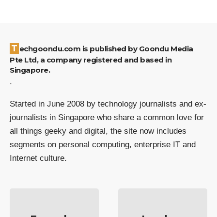
Techgoondu.com is published by Goondu Media
Pte Ltd, a company registered and based in
Singapore.
.
Started in June 2008 by technology journalists and ex-
journalists in Singapore who share a common love for
all things geeky and digital, the site now includes
segments on personal computing, enterprise IT and
Internet culture.