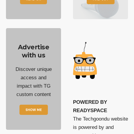
Advertise
with us
Discover unique
access and
impact with TG
custom content
POWERED BY
SHOW ME
READYSPACE
The Techgoondu website
is powered by and