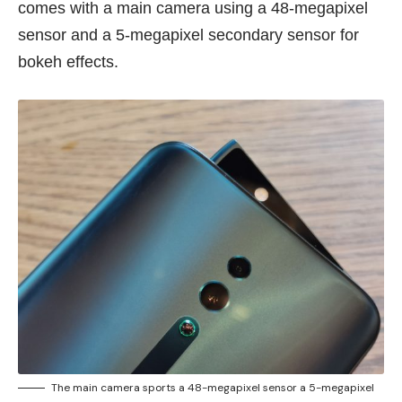
comes with a main camera using a 48-megapixel
sensor and a 5-megapixel secondary sensor for
bokeh effects.
The main camera sports a 48-megapixel sensor a 5-megapixel