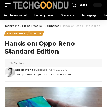
Aa
Font
Audio-visual
Enterprise
Gaming
Imaging
I
Resizer
Techgoondu
>
Blog
>
Mobile
>
Cellphones
>
Hands on: Oppo Reno Standard Edition
CELLPHONES
MOBILE
Hands on: Oppo Reno
Standard Edition
5 Min Read
Wilson Wong
Published: April 26, 2019
Last updated: August 13, 2020 at 11:20 PM