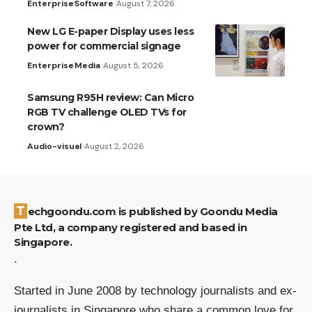
Enterprise
Software
August 7, 2026
New LG E-paper Display uses less
power for commercial signage
Enterprise
Media
August 5, 2026
Samsung R95H review: Can Micro
RGB TV challenge OLED TVs for
crown?
Audio-visual
August 2, 2026
Techgoondu.com is published by Goondu Media
Pte Ltd, a company registered and based in
Singapore.
.
Started in June 2008 by technology journalists and ex-
journalists in Singapore who share a common love for