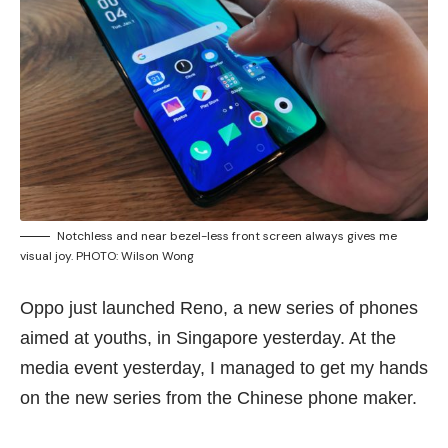
Notchless and near bezel-less front screen always gives me
visual joy. PHOTO: Wilson Wong
Oppo just launched Reno, a new series of phones
aimed at youths, in Singapore yesterday. At the
media event yesterday, I managed to get my hands
on the new series from the Chinese phone maker.