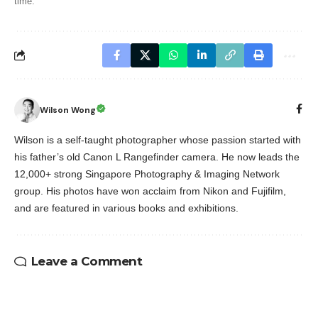
time.
Wilson Wong
Wilson is a self-taught photographer whose passion started with
his father’s old Canon L Rangefinder camera. He now leads the
12,000+ strong Singapore Photography & Imaging Network
group. His photos have won acclaim from Nikon and Fujifilm,
and are featured in various books and exhibitions.
Leave a Comment