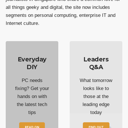
all things geeky and digital, the site now includes
segments on personal computing, enterprise IT and
Internet culture.
Everyday
Leaders
DIY
Q&A
PC needs
What tomorrow
fixing? Get your
looks like to
hands on with
those at the
the latest tech
leading edge
tips
today
READ ON
FIND OUT