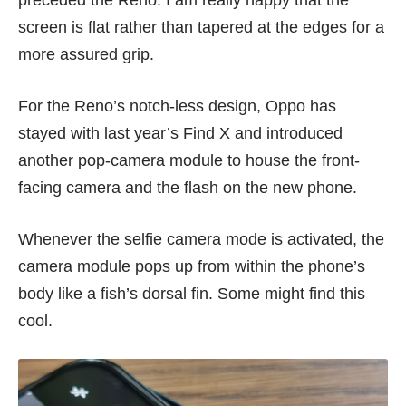
preceded the Reno. I am really happy that the
screen is flat rather than tapered at the edges for a
more assured grip.
For the Reno’s notch-less design, Oppo has
stayed with last year’s
Find X
and introduced
another pop-camera module to house the front-
facing camera and the flash on the new phone.
Whenever the selfie camera mode is activated, the
camera module pops up from within the phone’s
body like a fish’s dorsal fin. Some might find this
cool.