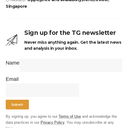
Singapore
Sign up for the TG newsletter
Never miss anything again. Get the latest news
and analysis in your inbox.
Name
Email
By signing up, you agree to our
Terms of Use
and acknowledge the
data practices in our
Privacy Policy
. You may unsubscribe at any