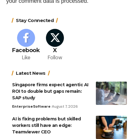
your comment data is processed.
Stay Connected
Facebook
X
Like
Follow
Latest News
Singapore firms expect agentic AI
ROI to double but gaps remain:
SAP study
Enterprise
Software
August 7, 2026
AI is fixing problems but skilled
workers still have an edge:
Teamviewer CEO