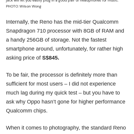
jack will let you easily plug in a good pair of headphones for music.
PHOTO: Wilson Wong
Internally, the Reno has the mid-tier Qualcomm
Snapdragon 710 processor with 8GB of RAM and
a handy 256GB of storage. Not the fastest
smartphone around, unfortunately, for rather high
asking price of
S$845.
To be fair, the processor is definitely more than
sufficient for most users – I did not experience
much lag during my quick test – but you have to
ask why Oppo hasn’t gone for higher performance
Qualcomm chips.
When it comes to photography, the standard Reno