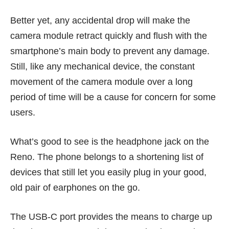
Better yet, any accidental drop will make the
camera module retract quickly and flush with the
smartphone’s main body to prevent any damage.
Still, like any mechanical device, the constant
movement of the camera module over a long
period of time will be a cause for concern for some
users.
What’s good to see is the headphone jack on the
Reno. The phone belongs to a shortening list of
devices that still let you easily plug in your good,
old pair of earphones on the go.
The USB-C port provides the means to charge up