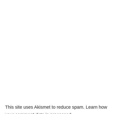
This site uses Akismet to reduce spam.
Learn how