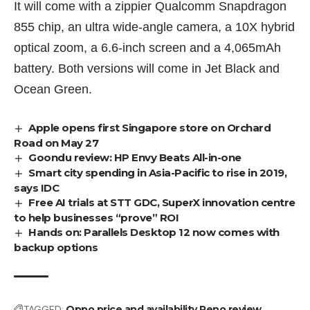
It will come with a zippier Qualcomm Snapdragon
855 chip, an ultra wide-angle camera, a 10X hybrid
optical zoom, a 6.6-inch screen and a 4,065mAh
battery. Both versions will come in Jet Black and
Ocean Green.
Apple opens first Singapore store on Orchard
Road on May 27
Goondu review: HP Envy Beats All-in-one
Smart city spending in Asia-Pacific to rise in 2019,
says IDC
Free AI trials at STT GDC, SuperX innovation centre
to help businesses “prove” ROI
Hands on: Parallels Desktop 12 now comes with
backup options
TAGGED:
Oppo
price and availability
Reno
review