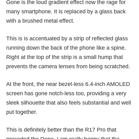
Gone is the loud gradient effect now the rage for
many smartphone. It is replaced by a glass back
with a brushed metal effect.
This is is accentuated by a strip of reflected glass
running down the back of the phone like a spine.
Right at the top of the strip is a small hump that
prevents the camera lenses from being scratched.
At the front, the near bezel-less 6.4-inch AMOLED
screen has gone notch-less too, providing a very
sleek silhouette that also feels substantial and well
put together.
This is definitely better than the
R17 Pro
that