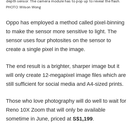
depth sensor. The camera module has to pop up to reveal the flash.
PHOTO: Wilson Wong
Oppo has employed a method called pixel-binning
to make the sensor more sensitive to light. The
sensor uses four photosites on the sensor to
create a single pixel in the image.
The end result is a brighter, sharper image but it
will only create 12-megapixel image files which are
still sufficient for social media and A4-sized prints.
Those who love photography will do well to wait for
Reno 10X Zoom that will only be available
sometime in June, priced at
S$1,199
.