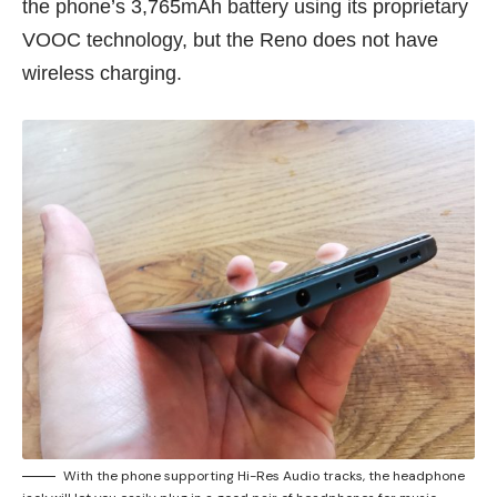
the phone’s 3,765mAh battery using its proprietary
VOOC technology, but the Reno does not have
wireless charging.
With the phone supporting Hi-Res Audio tracks, the headphone