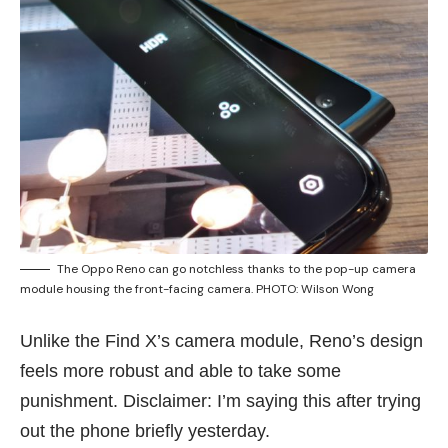
The Oppo Reno can go notchless thanks to the pop-up camera
module housing the front-facing camera. PHOTO: Wilson Wong
Unlike the Find X’s camera module, Reno’s design
feels more robust and able to take some
punishment. Disclaimer: I’m saying this after trying
out the phone briefly yesterday.