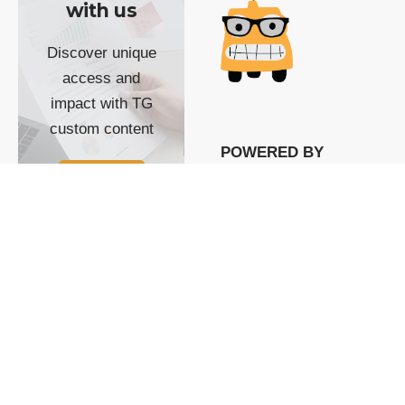
with us
Discover unique
access and
impact with TG
custom content
POWERED BY
SHOW ME
READYSPACE
The Techgoondu website
is powered by and
managed by
Readyspace Web
Hosting.