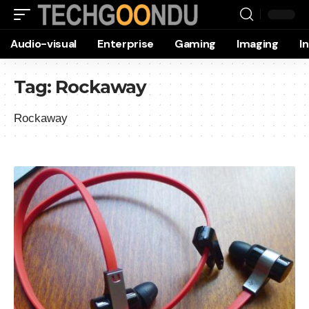
Audio-visual
Enterprise
Gaming
Imaging
I
Tag:
Rockaway
Rockaway