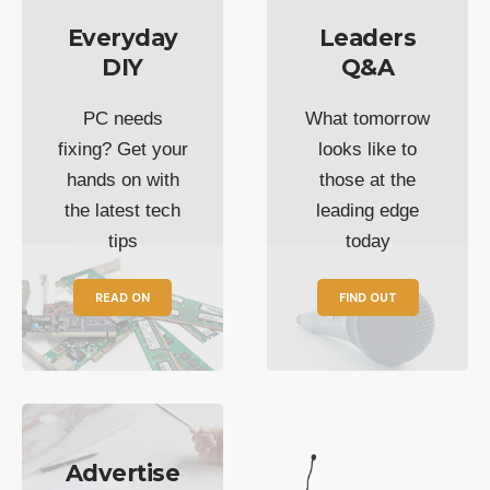
Everyday
Leaders
DIY
Q&A
PC needs
What tomorrow
fixing? Get your
looks like to
hands on with
those at the
the latest tech
leading edge
tips
today
READ ON
FIND OUT
Advertise