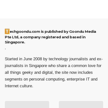
Techgoondu.com is published by Goondu Media
Pte Ltd, a company registered and based in
Singapore.
.
Started in June 2008 by technology journalists and ex-
journalists in Singapore who share a common love for
all things geeky and digital, the site now includes
segments on personal computing, enterprise IT and
Internet culture.