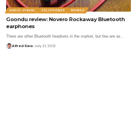
AUDIO-VISUAL
CELLPHONES
MOBILE
Goondu review: Novero Rockaway Bluetooth
earphones
There are other Bluetooth headsets in the market, but few are as…
Alfred Siew
July 21, 2012