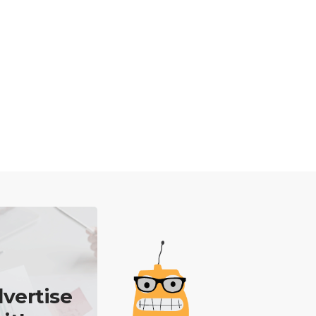
vertise