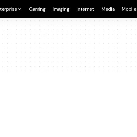
terprise
Gaming
Imaging
Internet
Media
Mobile