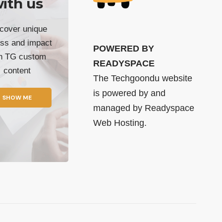
ith us
cover unique
ss and impact
POWERED BY
th TG custom
READYSPACE
content
The Techgoondu website
is powered by and
SHOW ME
managed by
Readyspace
Web Hosting.