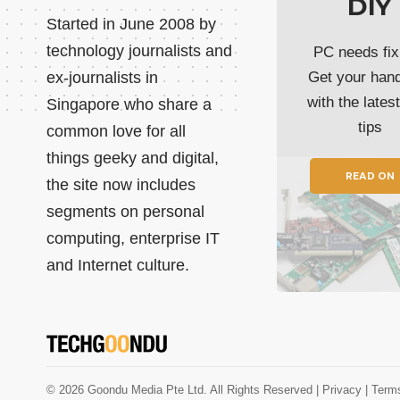
DIY
Started in June 2008 by
technology journalists and
PC needs fix
ex-journalists in
Get your han
with the lates
Singapore who share a
tips
common love for all
things geeky and digital,
READ ON
the site now includes
segments on personal
computing, enterprise IT
and Internet culture.
© 2026 Goondu Media Pte Ltd. All Rights Reserved |
Privacy
| Term