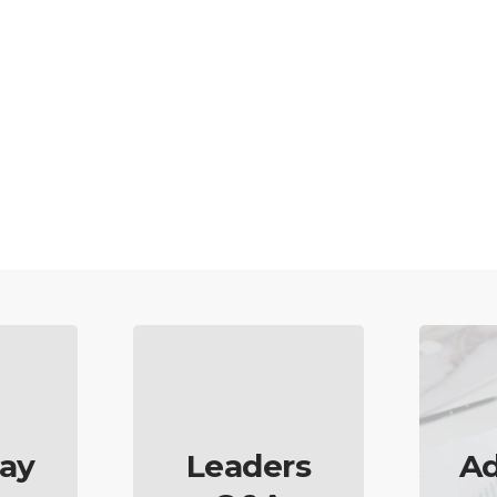
ay
Leaders
Ad