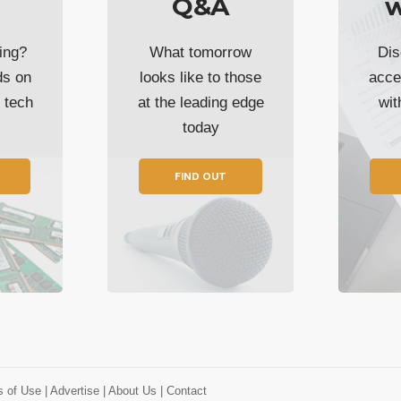
Q&A
w
ing?
What tomorrow
Dis
ds on
looks like to those
acce
t tech
at the leading edge
wi
today
FIND OUT
s of Use
| Advertise
| About Us
| Contact