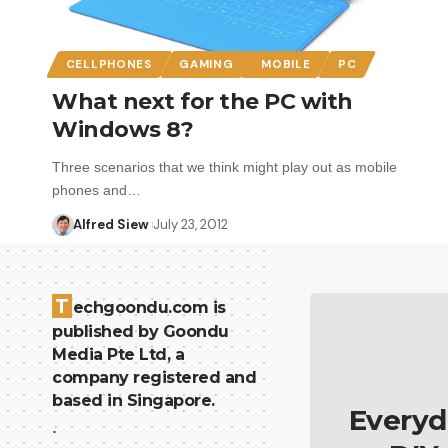
CELLPHONES
GAMING
MOBILE
PC
What next for the PC with
Windows 8?
Three scenarios that we think might play out as mobile
phones and…
Alfred Siew
July 23, 2012
T
echgoondu.com is
published by Goondu
Media Pte Ltd, a
company registered and
based in Singapore.
Everyd
.