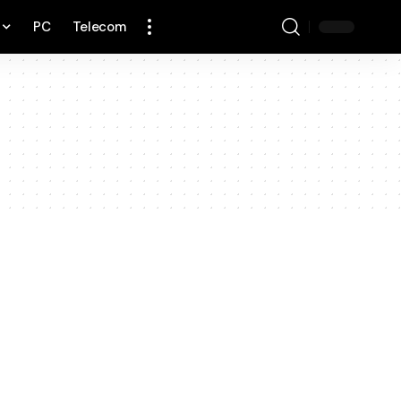
PC
Telecom