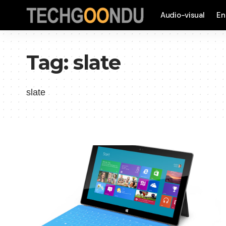
Audio-visual
En
Tag:
slate
slate